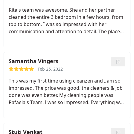
prompt and effective.
Rita's team was awesome. She and her partner
cleaned the entire 3 bedroom in a few hours, from
top to bottom. I was so impressed with her
communication and attention to detail. The place
was literally gleaming. Would work with them
again! Services: Move-out cleaning, Deep clean
Samantha Vingers
Feb 25, 2022
This was my first time using cleanzen and I am so
impressed. The price was good, the cleaners & job
done was even better. My cleaning people was
Rafaela's Team. I was so impressed. Everything was
spotless. Even places I didn't think about I noticed
how clean it was. I highly recommend. As a 22 year
old working 45-50 hours a week with a studio
apartment, the price was more than reasonable. I
Stuti Venkat