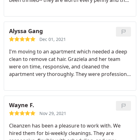
been thrilled-- they are worth every penny and then
some. Always on time, flexible with scheduling
changes. I feel Marcia's team goes above and
beyond just cleaning. My couch cushions are
smoothed and pillows arranged, my bathroom
Alyssa Gang
counter items are neatly straightened, the hand
Dec 01, 2021
towels are folded as though it's a luxury hotel. I
I'm moving to an apartment which needed a deep
could go on.
clean to remove cat hair. Graziela and her team
were on time, responsive, and cleaned the
apartment very thoroughly. They were professional
and addressed all of my concerns promptly. I really
appreciated their work and am happy to have now
scheduled them regularly. Services: Deep clean,
Moving clean
Wayne F.
Nov 29, 2021
Cleanzen has been a pleasure to work with. We
hired them for bi-weekly cleanings. They are