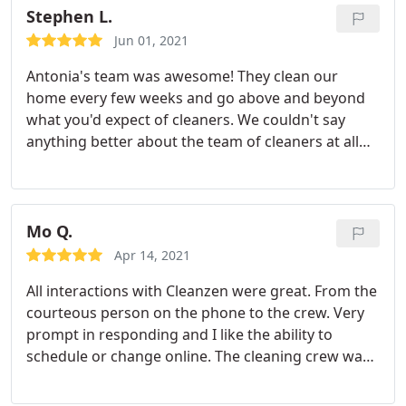
wood floors throughout and she took her time to
Stephen L.
make them shine.
They really went above and
Jun 01, 2021
beyond in a timely fashion - and couldn't be
Antonia's team was awesome! They clean our
sweeter people. So excited to have finally found a
home every few weeks and go above and beyond
good team - worth every penny! Thanks CleanZen
what you'd expect of cleaners. We couldn't say
and Marcia!
anything better about the team of cleaners at all
and Cleanzen is definitely a great company that
we'd recommend. And it's even better if Antonio's
team is the group that you get to clean your home.
Mo Q.
Apr 14, 2021
All interactions with Cleanzen were great. From the
courteous person on the phone to the crew. Very
prompt in responding and I like the ability to
schedule or change online. The cleaning crew was
on time and did a great job. Gersiane and Thais
were very courteous and left the place clean and