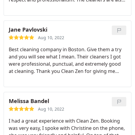
great, they clean underneath the furniture's, and
they pay attention to detail.
Jane Pavlovski
Aug 10, 2022
Best cleaning company in Boston. Give them a try
and you will see what I mean. Their cleaners I got
were professional, punctual, and extremely good
at cleaning. Thank you Clean Zen for giving me
back my day and so I can spend time with family.
Highly recommended.
Melissa Bandel
Aug 10, 2022
I had a great experience with Clean Zen. Booking
was very easy, I spoke with Christine on the phone,