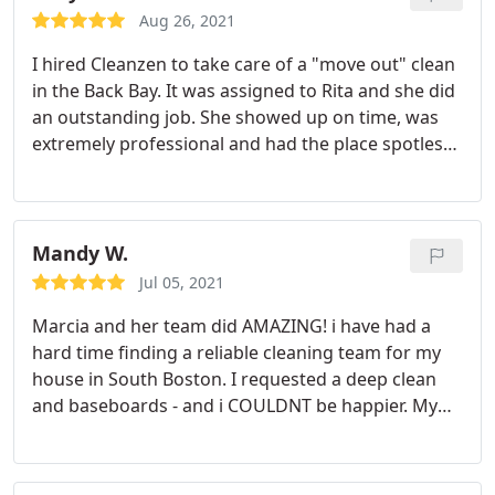
over the bottom of the freezer, little hairs all over
Aug 26, 2021
one of the bathroom cabinets. seriously nasty
I hired Cleanzen to take care of a "move out" clean
stuff).
It took Danielle and her partner exactly 2
in the Back Bay. It was assigned to Rita and she did
hours to clean our 2 bed/2 bath and it was
an outstanding job. She showed up on time, was
completely brand new when we came back! I wish I
extremely professional and had the place spotless
took a before picture because it was like day and
in no time! I highly recommend Rita at Cleanzen!
night. There were a few spots inside the fridge and
Thank you!
kitchen cabinets that could have been cleaned a bit
better but overall really satisfied with this cleaning.
Mandy W.
I would definitely use CleanZen again and request
for Danielle!
Jul 05, 2021
Marcia and her team did AMAZING! i have had a
hard time finding a reliable cleaning team for my
house in South Boston. I requested a deep clean
and baseboards - and i COULDNT be happier. My
boyfriends bathroom (use your imagination) really
required the most attention - and she made it look
like new! We also have large open space with hard