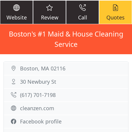
Website
Review
Call
Quotes
Boston's #1 Maid & House Cleaning
Service
Boston, MA 02116
30 Newbury St
(617) 701-7198
cleanzen.com
Facebook profile