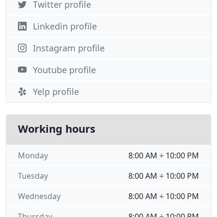
Twitter profile
Linkedin profile
Instagram profile
Youtube profile
Yelp profile
Working hours
Monday
8:00 AM ÷ 10:00 PM
Tuesday
8:00 AM ÷ 10:00 PM
Wednesday
8:00 AM ÷ 10:00 PM
Thursday
8:00 AM ÷ 10:00 PM