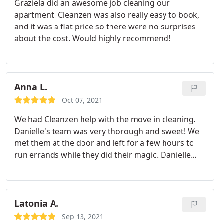
Graziela did an awesome job cleaning our
Awesome job and great service, really really
apartment! Cleanzen was also really easy to book,
recommended.
and it was a flat price so there were no surprises
about the cost. Would highly recommend!
Anna L.
Oct 07, 2021
We had Cleanzen help with the move in cleaning.
Danielle's team was very thorough and sweet! We
met them at the door and left for a few hours to
run errands while they did their magic. Danielle
called me once they were almost done, and we did
a little walk through the whole house - she showed
us the results and we were very pleased with how
clean everything was. Booking was a breeze, the
Latonia A.
website is very easy to navigate.
The move in
Sep 13, 2021