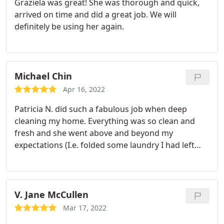
Graziela was great! She was thorough and quick,
arrived on time and did a great job. We will
definitely be using her again.
Michael Chin
Apr 16, 2022
Patricia N. did such a fabulous job when deep
cleaning my home. Everything was so clean and
fresh and she went above and beyond my
expectations (I.e. folded some laundry I had left
out, made the bed, changed the sheets etc. ). She
got areas of the house that I would spend hours
cleaning cleaner than I ever could in less time!
Overall, so so happy and looking forward to her
V. Jane McCullen
next visit!
Mar 17, 2022