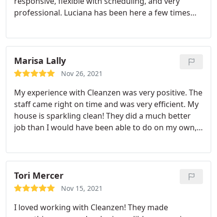
responsive, flexible with scheduling, and very
professional. Luciana has been here a few times
now. She is always on time, very friendly and does a
fantastic job. Highly recommend Cleanzen.
Marisa Lally
Nov 26, 2021
My experience with Cleanzen was very positive. The
staff came right on time and was very efficient. My
house is sparkling clean! They did a much better
job than I would have been able to do on my own,
especially with the floors. I would definitely
recommend Cleanzen to a friend. Service: Deep
clean
Tori Mercer
Nov 15, 2021
I loved working with Cleanzen! They made