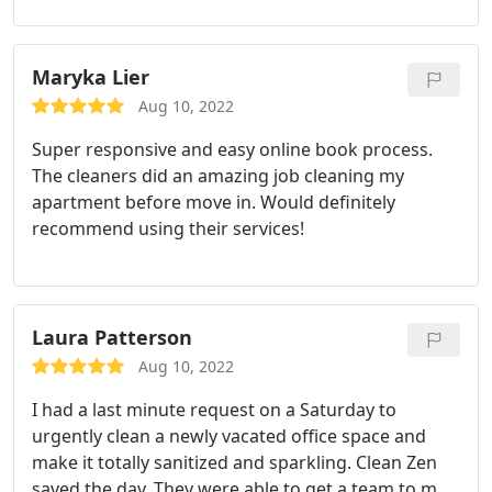
Maryka Lier
Aug 10, 2022
Super responsive and easy online book process.
The cleaners did an amazing job cleaning my
apartment before move in. Would definitely
recommend using their services!
Laura Patterson
Aug 10, 2022
I had a last minute request on a Saturday to
urgently clean a newly vacated office space and
make it totally sanitized and sparkling. Clean Zen
saved the day. They were able to get a team to me