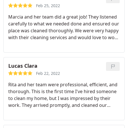
came home feeling relaxed
Feb 25, 2022
Marcia and her team did a great job! They listened
carefully to what we needed done and ensured our
place was cleaned thoroughly. We were very happy
with their cleaning services and would love to work
with them again.
Lucas Clara
Feb 22, 2022
Rita and her team were professional, efficient, and
thorough. This is the first time I've hired someone
to clean my home, but I was impressed by their
work. They arrived promptly, and cleaned our
home to expectations. My wife and I are very happy
about the service that was provided. Service:
Moving-related cleaning