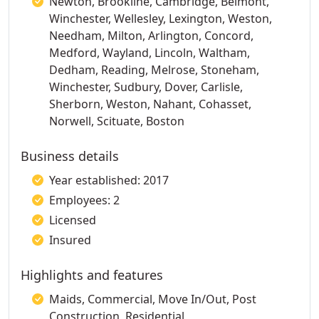
Newton, Brookline, Cambridge, Belmont,
Winchester, Wellesley, Lexington, Weston,
Needham, Milton, Arlington, Concord,
Medford, Wayland, Lincoln, Waltham,
Dedham, Reading, Melrose, Stoneham,
Winchester, Sudbury, Dover, Carlisle,
Sherborn, Weston, Nahant, Cohasset,
Norwell, Scituate, Boston
Business details
Year established: 2017
Employees: 2
Licensed
Insured
Highlights and features
Maids, Commercial, Move In/Out, Post
Construction, Residential