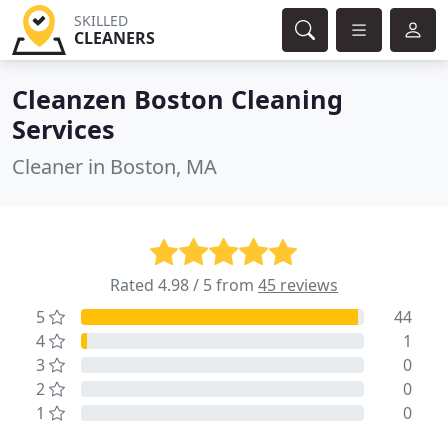
SKILLED
CLEANERS
Cleanzen Boston Cleaning
Services
Cleaner in Boston, MA
Rated 4.98 / 5 from
45 reviews
5
44
4
1
3
0
2
0
1
0