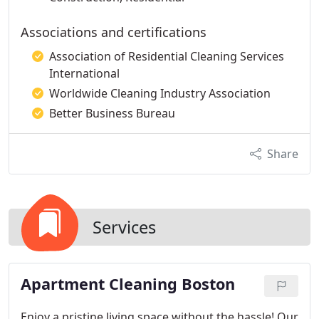
Associations and certifications
Association of Residential Cleaning Services
International
Worldwide Cleaning Industry Association
Better Business Bureau
Share
Services
Apartment Cleaning Boston
Enjoy a pristine living space without the hassle! Our