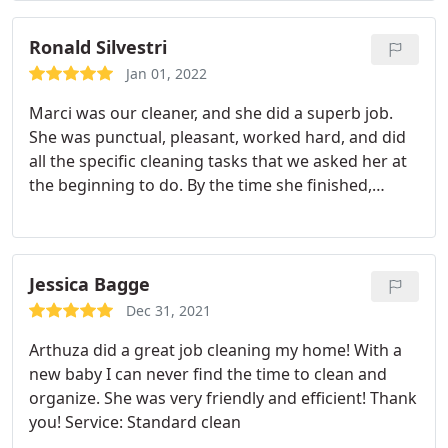
Ronald Silvestri
Jan 01, 2022
Marci was our cleaner, and she did a superb job.
She was punctual, pleasant, worked hard, and did
all the specific cleaning tasks that we asked her at
the beginning to do. By the time she finished,
several hours later, our home was spotless, with all
windows and mirrors, all stainless, all brass-
spotless and shiny. She dusted everywhere, even
tiny nooks and crannies. She pleasantly worked
Jessica Bagge
around our own schedule, doing rooms in an order
Dec 31, 2021
that was not obtrusive. We have high praise for her
Arthuza did a great job cleaning my home! With a
work and professionalism.
new baby I can never find the time to clean and
organize. She was very friendly and efficient! Thank
you! Service: Standard clean