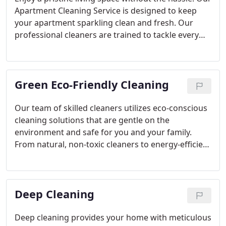
Apartment Cleaning Service is designed to keep
your apartment sparkling clean and fresh. Our
professional cleaners are trained to tackle every
corner, ensuring no spot is missed. Whether you
need a one-time deep clean or regular
maintenance, we've got you covered. Sit back,
Green Eco-Friendly Cleaning
relax, and let us take care of the dirty work while
you enjoy a clean and welcoming apartment.
Schedule your cleaning today and experience the
Our team of skilled cleaners utilizes eco-conscious
difference!
cleaning solutions that are gentle on the
environment and safe for you and your family.
From natural, non-toxic cleaners to energy-efficient
cleaning practices, we strive to minimize our
ecological footprint while delivering exceptional
cleaning results. Trust us to keep your apartment
Deep Cleaning
clean, green, and healthy for all.
Deep cleaning provides your home with meticulous