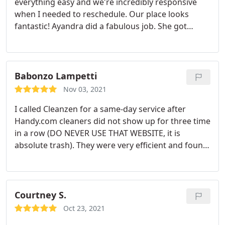
everything easy and we're incredibly responsive
when I needed to reschedule. Our place looks
fantastic! Ayandra did a fabulous job. She got
surfaces clean that I thought were stained forever!
Babonzo Lampetti
Nov 03, 2021
I called Cleanzen for a same-day service after
Handy.com cleaners did not show up for three time
in a row (DO NEVER USE THAT WEBSITE, it is
absolute trash). They were very efficient and found
me a cleaner for the same afternoon. Patricia, the
cleaner, was fantastic. She thoroughly cleaned
every corner of my place and left it spotless. She
was very careful with cleaning appliance, windows,
Courtney S.
kitchen stove, closets and cabinets and she even
Oct 23, 2021
found a better positioning for some of my stuff.