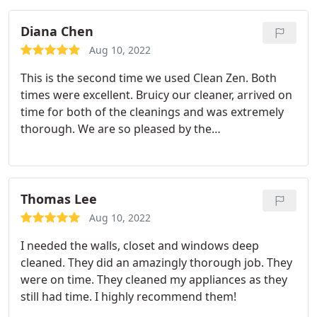
cleaned but the team exceeded my expectations.
Diana Chen
Aug 10, 2022
This is the second time we used Clean Zen. Both
times were excellent. Bruicy our cleaner, arrived on
time for both of the cleanings and was extremely
thorough. We are so pleased by the
professionalism and the quality of the work. We
will definitely be using them going forward!
Thomas Lee
Aug 10, 2022
I needed the walls, closet and windows deep
cleaned. They did an amazingly thorough job. They
were on time. They cleaned my appliances as they
still had time. I highly recommend them!