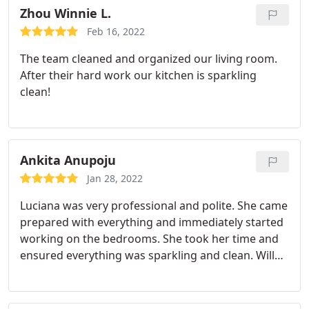
Zhou Winnie L.
Feb 16, 2022
The team cleaned and organized our living room.
After their hard work our kitchen is sparkling
clean!
Ankita Anupoju
Jan 28, 2022
Luciana was very professional and polite. She came
prepared with everything and immediately started
working on the bedrooms. She took her time and
ensured everything was sparkling and clean. Will
definitely choose her service once again. Thank you
Cleanzen team!