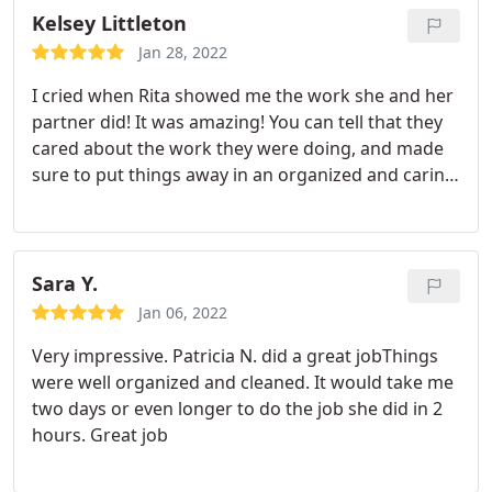
Kelsey Littleton
Jan 28, 2022
I cried when Rita showed me the work she and her
partner did! It was amazing! You can tell that they
cared about the work they were doing, and made
sure to put things away in an organized and caring
manner. This feels like a brand new home. 10/10
Services: Move-out cleaning, Deep clean
Sara Y.
Jan 06, 2022
Very impressive. Patricia N. did a great jobThings
were well organized and cleaned. It would take me
two days or even longer to do the job she did in 2
hours. Great job