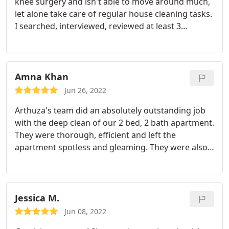
knee surgery and isn't able to move around much,
let alone take care of regular house cleaning tasks.
I searched, interviewed, reviewed at least 3
companies and decided that Cleanzen was the
right choice. It's been about 4 months and my Aunt
has nothing but great things to say. They are polite,
professional and do a fantastic job she says.
I am
Amna Khan
just thankful that my first choice was a good one,
Jun 26, 2022
anytime you have someone coming into your home
Arthuza's team did an absolutely outstanding job
you don't want there to be any mistakes. I can
with the deep clean of our 2 bed, 2 bath apartment.
assure you, if you need or want a cleaning
They were thorough, efficient and left the
company, this is a great one.
apartment spotless and gleaming. They were also
receptive to what our expectations were and
tailored the clean to our specific needs, including
organizing our closet spaces. Would highly
recommend to anyone and would definitely use
Jessica M.
them again!
Jun 08, 2022