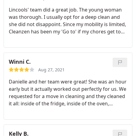
cleaning already includes inside cabinet and inside
Lincools' team did a great job. The young woman
fridge cleaning. I really liked the transparent
was thorough. I usually opt for a deep clean and
pricing, no hidden surprises and you can just get a
she did not disappoint. Since my mobility is limited,
quote through the website - no need to call anyone
Cleanzen has been my 'Go to' if my chores get to
and wait for them to estimate anything. Highly
be too much. I recommend.
recommend and will definitely book again!
Winni C.
Aug 27, 2021
Danielle and her team were great! She was an hour
early but it actually worked out perfectly for us. We
requested for a move in cleaning and they cleaned
it all: inside of the fridge, inside of the oven,
bathrooms, spider webs, base boards etc. When
we did our final walk through, the previous owner
left the place absolutely disgusting (a pile of
powder in the kitchen cabinets, frozen veggies all
Kelly B.