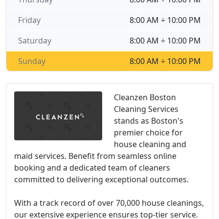
Friday
8:00 AM ÷ 10:00 PM
Saturday
8:00 AM ÷ 10:00 PM
Sunday
8:00 AM ÷ 10:00 PM
Cleanzen Boston
Cleaning Services
stands as Boston's
premier choice for
house cleaning and
maid services. Benefit from seamless online
booking and a dedicated team of cleaners
committed to delivering exceptional outcomes.
With a track record of over 70,000 house cleanings,
our extensive experience ensures top-tier service.