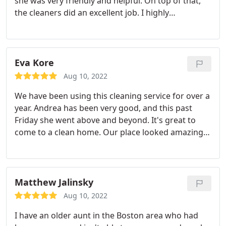
she was very friendly and helpful. On top of that,
the cleaners did an excellent job. I highly
recommend using this service.
Eva Kore
Aug 10, 2022
We have been using this cleaning service for over a
year. Andrea has been very good, and this past
Friday she went above and beyond. It's great to
come to a clean home. Our place looked amazing
and on top of that she cleaned the babies toys,
washed our sheets, and washed dishes.
Matthew Jalinsky
Aug 10, 2022
I have an older aunt in the Boston area who had