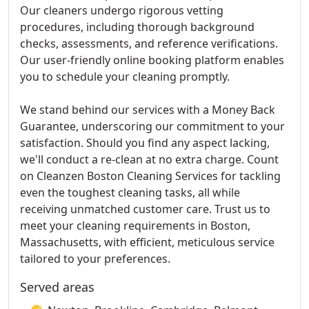
Our cleaners undergo rigorous vetting
procedures, including thorough background
checks, assessments, and reference verifications.
Our user-friendly online booking platform enables
you to schedule your cleaning promptly.
We stand behind our services with a Money Back
Guarantee, underscoring our commitment to your
satisfaction. Should you find any aspect lacking,
we'll conduct a re-clean at no extra charge. Count
on Cleanzen Boston Cleaning Services for tackling
even the toughest cleaning tasks, all while
receiving unmatched customer care. Trust us to
meet your cleaning requirements in Boston,
Massachusetts, with efficient, meticulous service
tailored to your preferences.
Served areas