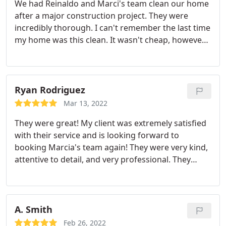
We had Reinaldo and Marci's team clean our home
after a major construction project. They were
incredibly thorough. I can't remember the last time
my home was this clean. It wasn't cheap, however I
feel like I got a great quality cleaning so it was
worth it. The office staff was great as well, quick
responses to everything and helped us reschedule
without issue twice.
Ryan Rodriguez
Mar 13, 2022
They were great! My client was extremely satisfied
with their service and is looking forward to
booking Marcia's team again! They were very kind,
attentive to detail, and very professional. They
were very felixible too as we had to reschedule
multiple times because of my client's schedule. No
complaints heard from them and from us. Also, I
love Cleanzen's online booking system. So
A. Smith
convenient! Their customer service is also very
Feb 26, 2022