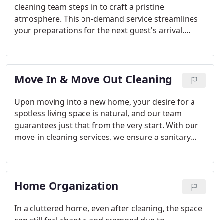
cleaning team steps in to craft a pristine
atmosphere. This on-demand service streamlines
your preparations for the next guest's arrival.
Consistently presenting each guest with a
flawlessly clean setting not only enhances reviews
but also cultivates repeat business.
Move In & Move Out Cleaning
Upon moving into a new home, your desire for a
spotless living space is natural, and our team
guarantees just that from the very start. With our
move-in cleaning services, we ensure a sanitary
environment from day one. Additionally, we offer
move-out cleaning services that align with the
stipulations of your lease or sales agreement.
Home Organization
In a cluttered home, even after cleaning, the space