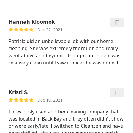
Hannah Kloomok
Dec 22, 2021
Patricia did an unbelievable job with our home
cleaning. She was extremely thorough and really
went above and beyond. I thought our house was
relatively clean until I saw it once she was done. I
will absolutely only request to have her come from
now on. Service: Standard clean
Kristi S.
Dec 10, 2021
I previously used another cleaning company that
was located in Back Bay and they often didn't show
or were early/late. I switched to Cleanzen and have