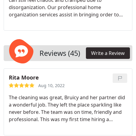
can still feel chaotic and cramped due to
disorganization. Our professional home
organization services assist in bringing order to
the chaos, ensuring everything finds its rightful
place. This results in a more serene and
comfortable living environment, allowing you to
unwind and relax at home.
Reviews (45)
Write a Review
Rita Moore
Aug 10, 2022
The cleaning was great, Bruicy and her partner did
a wonderful job. They left the place sparkling like
never before. The team was on time, friendly and
professional. This was my first time hiring a
cleaning service so I was a little hesitant, I'm very
picky with products I use and how things are