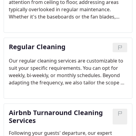
attention from ceiling to floor, addressing areas
typically overlooked in regular maintenance.
Whether it's the baseboards or the fan blades,
deep cleaning ensures a spotless home and serves
as a valuable addition to your routine cleaning
regimen.
Regular Cleaning
Our regular cleaning services are customizable to
suit your specific requirements. You can opt for
weekly, bi-weekly, or monthly schedules. Beyond
adapting the frequency, we also tailor the scope of
services offered to match your preferences.
Through our regular cleaning services, we take
care of the tasks you may not have time for, such
Airbnb Turnaround Cleaning
as mopping, vacuuming, dusting, and more.
Services
Following your guests' departure, our expert