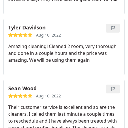
the same day. The team did exactly what I needed
them to do and beyond. I had a wonderful
experience with this company and will use again.
Tyler Davidson
Aug 10, 2022
Amazing cleaning! Cleaned 2 room, very thorough
and done in a couple hours and the price was
amazing. We will be using them again
Sean Wood
Aug 10, 2022
Their customer service is excellent and so are the
cleaners. I called them last minute a couple times
to reschedule and I have always been treated with
respect and professionalism. The cleaners are also