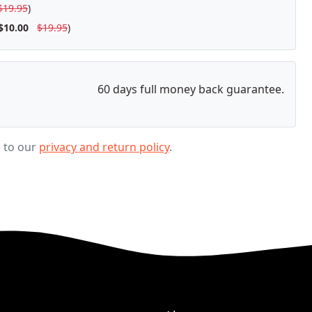
$19.95
)
$10.00
$19.95
)
60 days full money back guarantee.
g to our
privacy and return policy
.