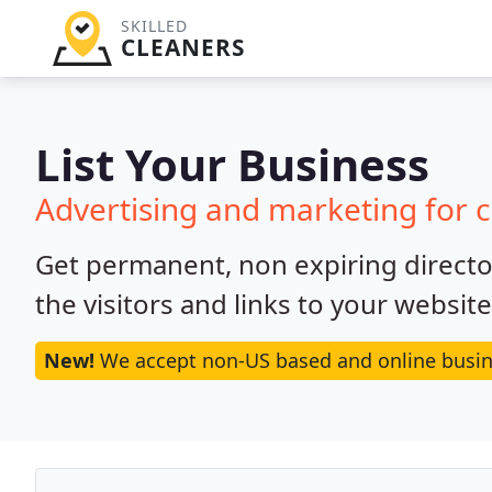
SKILLED
CLEANERS
List Your Business
Advertising and marketing for 
Get permanent, non expiring director
the visitors and links to your websit
New!
We accept non-US based and online busin