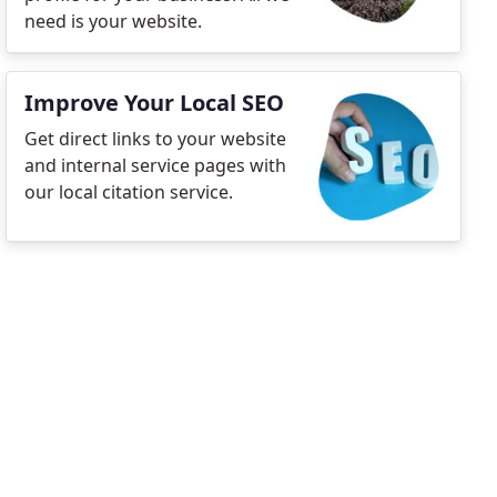
need is your website.
Improve Your Local SEO
Get direct links to your website
and internal service pages with
our local citation service.