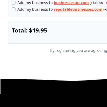
Add
my business
to
businessesup.com
(
+$10.00
Add
my business
to
reputablebusinesses.com
(
+
Total:
$19.95
By registering you are agreein