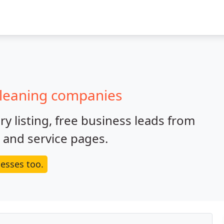
cleaning companies
y listing, free business leads from
e and service pages.
esses too.