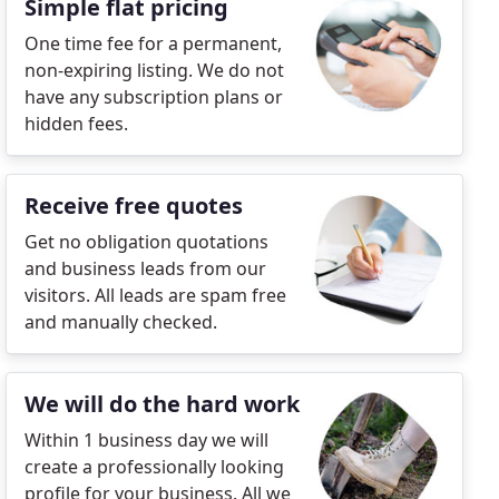
Simple flat pricing
One time fee for a permanent,
non-expiring listing. We do not
have any subscription plans or
hidden fees.
Receive free quotes
Get no obligation quotations
and business leads from our
visitors. All leads are spam free
and manually checked.
We will do the hard work
Within 1 business day we will
create a professionally looking
profile for your business. All we