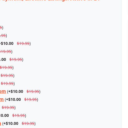
5
)
.95
)
+$10.00
$19.95
)
$19.95
)
.00
$19.95
)
$19.95
)
$19.95
)
$19.95
)
com
(
+$10.00
$19.95
)
om
(
+$10.00
$19.95
)
$19.95
)
10.00
$19.95
)
m
(
+$10.00
$19.95
)