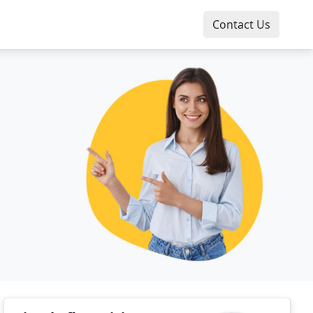
Contact Us