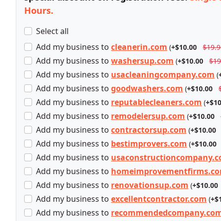
Hours.
Select all
Add
my business
to
cleanerin.com
(
+$10.00
$19.9
Add
my business
to
washersup.com
(
+$10.00
$19
Add
my business
to
usacleaningcompany.com
(
Add
my business
to
goodwashers.com
(
+$10.00
Add
my business
to
reputablecleaners.com
(
+$10
Add
my business
to
remodelersup.com
(
+$10.00
Add
my business
to
contractorsup.com
(
+$10.00
Add
my business
to
bestimprovers.com
(
+$10.00
Add
my business
to
usaconstructioncompany.
Add
my business
to
homeimprovementfirms.c
Add
my business
to
renovationsup.com
(
+$10.00
Add
my business
to
excellentcontractor.com
(
+$
Add
my business
to
recommendedcompany.co