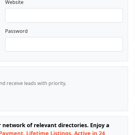
Website
Password
d receive leads with priority.
network of relevant directories. Enjoy a
Payment, Lifetime Listings. Active in 24