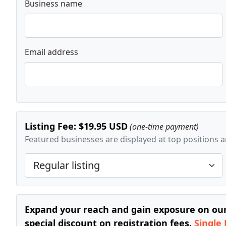
Business name
Email address
Listing Fee: $19.95 USD
(one-time payment)
Featured businesses are displayed at top positions an
Expand your reach and gain exposure on our 
special discount on registration fees.
Single 