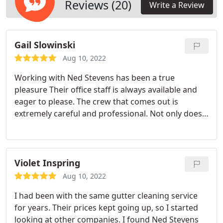
Reviews (20)
Write a Review
Gail Slowinski
Aug 10, 2022
Working with Ned Stevens has been a true
pleasure Their office staff is always available and
eager to please. The crew that comes out is
extremely careful and professional. Not only does
Ned Stevens keep my gutters clean but worked
closely with me and my needs in moving, adding
and repairing gutters and solving my foundation
water problems. Even though I live in a different
Violet Inspring
state I was able to send pictures via my phone and
Aug 10, 2022
their team came up with a configuration that
I had been with the same gutter cleaning service
worked.
for years. Their prices kept going up, so I started
looking at other companies. I found Ned Stevens