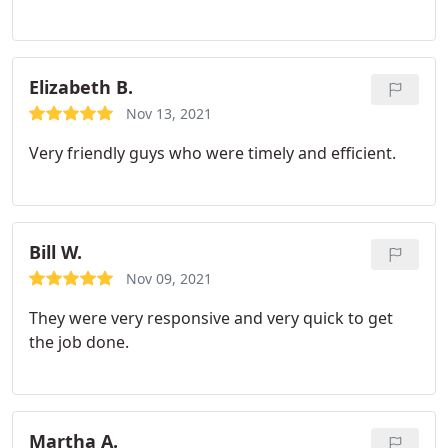
started working, cleaned up, and left their door
hanger after job was complete. We will definitely
use this company again and most like for more
services they offer.
Elizabeth B.
Nov 13, 2021
Very friendly guys who were timely and efficient.
Bill W.
Nov 09, 2021
They were very responsive and very quick to get
the job done.
Martha A.