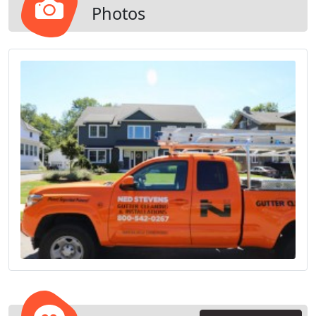
Photos