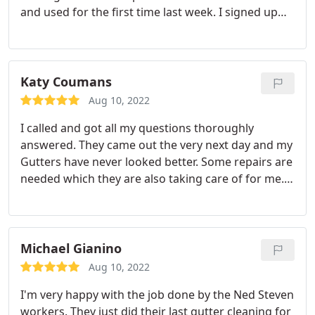
and used for the first time last week. I signed up
for the yearly plan and I'm very pleased with the
work that was done. They were punctual, did good
job and I'm so pleased!! Glad I found this company.
Katy Coumans
Aug 10, 2022
I called and got all my questions thoroughly
answered. They came out the very next day and my
Gutters have never looked better. Some repairs are
needed which they are also taking care of for me.
Very pleased that I have found Ned Stevens!
Michael Gianino
Aug 10, 2022
I'm very happy with the job done by the Ned Steven
workers. They just did their last gutter cleaning for