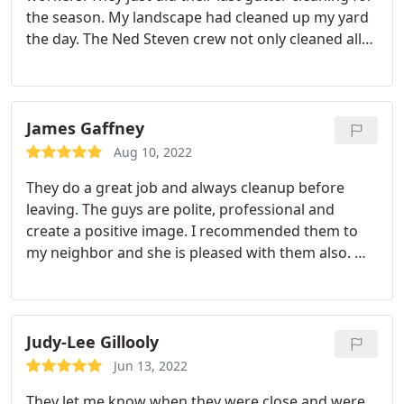
the season. My landscape had cleaned up my yard
the day. The Ned Steven crew not only cleaned all
the leaves out of my gutters, but they also filled 2
bags of leaves by picking up my whole yard of all
leaves. It was cleaner then they found it.
James Gaffney
Aug 10, 2022
They do a great job and always cleanup before
leaving. The guys are polite, professional and
create a positive image. I recommended them to
my neighbor and she is pleased with them also. We
both also have the annual dryer vent cleaning
service which helps the effectiveness and life of the
dryer.
Judy-Lee Gillooly
Jun 13, 2022
They let me know when they were close and were