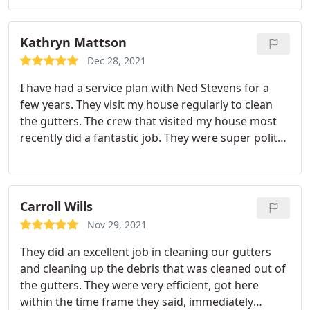
Kathryn Mattson
Dec 28, 2021
I have had a service plan with Ned Stevens for a
few years. They visit my house regularly to clean
the gutters. The crew that visited my house most
recently did a fantastic job. They were super polite
to me and made a point to wave and say hello to
my toddler while they worked. The cleaning job the
crew did was excellent. They even cleaned the
skylights, which was sorely needed. The service
Carroll Wills
was super fast, too! They were here and gone in
Nov 29, 2021
record time but managed to do all their work
They did an excellent job in cleaning our gutters
nicely.
and cleaning up the debris that was cleaned out of
the gutters. They were very efficient, got here
within the time frame they said, immediately