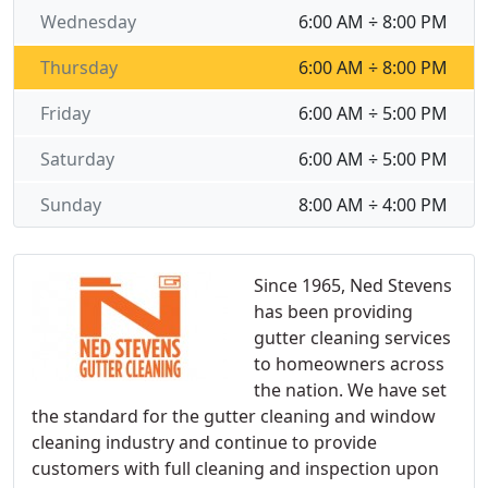
Wednesday
6:00 AM ÷ 8:00 PM
Thursday
6:00 AM ÷ 8:00 PM
Friday
6:00 AM ÷ 5:00 PM
Saturday
6:00 AM ÷ 5:00 PM
Sunday
8:00 AM ÷ 4:00 PM
Since 1965, Ned Stevens
has been providing
gutter cleaning services
to homeowners across
the nation. We have set
the standard for the gutter cleaning and window
cleaning industry and continue to provide
customers with full cleaning and inspection upon