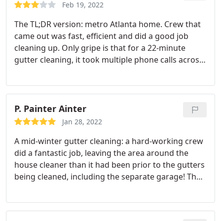
the right company. Thanks so much Ned Stevens! I
Feb 19, 2022
am grateful.
The TL;DR version: metro Atlanta home. Crew that
came out was fast, efficient and did a good job
cleaning up. Only gripe is that for a 22-minute
gutter cleaning, it took multiple phone calls across
36 days to complete what was promised to get
done in 21-28. Cleaning crew Cust. Service Overall --
--- The full version: The crew that showed up was
very polite and efficient.
They climbed my roof
P. Painter Ainter
from the front, hosed out all the gutters front &
Jan 28, 2022
back and did a good job blowing/clearing away all
A mid-winter gutter cleaning: a hard-working crew
the debris that they removed. My primary issue
did a fantastic job, leaving the area around the
with the service was on the scheduling front. My
house cleaner than it had been prior to the gutters
initial phone call was on December 30, where I was
being cleaned, including the separate garage! They
told that my gutters would be cleaned within about
were courteous and polite. I will continue to use
three weeks. At the end of the three weeks, I called
Ned Stevens long into the future! Service: Gutter
to inquire when I could expect service, and was
cleaning
told it would be closer to 3 to 4 weeks.
At the end