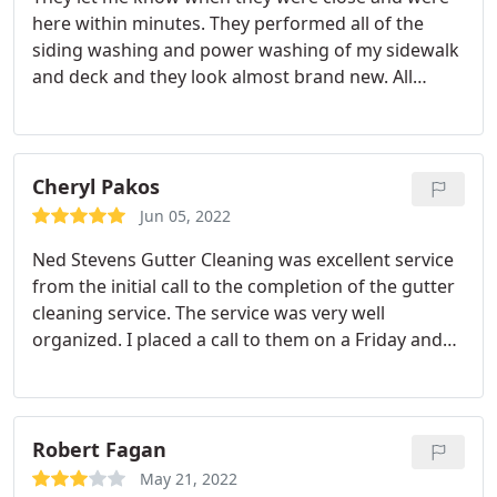
here within minutes. They performed all of the
siding washing and power washing of my sidewalk
and deck and they look almost brand new. All
requested services were performed efficiently and
I'm very pleased. I also have Ned Stevens for my
gutter cleaning and I've been extremely happy with
everything they've done for me. I also like the
Cheryl Pakos
yearly contract rate for the gutter maintenance, I
Jun 05, 2022
feel it's a very good value.
Ned Stevens Gutter Cleaning was excellent service
from the initial call to the completion of the gutter
cleaning service. The service was very well
organized. I placed a call to them on a Friday and
by Tuesday they already sent out a two man crew
to clean my gutters. The guys that came to my
house to perform the work were nice, efficient, and
very neat.
They cleaned out all my gutters and then
Robert Fagan
flushed them out including the downspouts with
May 21, 2022