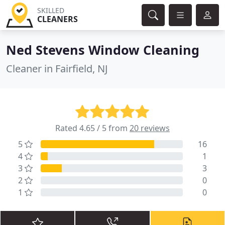
SKILLED
CLEANERS
Ned Stevens Window Cleaning
Cleaner in Fairfield, NJ
Rated 4.65 / 5 from
20 reviews
5
16
4
1
3
3
2
0
1
0