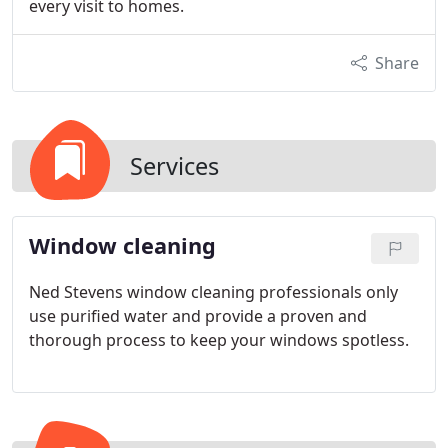
every visit to homes.
Share
Services
Window cleaning
Ned Stevens window cleaning professionals only
use purified water and provide a proven and
thorough process to keep your windows spotless.