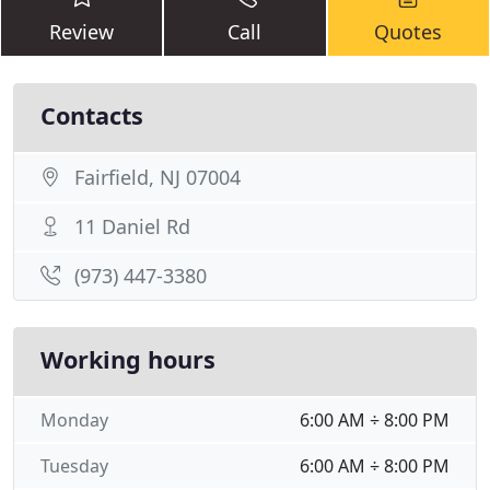
Review
Call
Quotes
Contacts
Fairfield, NJ 07004
11 Daniel Rd
(973) 447-3380
Working hours
Monday
6:00 AM ÷ 8:00 PM
Tuesday
6:00 AM ÷ 8:00 PM