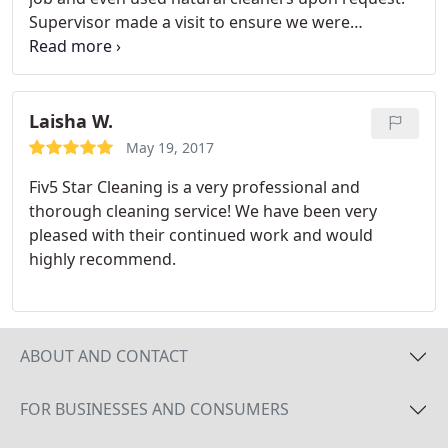
Supervisor made a visit to ensure we were
satisfied. Very satisfied with their service, would
use them in future and recommend.
Laisha W.
May 19, 2017
Fiv5 Star Cleaning is a very professional and
thorough cleaning service! We have been very
pleased with their continued work and would
highly recommend.
ABOUT AND CONTACT
FOR BUSINESSES AND CONSUMERS