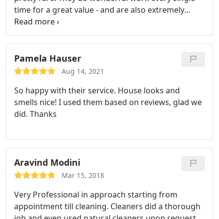
time for a great value - and are also extremely
accommodating and responsive. We're happy
clients and would recommend!
Pamela Hauser
Aug 14, 2021
So happy with their service. House looks and
smells nice! I used them based on reviews, glad we
did. Thanks
Aravind Modini
Mar 15, 2018
Very Professional in approach starting from
appointment till cleaning. Cleaners did a thorough
job and even used natural cleaners upon request.