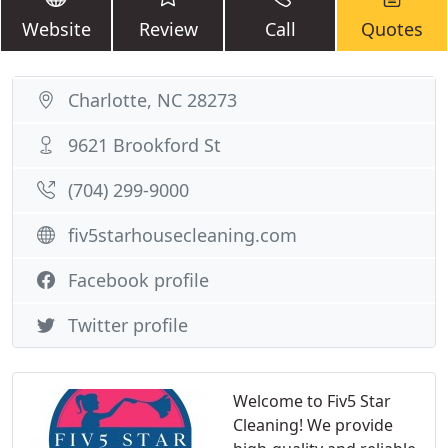
Website
Review
Call
Quotes
Charlotte, NC 28273
9621 Brookford St
(704) 299-9000
fiv5starhousecleaning.com
Facebook profile
Twitter profile
Welcome to Fiv5 Star
Cleaning! We provide