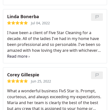
Linda Bonerba
Jul 04, 2022
I have been a client of Five Star Cleaning for a
decade. All of the ladies I've had in my home have
been professional and so personable. I've been so
amazed with how loving they are with whichever
rescue babe became a family member. I can
confidently recommend you giving Five Star a call.
The initial deep cleaning makes your house look
like you just moved in! I give them
Corey Gillespie
Jun 25, 2022
What a wonderful business Fiv5 Star is. Prompt,
courteous, and always exceeding my expectations.
Maria and her team is clearly the best of the best
but any crew that is assigned to your home or