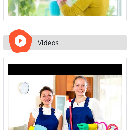
Videos