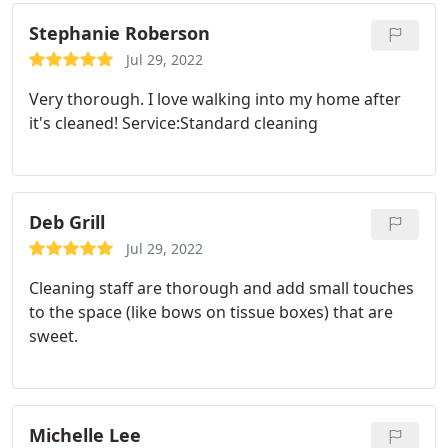
Stephanie Roberson
Jul 29, 2022
Very thorough. I love walking into my home after
it's cleaned! Service:Standard cleaning
Deb Grill
Jul 29, 2022
Cleaning staff are thorough and add small touches
to the space (like bows on tissue boxes) that are
sweet.
Michelle Lee