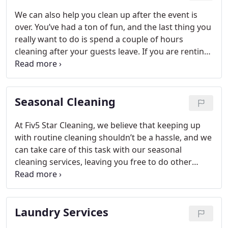
We can also help you clean up after the event is
over. You’ve had a ton of fun, and the last thing you
really want to do is spend a couple of hours
cleaning after your guests leave. If you are renting
a venue, you’ll want to know you’ll get your deposit
back, so let us help with that. We actually go
beyond cleaning also, so let us know if you need
Seasonal Cleaning
help serving food at your party or picking up
dishes during the event.
At Fiv5 Star Cleaning, we believe that keeping up
with routine cleaning shouldn’t be a hassle, and we
can take care of this task with our seasonal
cleaning services, leaving you free to do other
things.
Laundry Services