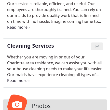
Our service is reliable, efficient, and useful. Our
employees are thoroughly trained. You can rely on
our maids to provide quality work that is finished
on time with no hassle. Imagine coming home to
your clean, folded laundry rather than piles of
clothes to be washed. Our laundry services can
make that dream come true for you in the
Cleaning Services
Charlotte area.
Whether you are moving in or out of your
Charlotte area residence, we can assist you with all
your house cleaning needs to make your life easier.
Our maids have experience cleaning all types of
residences from small condos to luxury homes in
the Charlotte area. We are happy to tailor your
residential cleaning services to meet your needs.
Photos