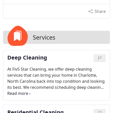
Share
Services
Deep Cleaning
At Fiv5 Star Cleaning, we offer deep cleaning
services that can bring your home in Charlotte,
North Carolina back into top condition and looking
its best. We recommend scheduling deep cleaning
services once or twice a year.
Residential Cleaning