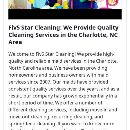
Fiv5 Star Cleaning: We Provide Quality
Cleaning Services in the Charlotte, NC
Area
Welcome to Fiv5 Star Cleaning! We provide high-
quality and reliable maid services in the Charlotte,
North Carolina area. We have been providing
homeowners and business owners with maid
services since 2007. Our maids have provided
consistent quality services over the years, and as a
result, our company has grown exponentially in a
short period of time. We offer a number of
different cleaning services, including move-in and
move-out cleaning, recurring cleaning, and
spring/deep cleaning. If you want to know more