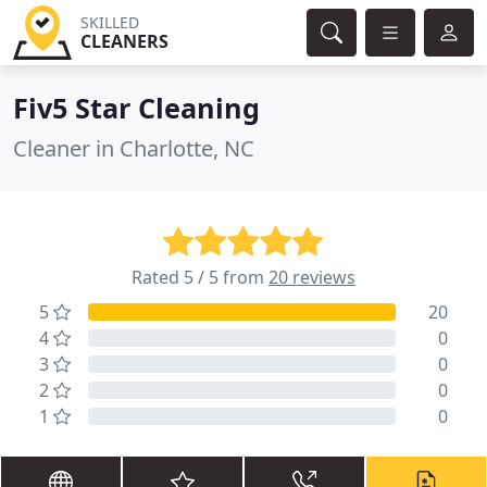
SKILLED
CLEANERS
Fiv5 Star Cleaning
Cleaner in Charlotte, NC
Rated 5 / 5 from
20 reviews
5
20
4
0
3
0
2
0
1
0