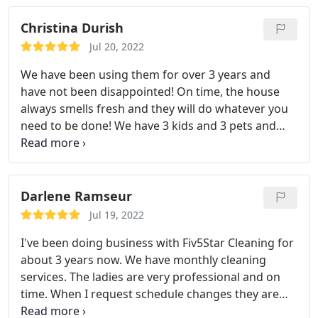
for regular housekeeping!
Christina Durish
Jul 20, 2022
We have been using them for over 3 years and
have not been disappointed! On time, the house
always smells fresh and they will do whatever you
need to be done! We have 3 kids and 3 pets and
this is our saving grace every month
Darlene Ramseur
Jul 19, 2022
I've been doing business with Fiv5Star Cleaning for
about 3 years now. We have monthly cleaning
services. The ladies are very professional and on
time. When I request schedule changes they are
very accommodating. When issues are addressed