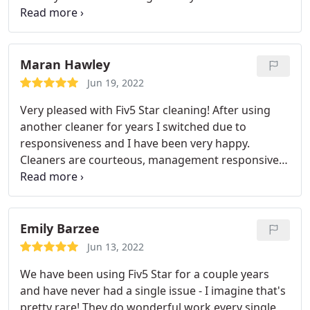
business will leave you more than satisfied. Highly
recommend!
Maran Hawley
Jun 19, 2022
Very pleased with Fiv5 Star cleaning! After using
another cleaner for years I switched due to
responsiveness and I have been very happy.
Cleaners are courteous, management responsive
and my house is cleaner than ever!
Emily Barzee
Jun 13, 2022
We have been using Fiv5 Star for a couple years
and have never had a single issue - I imagine that's
pretty rare! They do wonderful work every single