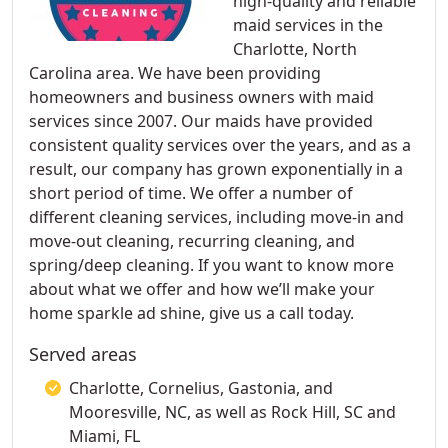
high-quality and reliable
maid services in the
Charlotte, North
Carolina area. We have been providing
homeowners and business owners with maid
services since 2007. Our maids have provided
consistent quality services over the years, and as a
result, our company has grown exponentially in a
short period of time. We offer a number of
different cleaning services, including move-in and
move-out cleaning, recurring cleaning, and
spring/deep cleaning. If you want to know more
about what we offer and how we’ll make your
home sparkle ad shine, give us a call today.
Served areas
Charlotte, Cornelius, Gastonia, and
Mooresville, NC, as well as Rock Hill, SC and
Miami, FL