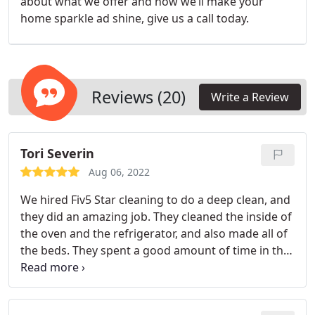
about what we offer and how we’ll make your
home sparkle ad shine, give us a call today.
Reviews (20)
Write a Review
Tori Severin
Aug 06, 2022
We hired Fiv5 Star cleaning to do a deep clean, and
they did an amazing job. They cleaned the inside of
the oven and the refrigerator, and also made all of
the beds. They spent a good amount of time in the
house, and got all of the little details!