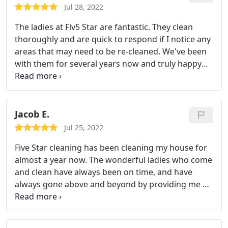
Jul 28, 2022
The ladies at Fiv5 Star are fantastic. They clean
thoroughly and are quick to respond if I notice any
areas that may need to be re-cleaned. We've been
with them for several years now and truly happy
with their service.
Jacob E.
Jul 25, 2022
Five Star cleaning has been cleaning my house for
almost a year now. The wonderful ladies who come
and clean have always been on time, and have
always gone above and beyond by providing me a
beautiful clean home every time they come. I
wouldn't use any other cleaning service!