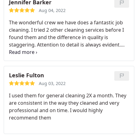
Jennifer Barker
Aug 04, 2022
The wonderful crew we have does a fantastic job
cleaning. I tried 2 other cleaning services before I
found them and the difference in quality is
staggering. Attention to detail is always evident.
They don't rush. They are on time. They are
friendly. Highly recommend. Most importantly they
do a great job, I don't have to go around after they
leave cleaning things that didn't get done because
Leslie Fulton
they do quality work.
Aug 03, 2022
I used them for general cleaning 2X a month. They
are consistent in the way they cleaned and very
professional and on time. I would highly
recommend them