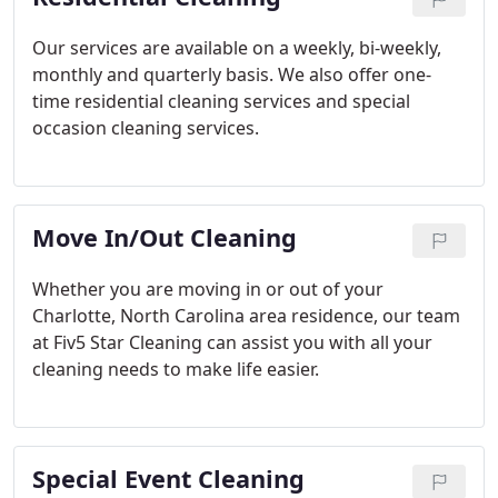
Our services are available on a weekly, bi-weekly,
monthly and quarterly basis. We also offer one-
time residential cleaning services and special
occasion cleaning services.
Move In/Out Cleaning
Whether you are moving in or out of your
Charlotte, North Carolina area residence, our team
at Fiv5 Star Cleaning can assist you with all your
cleaning needs to make life easier.
Special Event Cleaning