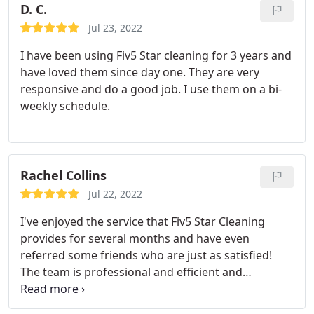
D. C.
Jul 23, 2022
I have been using Fiv5 Star cleaning for 3 years and
have loved them since day one. They are very
responsive and do a good job. I use them on a bi-
weekly schedule.
Rachel Collins
Jul 22, 2022
I've enjoyed the service that Fiv5 Star Cleaning
provides for several months and have even
referred some friends who are just as satisfied!
The team is professional and efficient and
responds well to feedback and my requests. I
would gladly recommend them to anyone looking