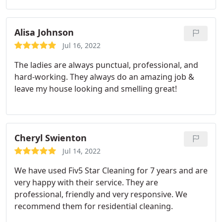
they attend to them promptly. The ladies are very
attentive to detail clean. The pricing is reasonable.
I'm very pleased with the cleaning service and have
Alisa Johnson
recommended them to others.
Jul 16, 2022
The ladies are always punctual, professional, and
hard-working. They always do an amazing job &
leave my house looking and smelling great!
Cheryl Swienton
Jul 14, 2022
We have used Fiv5 Star Cleaning for 7 years and are
very happy with their service. They are
professional, friendly and very responsive. We
recommend them for residential cleaning.