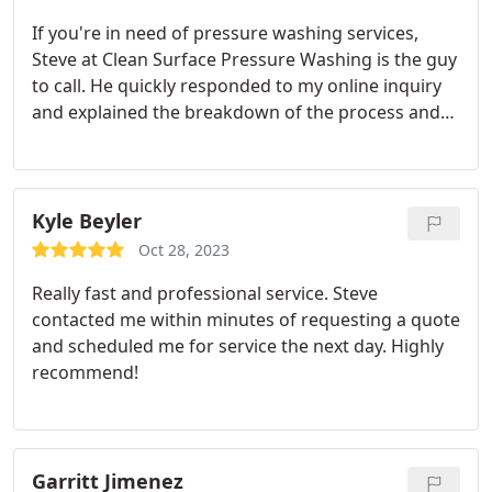
of which he is doing this morning as I'm leaving
If you're in need of pressure washing services,
this review I'm sure she will be just as satisfied.
Steve at Clean Surface Pressure Washing is the guy
Good guy, personable, organized and efficient.
to call. He quickly responded to my online inquiry
and explained the breakdown of the process and
pricing. Our brick wall is now beautiful and graffiti
free, thank you so much!
Kyle Beyler
Oct 28, 2023
Really fast and professional service. Steve
contacted me within minutes of requesting a quote
and scheduled me for service the next day. Highly
recommend!
Garritt Jimenez