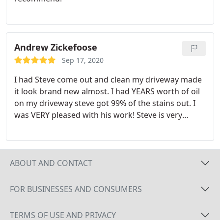
Andrew Zickefoose
Sep 17, 2020
I had Steve come out and clean my driveway made
it look brand new almost. I had YEARS worth of oil
on my driveway steve got 99% of the stains out. I
was VERY pleased with his work! Steve is very
pleasant to talk to and meet and SUPER reasonable
prices! If you need your driveway cleaned call Steve
with Clean Surface Pressure Washing!
ABOUT AND CONTACT
FOR BUSINESSES AND CONSUMERS
TERMS OF USE AND PRIVACY