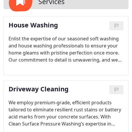
Services
House Washing
Enlist the expertise of our seasoned soft washing
and house washing professionals to ensure your
home gleams with pristine perfection once more.
Our commitment to detail is unwavering, and we
take immense pride in consistently delivering
exceptional outcomes. Entrust us with the task of
rejuvenating your residence, leaving it radiating
Driveway Cleaning
with renewed vitality and a rejuvenated charm.
Reach out to Clean Surface Pressure Washing
today to witness firsthand the remarkable results
We employ premium-grade, efficient products
our specialized soft washing technique can
tailored to eliminate resilient rust stains or battery
achieve. Your home deserves nothing less than the
acid marks from your concrete surfaces. With
finest care, and we're dedicated to surpassing your
Clean Surface Pressure Washing’s expertise in
every expectation!
pressure washing, rest assured, we guarantee