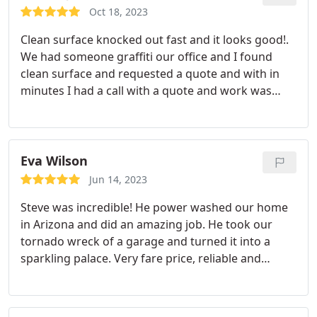
Oct 18, 2023
Clean surface knocked out fast and it looks good!.
We had someone graffiti our office and I found
clean surface and requested a quote and with in
minutes I had a call with a quote and work was
completed in the same day. There number is now
in my phone for anything I might need like this. The
team was awesome and easy to work with.
Eva Wilson
Jun 14, 2023
Steve was incredible! He power washed our home
in Arizona and did an amazing job. He took our
tornado wreck of a garage and turned it into a
sparkling palace. Very fare price, reliable and
trustworthy. Thank you so much Steve!