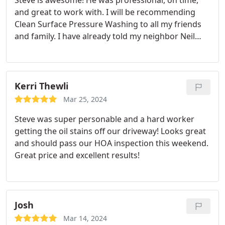
Steve is awesome! He was professional, on time,
and great to work with. I will be recommending
Clean Surface Pressure Washing to all my friends
and family. I have already told my neighbor Neil
about you, he should be contacting you soon.
Update- Neighbor Neil is very happy also!
Kerri Thewli
Mar 25, 2024
Steve was super personable and a hard worker
getting the oil stains off our driveway! Looks great
and should pass our HOA inspection this weekend.
Great price and excellent results!
Josh
Mar 14, 2024