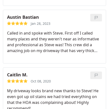
a fast and amazing job on my driveway!
Austin Bastian
Jan 28, 2023
Called in and spoke with Steve. First off I called
many places and they weren't near as informative
and professional as Steve was! This crew did a
amazing job on my driveway that has very thick
diesel oil stains and cleared it to make it not even
noticeable! I rarely ever leave reviews but Steve and
his crew deserved this credit for the job they did.
Most definitely recommend this company for any
Caitlin M.
cleaning that may need to be done at any time or
Oct 08, 2020
on short notice. Most deserved 5 stars and will use
My driveway looks brand new thanks to Steve! He
many more times!
even got up oil stains we had tried everything on
that the HOA was complaining about! Highly
recommend!