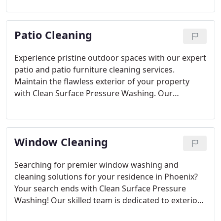
outstanding outcomes, rejuvenating the
immaculate look of your concrete. Bid farewell to
Patio Cleaning
unattractive stains and welcome the revival of your
outdoor spaces' beauty!
Experience pristine outdoor spaces with our expert
patio and patio furniture cleaning services.
Maintain the flawless exterior of your property
with Clean Surface Pressure Washing. Our
specialized techniques remove dirt and debris
without compromising your estate's integrity. Say
goodbye to grime and entrust us for regular patio
Window Cleaning
maintenance.
Searching for premier window washing and
cleaning solutions for your residence in Phoenix?
Your search ends with Clean Surface Pressure
Washing! Our skilled team is dedicated to exterior
window washing, ensuring impeccable, streak-free