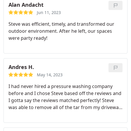
Alan Andacht
Jun 11, 2023
Steve was efficient, timely, and transformed our
outdoor environment. After he left, our spaces
were party ready!
Andres H.
May 14, 2023
I had never hired a pressure washing company
before and I chose Steve based off the reviews and
I gotta say the reviews matched perfectly! Steve
was able to remove all of the tar from my driveway
and it came out better than I had hoped! Would
definitely use him again in the future and
recommend anyone to give him your business.