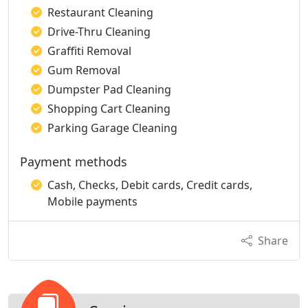
Restaurant Cleaning
Drive-Thru Cleaning
Graffiti Removal
Gum Removal
Dumpster Pad Cleaning
Shopping Cart Cleaning
Parking Garage Cleaning
Payment methods
Cash, Checks, Debit cards, Credit cards,
Mobile payments
Share