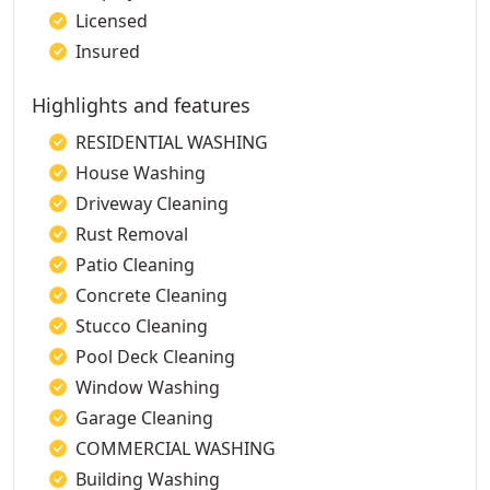
Licensed
Insured
Highlights and features
RESIDENTIAL WASHING
House Washing
Driveway Cleaning
Rust Removal
Patio Cleaning
Concrete Cleaning
Stucco Cleaning
Pool Deck Cleaning
Window Washing
Garage Cleaning
COMMERCIAL WASHING
Building Washing