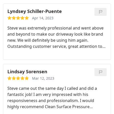
Lyndsey Schiller-Puente
Apr 14, 2023
Steve was extremely professional and went above
and beyond to make our driveway look like brand
new. We will definitely be using him again.
Outstanding customer service, great attention to
detail, and the price was perfect. Job well done
Steve!
Lindsay Sorensen
Mar 12, 2023
Steve came out the same day I called and did a
fantastic job! I am very impressed with his
responsiveness and professionalism. I would
highly recommend Clean Surface Pressure
Washing to all my friends and family! Thank you for