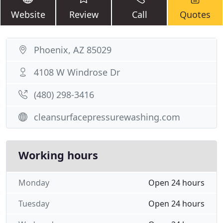
Website
Review
Call
Quotes
Phoenix, AZ 85029
4108 W Windrose Dr
(480) 298-3416
cleansurfacepressurewashing.com
Working hours
Monday
Open 24 hours
Tuesday
Open 24 hours