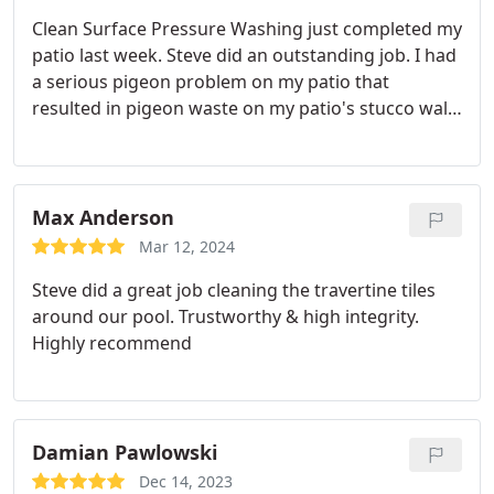
Clean Surface Pressure Washing just completed my
patio last week. Steve did an outstanding job. I had
a serious pigeon problem on my patio that
resulted in pigeon waste on my patio's stucco wall,
wood awning, and Saltillo tile. It was a mess, but
Steve's work far exceeded my expectations. He
even came out on a nasty rainy day to get the job
done. I was blown away at the results.
I didn't think
Max Anderson
it was possible, particularly where the waste
Mar 12, 2024
appeared to have stained the white stucco, but all
Steve did a great job cleaning the travertine tiles
traces of the waste were gone after the washing.
around our pool. Trustworthy & high integrity.
I've already recommended Clean Surface to a
Highly recommend
family member, and I won't hesitate to use this
business again in the future.
Damian Pawlowski
Dec 14, 2023