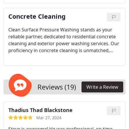
results. Rely on the expertise of Clean Surface
Pressure Washing for unparalleled window
Concrete Cleaning
cleaning services in Phoenix.
Clean Surface Pressure Washing stands as your
reliable partner, dedicated to residential concrete
cleaning and exterior power washing services. Our
proficiency in concrete cleaning is unmatched,
ensuring exceptional results every time. For your
concrete cleaning needs in the Phoenix, Arizona
vicinity, trust Clean Surface Pressure Washing to
deliver precision and satisfaction. Our pressure
washing techniques effectively eliminate a wide
Reviews (19)
Write a Review
array of stains and deposits, from calcium and oil
stains to rust marks and debris, leaving your
surfaces pristine.
Thadius Thad Blackstone
Mar 27, 2024