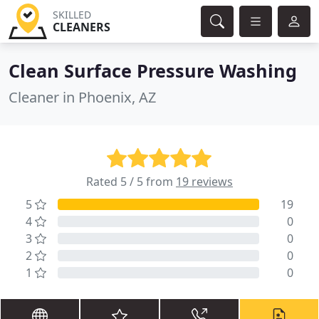
SKILLED
CLEANERS
Clean Surface Pressure Washing
Cleaner in Phoenix, AZ
Rated 5 / 5 from
19 reviews
5
19
4
0
3
0
2
0
1
0