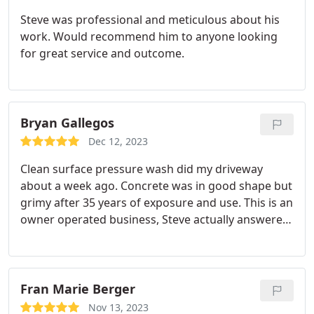
Steve was professional and meticulous about his
work. Would recommend him to anyone looking
for great service and outcome.
Bryan Gallegos
Dec 12, 2023
Clean surface pressure wash did my driveway
about a week ago. Concrete was in good shape but
grimy after 35 years of exposure and use. This is an
owner operated business, Steve actually answered
the phone and scheduled me and did the work
himself, showed up on time and did what he said
he was going to do when he said he was going to
do it I was very pleased with the results.
I
Fran Marie Berger
recommended him to a couple of neighbors, one
Nov 13, 2023