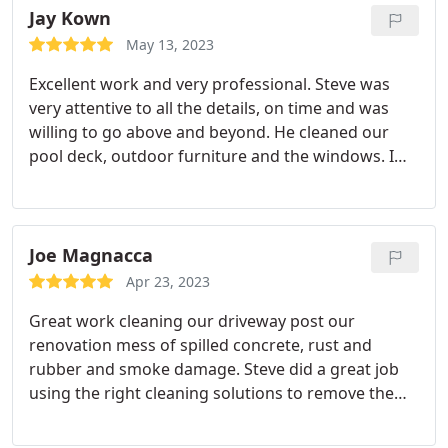
Jay Kown
May 13, 2023
Excellent work and very professional. Steve was
very attentive to all the details, on time and was
willing to go above and beyond. He cleaned our
pool deck, outdoor furniture and the windows. I
would definitely recommend this company for any
cleaning that you may need. I will absolutely use
him again.
Joe Magnacca
Apr 23, 2023
Great work cleaning our driveway post our
renovation mess of spilled concrete, rust and
rubber and smoke damage. Steve did a great job
using the right cleaning solutions to remove the
stains! All these stains were removed and the drive
looks as good as new!