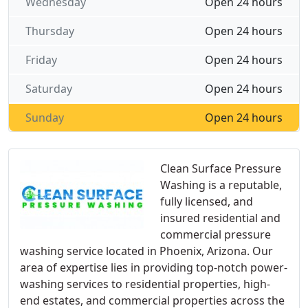
Wednesday
Open 24 hours
Thursday
Open 24 hours
Friday
Open 24 hours
Saturday
Open 24 hours
Sunday
Open 24 hours
Clean Surface Pressure
Washing is a reputable,
fully licensed, and
insured residential and
commercial pressure
washing service located in Phoenix, Arizona. Our
area of expertise lies in providing top-notch power-
washing services to residential properties, high-
end estates, and commercial properties across the