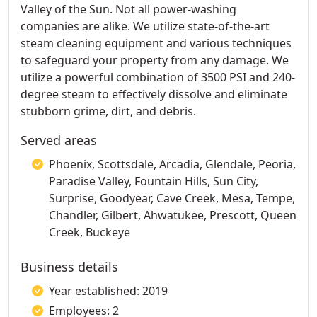
Valley of the Sun. Not all power-washing
companies are alike. We utilize state-of-the-art
steam cleaning equipment and various techniques
to safeguard your property from any damage. We
utilize a powerful combination of 3500 PSI and 240-
degree steam to effectively dissolve and eliminate
stubborn grime, dirt, and debris.
Served areas
Phoenix, Scottsdale, Arcadia, Glendale, Peoria,
Paradise Valley, Fountain Hills, Sun City,
Surprise, Goodyear, Cave Creek, Mesa, Tempe,
Chandler, Gilbert, Ahwatukee, Prescott, Queen
Creek, Buckeye
Business details
Year established: 2019
Employees: 2