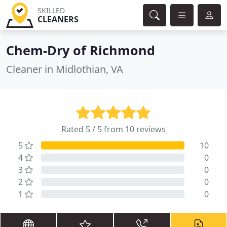
SKILLED
CLEANERS
Chem-Dry of Richmond
Cleaner in Midlothian, VA
Rated 5 / 5 from
10 reviews
5
10
4
0
3
0
2
0
1
0