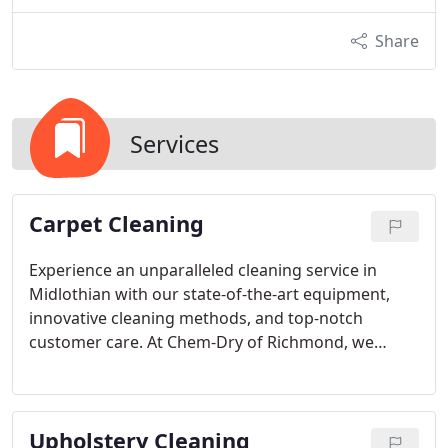
Share
Services
Carpet Cleaning
Experience an unparalleled cleaning service in
Midlothian with our state-of-the-art equipment,
innovative cleaning methods, and top-notch
customer care. At Chem-Dry of Richmond, we
believe in personalized solutions rather than one-
size-fits-all approaches. Our dedicated team
recognizes the uniqueness of every home in
Upholstery Cleaning
Midlothian, allowing us to customize our cleaning