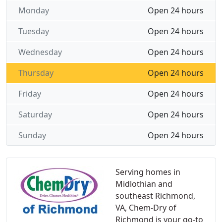
Monday
Open 24 hours
Tuesday
Open 24 hours
Wednesday
Open 24 hours
Thursday
Open 24 hours
Friday
Open 24 hours
Saturday
Open 24 hours
Sunday
Open 24 hours
Serving homes in
Midlothian and
southeast Richmond,
VA, Chem-Dry of
Richmond is your go-to