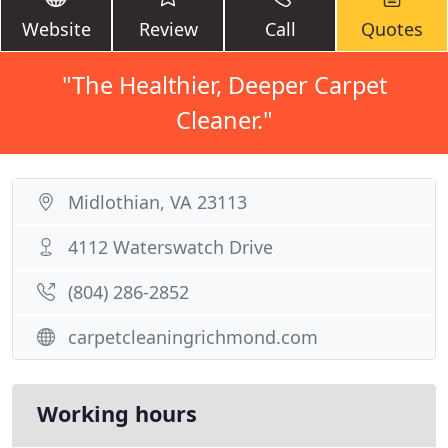
Website
Review
Call
Quotes
"The Healthier, Deeper Carpet
Cleaner."
Midlothian, VA 23113
4112 Waterswatch Drive
(804) 286-2852
carpetcleaningrichmond.com
Working hours