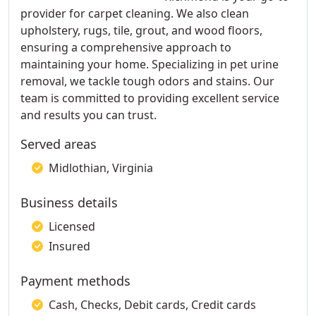
provider for carpet cleaning. We also clean
upholstery, rugs, tile, grout, and wood floors,
ensuring a comprehensive approach to
maintaining your home. Specializing in pet urine
removal, we tackle tough odors and stains. Our
team is committed to providing excellent service
and results you can trust.
Served areas
Midlothian, Virginia
Business details
Licensed
Insured
Payment methods
Cash, Checks, Debit cards, Credit cards