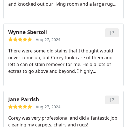
and knocked out our living room and a large rug
super fast and he was great to work with! Will
definitely use them again!
Wynne Sbertoli
Aug 27, 2024
There were some old stains that I thought would
never come up, but Corey took care of them and
left a can of stain remover for me. He did lots of
extras to go above and beyond. I highly
recommend!
Jane Parrish
Aug 27, 2024
Corey was very professional and did a fantastic job
cleaning my carpets, chairs and rugs!