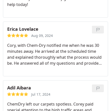
help today!
Erica Lovelace
Aug 09, 2024
Cory, with Chem-Dry notified me when he was 30
minutes away. He arrived at the scheduled time
and explained thoroughly what the process would
be. He answered all of my questions and provided
excellent service. He was friendly and respectful of
my home. He even blew my front and side porch as
well as the walkway to minimize dirt coming in.
This was much more than expected. I would highly
Adil Aibara
recommend Chem-Dry.
Jul 17, 2024
ChemDry left our carpets spotless. Corey paid
special attention to the high traffic areas and