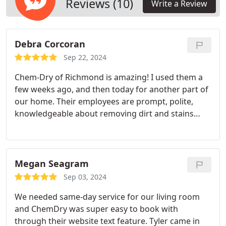
Reviews (10)
Write a Review
Debra Corcoran
Sep 22, 2024
Chem-Dry of Richmond is amazing! I used them a
few weeks ago, and then today for another part of
our home. Their employees are prompt, polite,
knowledgeable about removing dirt and stains
from carpeting, and best of all - they are
reasonably priced. They have my vote in being one
of the best textile cleaning services in the area.
Megan Seagram
Sep 03, 2024
We needed same-day service for our living room
and ChemDry was super easy to book with
through their website text feature. Tyler came in