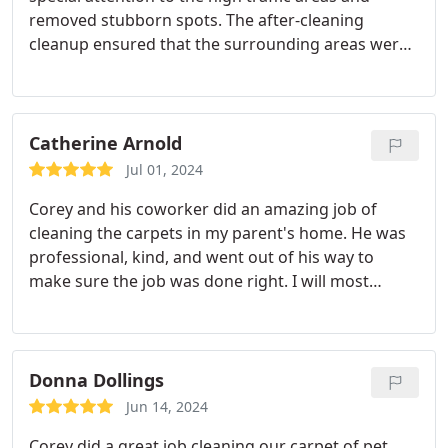
removed stubborn spots. The after-cleaning
cleanup ensured that the surrounding areas were
also left spotless.
Catherine Arnold
Jul 01, 2024
Corey and his coworker did an amazing job of
cleaning the carpets in my parent's home. He was
professional, kind, and went out of his way to
make sure the job was done right. I will most
definitely call again when the carpets need another
cleaning.
Donna Dollings
Jun 14, 2024
Corey did a great job cleaning our carpet of pet