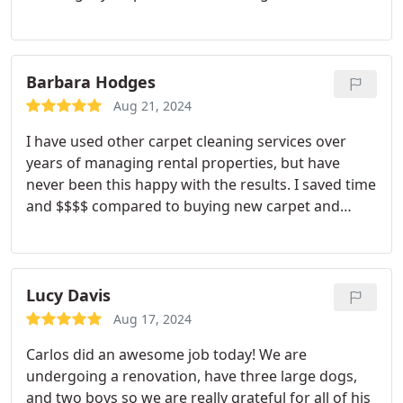
Barbara Hodges
Aug 21, 2024
I have used other carpet cleaning services over
years of managing rental properties, but have
never been this happy with the results. I saved time
and $$$$ compared to buying new carpet and
Corey was a pleasure to work with!!
Lucy Davis
Aug 17, 2024
Carlos did an awesome job today! We are
undergoing a renovation, have three large dogs,
and two boys so we are really grateful for all of his