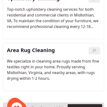
services to suit your specific needs. We focus on
the smallest details to ensure our work is not only
Top-notch upholstery cleaning services for both
of the highest quality but also long-lasting. With
residential and commercial clients in Midlothian,
each service, our goal is to leave your home
VA. To maintain the condition of your furniture, we
cleaner and safer than ever before.
recommend professional cleaning every 12-18
months. Since every piece of furniture and fabric is
distinct, we tailor our approach to its specific
needs. Our team uses specialized techniques
Area Rug Cleaning
based on the type and thickness of the fabric to
ensure the best possible results.
We specialize in cleaning area rugs made from fine
textiles right in your home. Proudly serving
Midlothian, Virginia, and nearby areas, with rugs
drying within 1-2 hours.