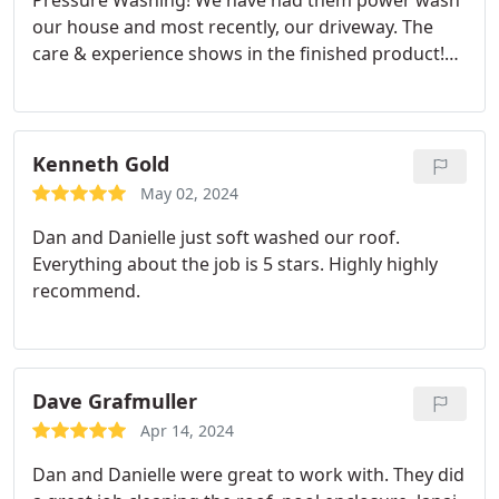
Pressure Washing! We have had them power wash
our house and most recently, our driveway. The
care & experience shows in the finished product!
Would highly recommend the services they
provide.
Kenneth Gold
May 02, 2024
Dan and Danielle just soft washed our roof.
Everything about the job is 5 stars. Highly highly
recommend.
Dave Grafmuller
Apr 14, 2024
Dan and Danielle were great to work with. They did