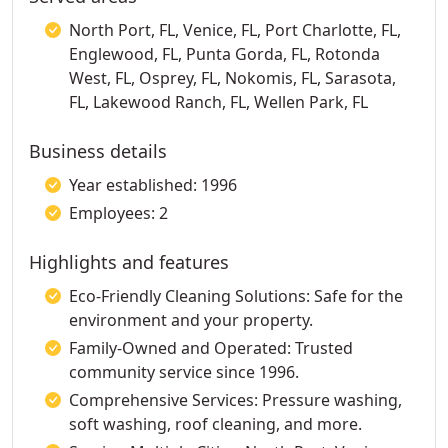
North Port, FL, Venice, FL, Port Charlotte, FL,
Englewood, FL, Punta Gorda, FL, Rotonda
West, FL, Osprey, FL, Nokomis, FL, Sarasota,
FL, Lakewood Ranch, FL, Wellen Park, FL
Business details
Year established: 1996
Employees: 2
Highlights and features
Eco-Friendly Cleaning Solutions: Safe for the
environment and your property.
Family-Owned and Operated: Trusted
community service since 1996.
Comprehensive Services: Pressure washing,
soft washing, roof cleaning, and more.