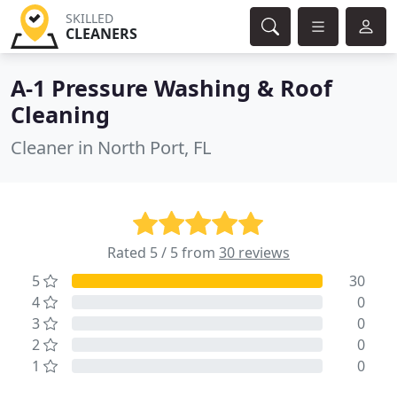
SKILLED
CLEANERS
A-1 Pressure Washing & Roof
Cleaning
Cleaner in North Port, FL
Rated 5 / 5 from
30 reviews
5
30
4
0
3
0
2
0
1
0