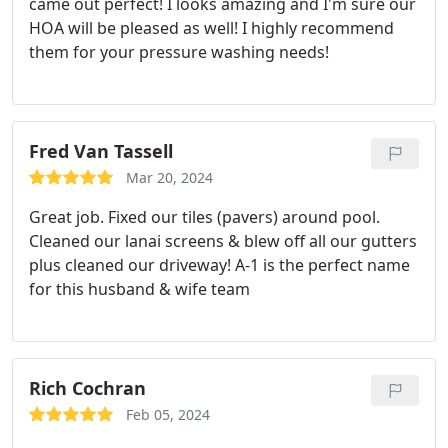
came out perfect! I looks amazing and I'm sure our
HOA will be pleased as well! I highly recommend
them for your pressure washing needs!
Fred Van Tassell
Mar 20, 2024
Great job. Fixed our tiles (pavers) around pool.
Cleaned our lanai screens & blew off all our gutters
plus cleaned our driveway! A-1 is the perfect name
for this husband & wife team
Rich Cochran
Feb 05, 2024