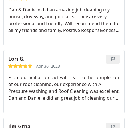
Dan & Danielle did an amazing job cleaning my
house, driveway, and pool area! They are very
professional and friendly. Will recommend them to
all my friends and family. Positive Responsiveness,
Quality, Professionalism, Value. More
Lori G.
Apr 30, 2023
From our initial contact with Dan to the completion
of our roof cleaning, our experience with A-1
Pressure Washing and Roof Cleaning was excellent.
Dan and Danielle did an great job of cleaning our
steep roof while also protecting our landscaping.
They made the process simple for us. We highly
recommend this company. Positive
Responsiveness, Quality, Professionalism, Value.
Jim Grna