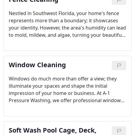
Nestled in Southwest Florida, your home's fence
represents more than a boundary; it showcases
your identity. However, the area's humidity can lead
to mold, mildew, and algae, turning your beautiful
fence into an unsightly mess. A dirty fence
captures attention, whether people are passing by
or enjoying a family BBQ. That's where A-1
Window Cleaning
Pressure Washing steps in! We specialize in fence
cleaning services that will keep your vinyl or wood
fence in top condition, offering the finest solutions
Windows do much more than offer a view; they
in Sarasota County and Charlotte County.
illuminate your spaces and shape the initial
impression of your home or business. At A-1
Pressure Washing, we offer professional window
cleaning services that ensure your windows are
crystal clear. Proudly serving North Port, Venice,
Englewood, Port Charlotte, Punta Gorda, Rotonda
Soft Wash Pool Cage, Deck,
West, Nokomis, Osprey, Sarasota, and Lakewood