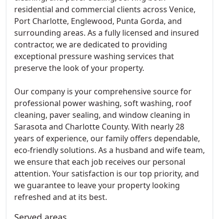
residential and commercial clients across Venice,
Port Charlotte, Englewood, Punta Gorda, and
surrounding areas. As a fully licensed and insured
contractor, we are dedicated to providing
exceptional pressure washing services that
preserve the look of your property.
Our company is your comprehensive source for
professional power washing, soft washing, roof
cleaning, paver sealing, and window cleaning in
Sarasota and Charlotte County. With nearly 28
years of experience, our family offers dependable,
eco-friendly solutions. As a husband and wife team,
we ensure that each job receives our personal
attention. Your satisfaction is our top priority, and
we guarantee to leave your property looking
refreshed and at its best.
Served areas