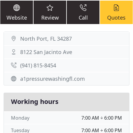
Website
Review
Call
Quotes
North Port, FL 34287
8122 San Jacinto Ave
(941) 815-8454
a1pressurewashingfl.com
Working hours
Monday
7:00 AM ÷ 6:00 PM
Tuesday
7:00 AM ÷ 6:00 PM