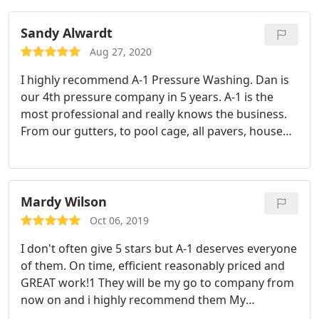
Sandy Alwardt
Aug 27, 2020
I highly recommend A-1 Pressure Washing. Dan is
our 4th pressure company in 5 years. A-1 is the
most professional and really knows the business.
From our gutters, to pool cage, all pavers, house
siding, accordion hurricane shutters and more, A-1
does it all. I'd say, don't bother trying any other
pressure service. Thank you Dan, Sandy and Lou
Mardy Wilson
Oct 06, 2019
I don't often give 5 stars but A-1 deserves everyone
of them. On time, efficient reasonably priced and
GREAT work!1 They will be my go to company from
now on and i highly recommend them My
driveway, gutters and soffits look like new!