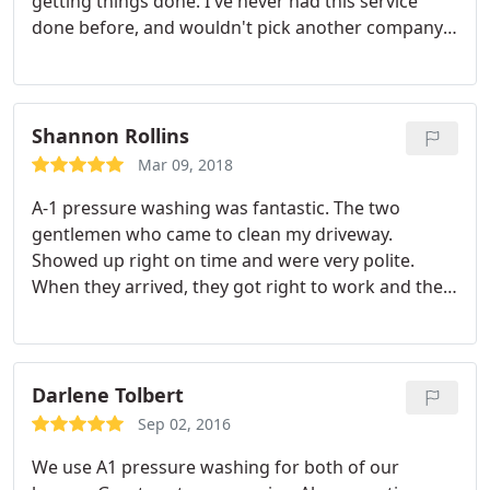
getting things done. I've never had this service
done before, and wouldn't pick another company
after seeing all the work they do for an awesome
price. Thanks guys!
Shannon Rollins
Mar 09, 2018
A-1 pressure washing was fantastic. The two
gentlemen who came to clean my driveway.
Showed up right on time and were very polite.
When they arrived, they got right to work and the
drive driveway looks great! It is a night and day
difference. Definitely plan to use them for all our
pressure washing needs.
Darlene Tolbert
Sep 02, 2016
We use A1 pressure washing for both of our