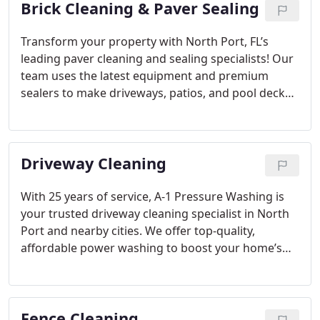
Brick Cleaning & Paver Sealing
Transform your property with North Port, FL’s
leading paver cleaning and sealing specialists! Our
team uses the latest equipment and premium
sealers to make driveways, patios, and pool decks
look their best. With friendly, expert service, we’re
here for all your paver needs, ensuring surfaces
look pristine.
Driveway Cleaning
With 25 years of service, A-1 Pressure Washing is
your trusted driveway cleaning specialist in North
Port and nearby cities. We offer top-quality,
affordable power washing to boost your home’s
look and lifespan. Equipped with eco-friendly tools,
we deliver a deep, effective clean for all types of
stains. Residential clients and associations rely on
Fence Cleaning
A-1 for dependable, thorough cleaning results.