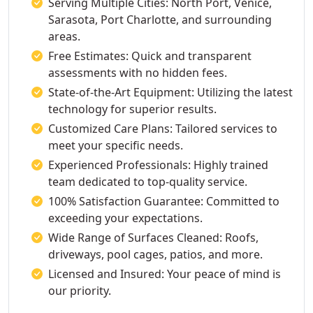
Serving Multiple Cities: North Port, Venice,
Sarasota, Port Charlotte, and surrounding
areas.
Free Estimates: Quick and transparent
assessments with no hidden fees.
State-of-the-Art Equipment: Utilizing the latest
technology for superior results.
Customized Care Plans: Tailored services to
meet your specific needs.
Experienced Professionals: Highly trained
team dedicated to top-quality service.
100% Satisfaction Guarantee: Committed to
exceeding your expectations.
Wide Range of Surfaces Cleaned: Roofs,
driveways, pool cages, patios, and more.
Licensed and Insured: Your peace of mind is
our priority.