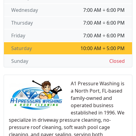
Wednesday
7:00 AM ÷ 6:00 PM
Thursday
7:00 AM ÷ 6:00 PM
Friday
7:00 AM ÷ 6:00 PM
Saturday
10:00 AM ÷ 5:00 PM
Sunday
Closed
A1 Pressure Washing is
a North Port, FL-based
family-owned and
operated business
established in 1996. We
specialize in driveway pressure cleaning, no-
pressure roof cleaning, soft wash pool cage
cleaning, and paver sealing, serving both