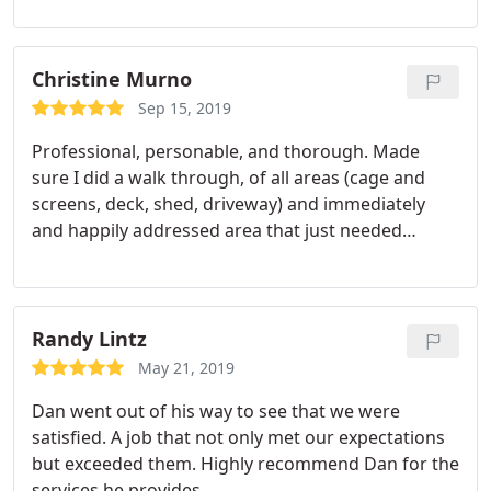
Christine Murno
Sep 15, 2019
Professional, personable, and thorough. Made
sure I did a walk through, of all areas (cage and
screens, deck, shed, driveway) and immediately
and happily addressed area that just needed
another touch. On time, and done within estimated
time frame. Definitely recommend!
Randy Lintz
May 21, 2019
Dan went out of his way to see that we were
satisfied. A job that not only met our expectations
but exceeded them. Highly recommend Dan for the
services he provides.