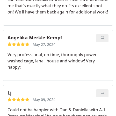
me that's exactly what they do. Its excellent.spot
on! We ll have them back again for additional work!
Angelika Merkle-Kempf
May 27, 2024
Very professional, on time, thoroughly power
washed cage, lanai, house and window! Very
happy:
Lj
May 09, 2024
Could not be happier with Dan & Danielle with A-1