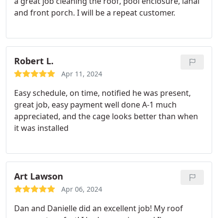
a great job cleaning the roof, pool enclosure, lanai
and front porch. I will be a repeat customer.
Robert L.
Apr 11, 2024
Easy schedule, on time, notified he was present,
great job, easy payment well done A-1 much
appreciated, and the cage looks better than when
it was installed
Art Lawson
Apr 06, 2024
Dan and Danielle did an excellent job! My roof