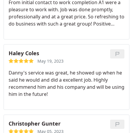
From initial contact to work completion A1 were a
pleasure to work with. Job was done promptly,
professionally and at a great price. So refreshing to
do business with such a great group! Positive
Responsiveness, Quality, Professionalism, Value.
More
Haley Coles
May 19, 2023
Danny's service was great, he showed up when he
said he would and did a excellent job. Highly
recommend him and his company and will be using
him in the future!
Christopher Gunter
May 05, 2023