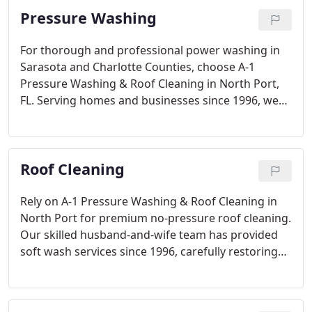
Pressure Washing
For thorough and professional power washing in
Sarasota and Charlotte Counties, choose A-1
Pressure Washing & Roof Cleaning in North Port,
FL. Serving homes and businesses since 1996, we
specialize in cleaning roofs, exteriors, and
driveways. Our team’s expertise ensures tough
stains are removed, leaving your property clean
Roof Cleaning
and refreshed with ease.
Rely on A-1 Pressure Washing & Roof Cleaning in
North Port for premium no-pressure roof cleaning.
Our skilled husband-and-wife team has provided
soft wash services since 1996, carefully restoring
roofs for residential, commercial, and HOA clients.
We’re North Port’s highest-rated roof cleaning
service for a reason.