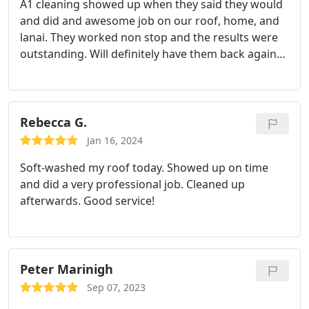
A1 cleaning showed up when they said they would
and did and awesome job on our roof, home, and
lanai. They worked non stop and the results were
outstanding. Will definitely have them back again
when the time comes.
Rebecca G.
Jan 16, 2024
Soft-washed my roof today. Showed up on time
and did a very professional job. Cleaned up
afterwards. Good service!
Peter Marinigh
Sep 07, 2023