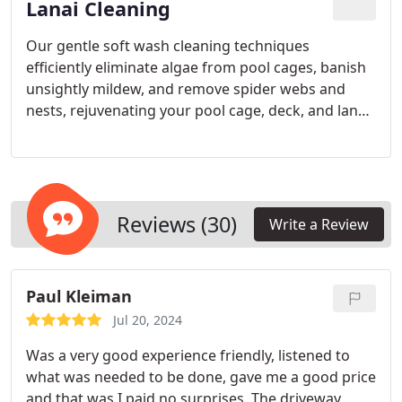
Ranch since 1996, we provide top-notch window
Lanai Cleaning
cleaning solutions for both residential and
Our gentle soft wash cleaning techniques
commercial properties in Sarasota and Charlotte
efficiently eliminate algae from pool cages, banish
Counties.
unsightly mildew, and remove spider webs and
nests, rejuvenating your pool cage, deck, and lanai.
Consistent cleaning by our expert team can
prolong the lifespan of your outdoor spaces, boost
your home’s curb appeal, and create a clean, safe
setting for relaxation and entertainment.
Reviews (30)
Write a Review
Paul Kleiman
Jul 20, 2024
Was a very good experience friendly, listened to
what was needed to be done, gave me a good price
and that was I paid no surprises. The driveway