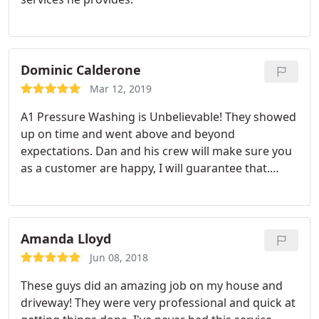
Dominic Calderone
Mar 12, 2019
A1 Pressure Washing is Unbelievable! They showed
up on time and went above and beyond
expectations. Dan and his crew will make sure you
as a customer are happy, I will guarantee that.
Thank you for dedication and hardwork! Highly
Recommend.
Amanda Lloyd
Jun 08, 2018
These guys did an amazing job on my house and
driveway! They were very professional and quick at