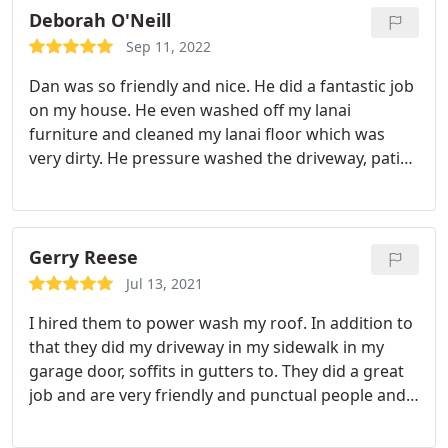
Deborah O'Neill
Sep 11, 2022
Dan was so friendly and nice. He did a fantastic job
on my house. He even washed off my lanai
furniture and cleaned my lanai floor which was
very dirty. He pressure washed the driveway, patio,
porch, window screens and sidewalk in addition to
my house. He did such a thorough job. I was
extremely satisfied. I will definitely be calling
him.again when I need Pressure washing. Great
Gerry Reese
guy!
Jul 13, 2021
I hired them to power wash my roof. In addition to
that they did my driveway in my sidewalk in my
garage door, soffits in gutters to. They did a great
job and are very friendly and punctual people and I
would recommend them.