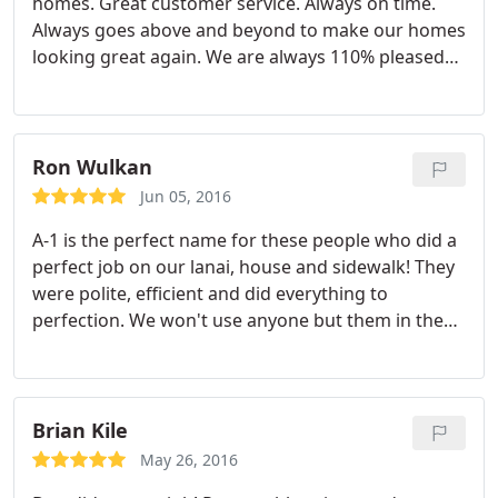
homes. Great customer service. Always on time.
Always goes above and beyond to make our homes
looking great again. We are always 110% pleased
with their services. Highly recommend them!
Ron Wulkan
Jun 05, 2016
A-1 is the perfect name for these people who did a
perfect job on our lanai, house and sidewalk! They
were polite, efficient and did everything to
perfection. We won't use anyone but them in the
future. Ron and Jill Wulkan Sarasota
Brian Kile
May 26, 2016