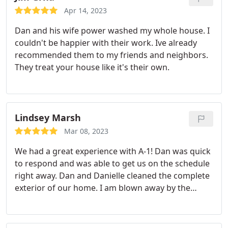
More
Apr 14, 2023
Dan and his wife power washed my whole house. I
couldn't be happier with their work. Ive already
recommended them to my friends and neighbors.
They treat your house like it's their own.
Lindsey Marsh
Mar 08, 2023
We had a great experience with A-1! Dan was quick
to respond and was able to get us on the schedule
right away. Dan and Danielle cleaned the complete
exterior of our home. I am blown away by the
results, our home has never looked so clean! These
two have some serious attention to detail, they
were professional and just a pleasure to work with!