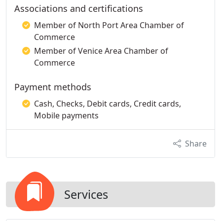
Associations and certifications
Member of North Port Area Chamber of
Commerce
Member of Venice Area Chamber of
Commerce
Payment methods
Cash, Checks, Debit cards, Credit cards,
Mobile payments
Share
Services