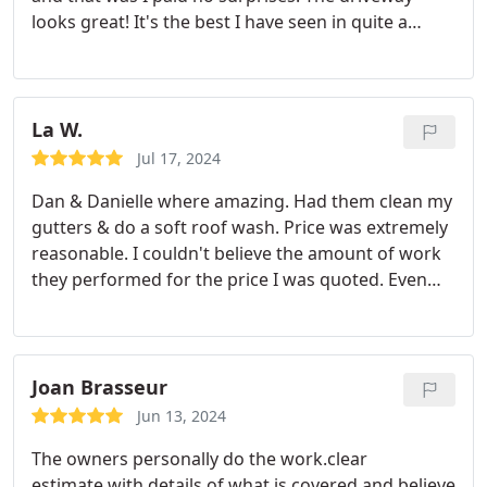
looks great! It's the best I have seen in quite a
while.
La W.
Jul 17, 2024
Dan & Danielle where amazing. Had them clean my
gutters & do a soft roof wash. Price was extremely
reasonable. I couldn't believe the amount of work
they performed for the price I was quoted. Even
got rid of the most stubborn clog in 1 of my down
spouts. Both Dan & Danielle were extremely
professional with such a friendly ore around them.
Definitely will have them back to keep my gutters
Joan Brasseur
in remarkable condition.
Jun 13, 2024
The owners personally do the work.clear
estimate.with details of what is covered and believe