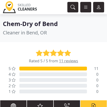
SKILLED
CLEANERS
Chem-Dry of Bend
Cleaner in Bend, OR
Rated 5 / 5 from
11 reviews
5
11
4
0
3
0
2
0
1
0