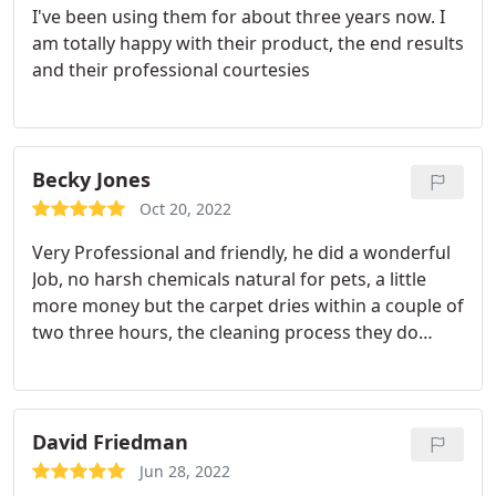
I've been using them for about three years now. I
work for a realistic price! Brandy was a complete
am totally happy with their product, the end results
angel getting our appointment set up over the
and their professional courtesies
phone.
She was sympathetic to our situation and
answered all of our many questions - booking the
appointment was quick and painless. We were
provided options for services and for appointment
Becky Jones
times, we received a discount, and she even called
the day before to confirm our service! Jared and
Oct 20, 2022
Avery were our technicians - they showed up five
Very Professional and friendly, he did a wonderful
minutes early and were incredible.
They were
Job, no harsh chemicals natural for pets, a little
personable, respectful of our space, and insanely
more money but the carpet dries within a couple of
efficient. The carpets smell/look better than they
two three hours, the cleaning process they do
did when we moved in! We are beyond grateful to
doesn't soak your carpet and pad and that's why
have found Chem-Dry and will continue to work
we went with this company instead of a regular
with them into the future.
carpet shampooer company. They will explain to
you the whole process and what the difference is.
David Friedman
Recommend this company highly.
Jun 28, 2022