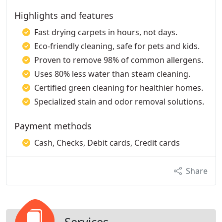
Highlights and features
Fast drying carpets in hours, not days.
Eco-friendly cleaning, safe for pets and kids.
Proven to remove 98% of common allergens.
Uses 80% less water than steam cleaning.
Certified green cleaning for healthier homes.
Specialized stain and odor removal solutions.
Payment methods
Cash, Checks, Debit cards, Credit cards
Share