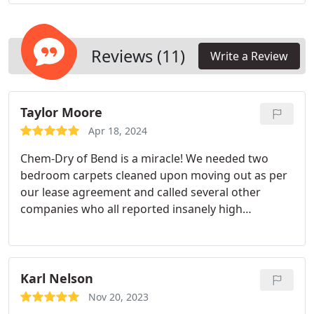
Reviews (11)
Write a Review
Taylor Moore
Apr 18, 2024
Chem-Dry of Bend is a miracle! We needed two
bedroom carpets cleaned upon moving out as per
our lease agreement and called several other
companies who all reported insanely high
minimums despite the bedrooms being small, low-
traffic, and in a non-smoking and non-pet owning
household. (That's how simple the clean was - that
we fell under the "minimum" pricing but it was still
Karl Nelson
hundreds of dollars!) Imagine the relief to have
Nov 20, 2023
finally found a company who provided impeccable