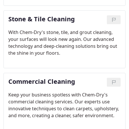
Stone & Tile Cleaning
With Chem-Dry's stone, tile, and grout cleaning,
your surfaces will look new again. Our advanced
technology and deep-cleaning solutions bring out
the shine in your floors.
Commercial Cleaning
Keep your business spotless with Chem-Dry's
commercial cleaning services. Our experts use
innovative techniques to clean carpets, upholstery,
and more, creating a cleaner, safer environment.