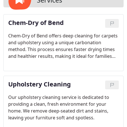
Services
Chem-Dry of Bend
Chem-Dry of Bend offers deep cleaning for carpets
and upholstery using a unique carbonation
method. This process ensures faster drying times
and healthier results, making it ideal for families
with pets and children. The cleaning solution used
is green-certified and non-toxic, ensuring safety for
your loved ones. With over 30 years of local
Upholstery Cleaning
experience, Chem-Dry offers a healthier, cleaner
alternative to traditional steam cleaning.
Our upholstery cleaning service is dedicated to
providing a clean, fresh environment for your
home. We remove deep-seated dirt and stains,
leaving your furniture soft and spotless.