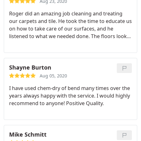
Aug 23, 2020
for a job well done.
Roger did an amazing job cleaning and treating
our carpets and tile. He took the time to educate us
on how to take care of our surfaces, and he
listened to what we needed done. The floors look
new, and our entire home feels clean. Thank you!
Value.
Shayne Burton
Aug 05, 2020
I have used chem-dry of bend many times over the
years always happy with the service. I would highly
recommend to anyone! Positive Quality.
Mike Schmitt