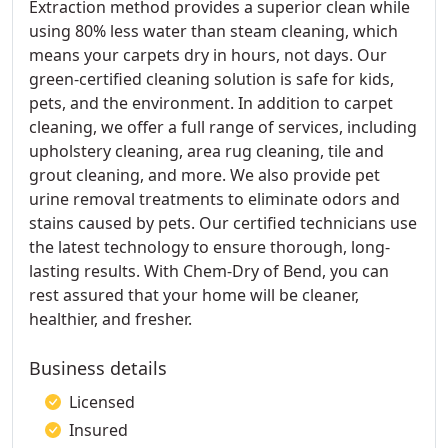
Extraction method provides a superior clean while
using 80% less water than steam cleaning, which
means your carpets dry in hours, not days. Our
green-certified cleaning solution is safe for kids,
pets, and the environment. In addition to carpet
cleaning, we offer a full range of services, including
upholstery cleaning, area rug cleaning, tile and
grout cleaning, and more. We also provide pet
urine removal treatments to eliminate odors and
stains caused by pets. Our certified technicians use
the latest technology to ensure thorough, long-
lasting results. With Chem-Dry of Bend, you can
rest assured that your home will be cleaner,
healthier, and fresher.
Business details
Licensed
Insured