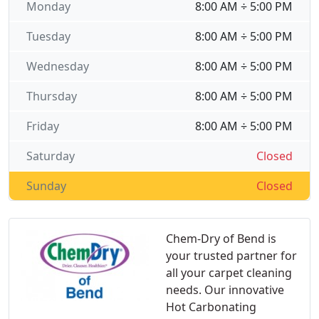
Monday
8:00 AM ÷ 5:00 PM
Tuesday
8:00 AM ÷ 5:00 PM
Wednesday
8:00 AM ÷ 5:00 PM
Thursday
8:00 AM ÷ 5:00 PM
Friday
8:00 AM ÷ 5:00 PM
Saturday
Closed
Sunday
Closed
Chem-Dry of Bend is
your trusted partner for
all your carpet cleaning
needs. Our innovative
Hot Carbonating