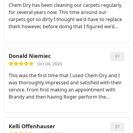
Chem Dry has been cleaning our carpets regularly
for several years now. This time around our
carpets got so dirty I thought we'd have to replace
them however, before doing that I figured we'd
have them cleaned once more. Sure enough they
turned out great! We'll be able to go at least one
more year before replacing them! We highly
recommend the professional team at Chem Dry!
Donald Niemiec
Oct 04, 2020
This was the first time that I used Chem-Dry and I
was thoroughly impressed and satisfied with their
service. From first making an appointment with
Brandy and then having Roger perform the
cleaning their service was second to none. Both
Brandy and Roger were very professional and
explained the cleaning process in detail. My carpet
now looks brand new and I will not hesitate in
Kelli Offenhauser
using their service again when needed. Thank you