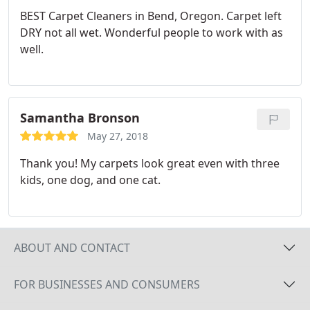
BEST Carpet Cleaners in Bend, Oregon. Carpet left
DRY not all wet. Wonderful people to work with as
well.
Samantha Bronson
May 27, 2018
Thank you! My carpets look great even with three
kids, one dog, and one cat.
ABOUT AND CONTACT
FOR BUSINESSES AND CONSUMERS