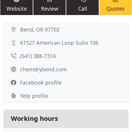
Website
Review
Call
Quotes
Bend, OR 97702
61527 American Loop Suite 106
(541) 388-7374
chemdrybend.com
Facebook profile
Yelp profile
Working hours