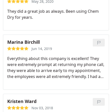
May 28, 2020
They did a great job as always. Been using Chem
Dry for years.
Marina Birchill
Jun 14, 2019
Everything about this company is excellent! They
were extremely prompt at returning my phone call,
they were able to arrive early to my appointment,
the employees were all extremely friendly. I had a
really bad pet area from where my cat boxes were,
and I couldn't be happier with the pet treatment!
The whole area is so much better!
Kristen Ward
Nov 03, 2018