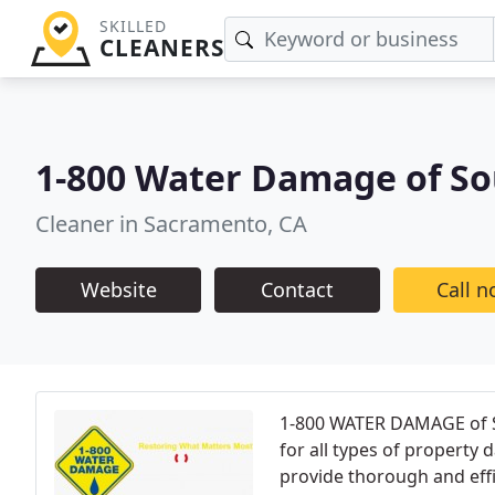
SKILLED
CLEANERS
1-800 Water Damage of S
Cleaner in Sacramento, CA
Website
Contact
Call 
1-800 WATER DAMAGE of So
for all types of propert
provide thorough and effi