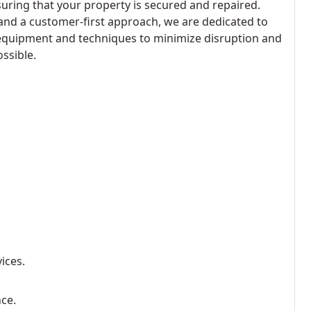
suring that your property is secured and repaired.
and a customer-first approach, we are dedicated to
 equipment and techniques to minimize disruption and
ssible.
ices.
nce.