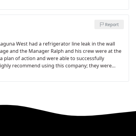
Report
Laguna West had a refrigerator line leak in the wall
mage and the Manager Ralph and his crew were at the
 plan of action and were able to successfully
highly recommend using this company; they were
riced. There workmanship was excellent and both my
l Alie Realtor