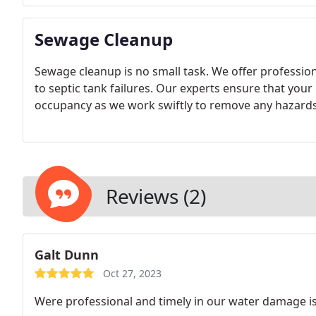
Sewage Cleanup
Sewage cleanup is no small task. We offer professio
to septic tank failures. Our experts ensure that your
occupancy as we work swiftly to remove any hazards
Reviews (2)
Galt Dunn
Oct 27, 2023
Were professional and timely in our water damage i