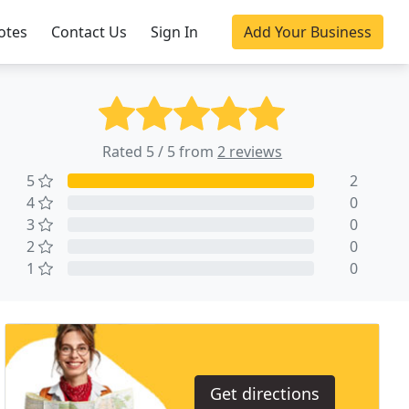
otes
Contact Us
Sign In
Add Your Business
Rated 5 / 5 from
2 reviews
5
2
4
0
3
0
2
0
1
0
Get directions