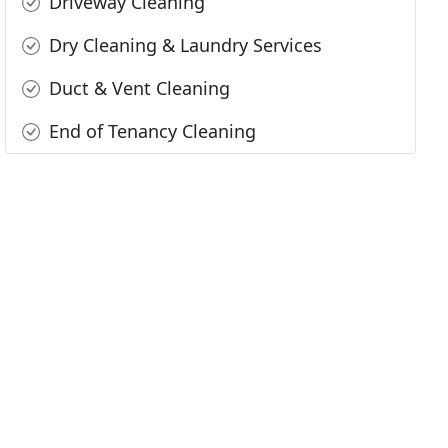
Driveway Cleaning
Dry Cleaning & Laundry Services
Duct & Vent Cleaning
End of Tenancy Cleaning