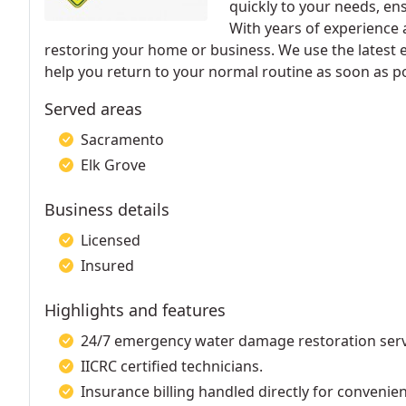
quickly to your needs, en
With years of experience 
restoring your home or business. We use the latest
help you return to your normal routine as soon as po
Served areas
Sacramento
Elk Grove
Business details
Licensed
Insured
Highlights and features
24/7 emergency water damage restoration serv
IICRC certified technicians.
Insurance billing handled directly for convenie