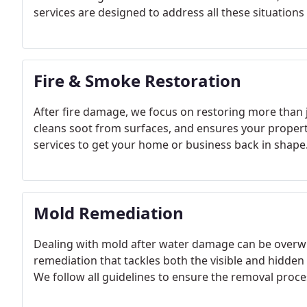
services are designed to address all these situation
Fire & Smoke Restoration
After fire damage, we focus on restoring more than
cleans soot from surfaces, and ensures your property i
services to get your home or business back in shape
Mold Remediation
Dealing with mold after water damage can be overw
remediation that tackles both the visible and hidden
We follow all guidelines to ensure the removal proces