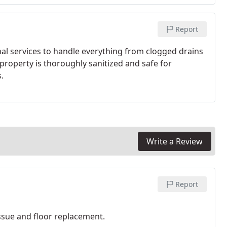
Report
nal services to handle everything from clogged drains
 property is thoroughly sanitized and safe for
.
Write a Review
Report
ssue and floor replacement.