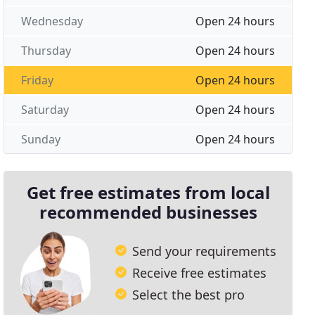
Wednesday
Open 24 hours
Thursday
Open 24 hours
Friday
Open 24 hours
Saturday
Open 24 hours
Sunday
Open 24 hours
Get free estimates from local
recommended businesses
Send your requirements
Receive free estimates
Select the best pro