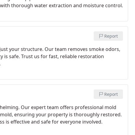
s with thorough water extraction and moisture control.
Report
 just your structure. Our team removes smoke odors,
s safe. Trust us for fast, reliable restoration
.
Report
helming. Our expert team offers professional mold
 mold, ensuring your property is thoroughly restored.
s is effective and safe for everyone involved.