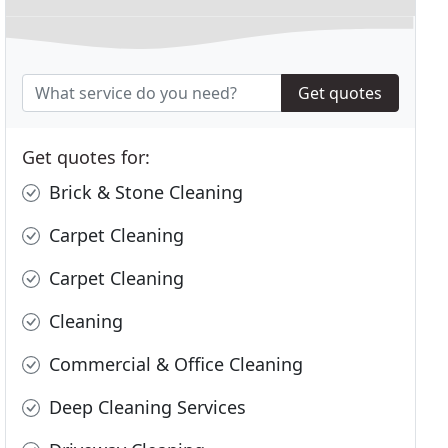
Get quotes
Get quotes for:
Brick & Stone Cleaning
Carpet Cleaning
Carpet Cleaning
Cleaning
Commercial & Office Cleaning
Deep Cleaning Services