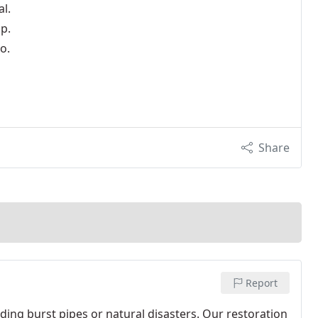
l.
p.
o.
Share
Report
ng burst pipes or natural disasters. Our restoration