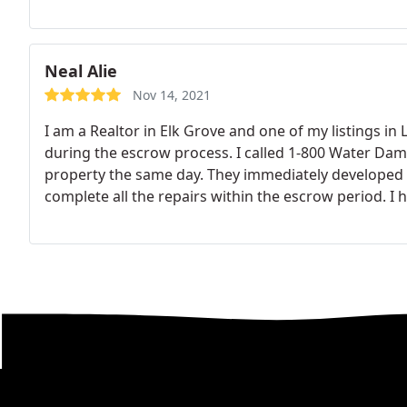
Neal Alie
Nov 14, 2021
I am a Realtor in Elk Grove and one of my listings in 
during the escrow process. I called 1-800 Water Da
property the same day. They immediately developed a
complete all the repairs within the escrow period.
I 
responsive, professional, ethical and reasonably p
clients and I were very pleased. Thank you Ralph! Nea