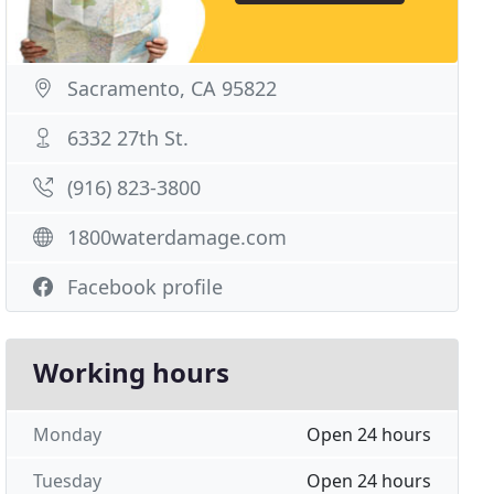
Sacramento, CA 95822
6332 27th St.
(916) 823-3800
1800waterdamage.com
Facebook profile
Working hours
Monday
Open 24 hours
Tuesday
Open 24 hours