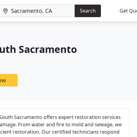
Search
Get Qu
outh Sacramento
now
uth Sacramento offers expert restoration services
y damage. From water and fire to mold and sewage, we
cient restoration. Our certified technicians respond