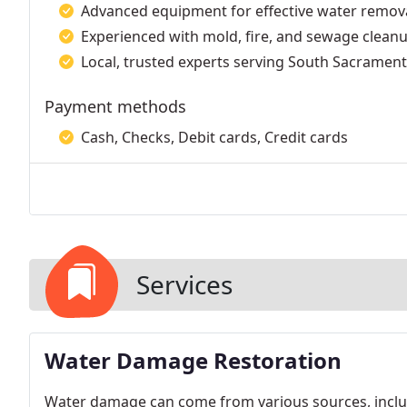
Advanced equipment for effective water remova
Experienced with mold, fire, and sewage cleanu
Local, trusted experts serving South Sacrament
Payment methods
Cash, Checks, Debit cards, Credit cards
Services
Water Damage Restoration
Water damage can come from various sources, includi