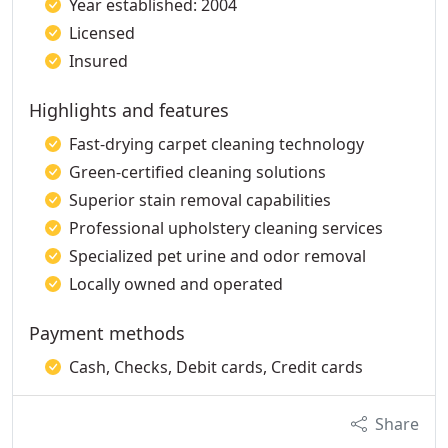
Year established: 2004
Licensed
Insured
Highlights and features
Fast-drying carpet cleaning technology
Green-certified cleaning solutions
Superior stain removal capabilities
Professional upholstery cleaning services
Specialized pet urine and odor removal
Locally owned and operated
Payment methods
Cash, Checks, Debit cards, Credit cards
Share