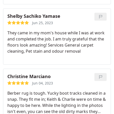
Shelby Sachiko Yamase
Jun 25, 2023
They came in my mom's house while I was at work
and completed the job. I am truly grateful that the
floors look amazing! Services General carpet
cleaning, Pet stain and odour removal
Christine Marciano
Jun 04, 2023
Berber rug is tough. Yucky boot tracks cleaned in a
snap. They fit me in; Keith & Charlie were on time &
happy to be here. While the lighting in the photos
isn't even, you can see the old dirty marks they