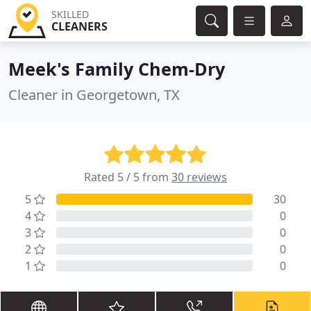
SKILLED
CLEANERS
Meek's Family Chem-Dry
Cleaner in Georgetown, TX
Rated 5 / 5 from
30 reviews
5
30
4
0
3
0
2
0
1
0