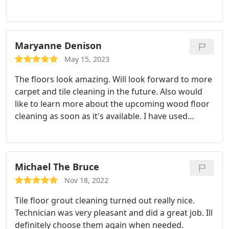
cleaned. Beautifully done. I got a quote for my tile
floors too. I'll use them again.
Maryanne Denison
May 15, 2023
The floors look amazing. Will look forward to more
carpet and tile cleaning in the future. Also would
like to learn more about the upcoming wood floor
cleaning as soon as it's available. I have used
Meeks service for many years for carpet cleaning.
Now they're on my must use for for tile. Services
Service not listed
Michael The Bruce
Nov 18, 2022
Tile floor grout cleaning turned out really nice.
Technician was very pleasant and did a great job. Ill
definitely choose them again when needed.