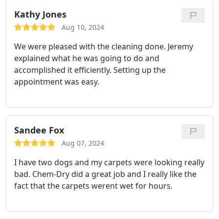
Kathy Jones
Aug 10, 2024
We were pleased with the cleaning done. Jeremy
explained what he was going to do and
accomplished it efficiently. Setting up the
appointment was easy.
Sandee Fox
Aug 07, 2024
I have two dogs and my carpets were looking really
bad. Chem-Dry did a great job and I really like the
fact that the carpets werent wet for hours.