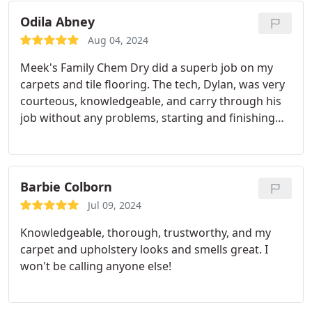
Odila Abney
Aug 04, 2024
Meek's Family Chem Dry did a superb job on my
carpets and tile flooring. The tech, Dylan, was very
courteous, knowledgeable, and carry through his
job without any problems, starting and finishing
the job on time. I highly recommend Meek's Family
Chem Dry to any one.
Barbie Colborn
Jul 09, 2024
Knowledgeable, thorough, trustworthy, and my
carpet and upholstery looks and smells great. I
won't be calling anyone else!