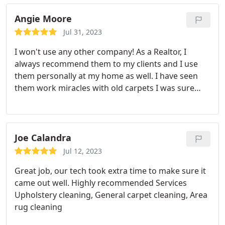
condition. Services General carpet cleaning
Angie Moore
Jul 31, 2023
I won't use any other company! As a Realtor, I
always recommend them to my clients and I use
them personally at my home as well. I have seen
them work miracles with old carpets I was sure
were going to have to be replaced in order to sell
the home.and they make it look practically new!
Call Meek Family Chem Dry for all your flooring
cleaning needs.you will NOT be disappointed!
Joe Calandra
Jul 12, 2023
Great job, our tech took extra time to make sure it
came out well. Highly recommended Services
Upholstery cleaning, General carpet cleaning, Area
rug cleaning