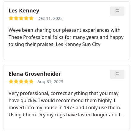
Les Kenney
Dec 11, 2023
Weve been sharing our pleasant experiences with
These Professional folks for many years and happy
to sing their praises. Les Kenney Sun City
Elena Grosenheider
Aug 31, 2023
Very professional, correct anything that you may
have quickly. I would recommend them highly. I
moved into my house in 1973 and I only use them.
Using Chem-Dry my rugs have lasted longer and I
would not use any other carpet cleaners. Thanks
again for keeping my carpets clean And in good