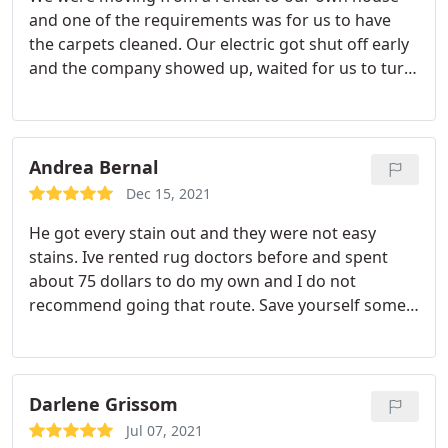
and one of the requirements was for us to have
the carpets cleaned. Our electric got shut off early
and the company showed up, waited for us to turn
it back on, and did an amazing job. Would highly
recommend to anyone Services Carpet steam
cleaning, Area rug cleaning
Andrea Bernal
Dec 15, 2021
He got every stain out and they were not easy
stains. Ive rented rug doctors before and spent
about 75 dollars to do my own and I do not
recommend going that route. Save yourself some
time and get a professional. We were very
impressed. Services General carpet cleaning
Darlene Grissom
Jul 07, 2021