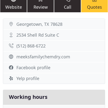
Website
Review
Call
Quotes
Georgetown, TX 78628
2534 Shell Rd Suite C
(512) 868-6722
meeksfamilychemdry.com
Facebook profile
Yelp profile
Working hours