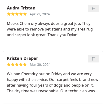
Audra Tristan
Apr 29, 2024
Meeks Chem dry always does a great job. They
were able to remove pet stains and my area rug
and carpet look great. Thank you Dylan!
Kristen Draper
Mar 30, 2024
We had Chemdry out on Friday and we are very
happy with the service. Our carpet feels brand new
after having four years of dogs and people on it.
The dry time was reasonable. Our technician was
polite and reviewed the process well. We plan to
use them again if needed.