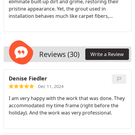
eliminate built-up dirt and grime, restoring their
pristine appearance. Yet, the grout used in
installation behaves much like carpet fibers,
absorbing soil and liquids, making thorough
cleaning challenging. After cleaning your tile and
stone floors, we apply a sealant to create a barrier
against dirt intrusion. This protective layer
preserves the floor's original color, enabling quick
Reviews (30)
Write a Review
cleanup of spills before they penetrate the grout
and cause stains or lingering odors.
Denise Fiedler
Dec 11, 2024
I am very happy with the work that was done. They
accommodated my time frame (right before the
holiday). And the work was very professional.