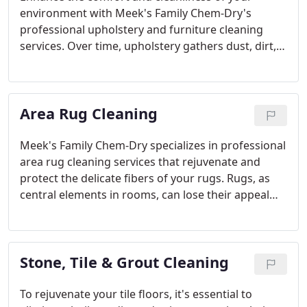
environment with Meek's Family Chem-Dry's
professional upholstery and furniture cleaning
services. Over time, upholstery gathers dust, dirt,
and allergens, losing its luster and possibly
impacting indoor air quality. Our advanced
cleaning methods are designed to thoroughly
Area Rug Cleaning
remove embedded dirt and allergens, leaving your
furniture looking revitalized and feeling fresh.
Meek's Family Chem-Dry specializes in professional
area rug cleaning services that rejuvenate and
protect the delicate fibers of your rugs. Rugs, as
central elements in rooms, can lose their appeal
due to dirt, allergens, and stains. Our gentle
cleaning techniques restore vibrancy and ensure
your rugs look fresh and inviting.
Stone, Tile & Grout Cleaning
To rejuvenate your tile floors, it's essential to