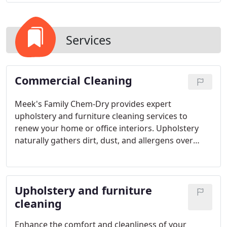
Services
Commercial Cleaning
Meek's Family Chem-Dry provides expert
upholstery and furniture cleaning services to
renew your home or office interiors. Upholstery
naturally gathers dirt, dust, and allergens over
time, which can detract from its visual appeal and
indoor air quality. Our specialized cleaning
approach targets embedded dirt and allergens,
Upholstery and furniture
ensuring your furniture is revitalized and your
environment feels cleaner.
cleaning
Enhance the comfort and cleanliness of your