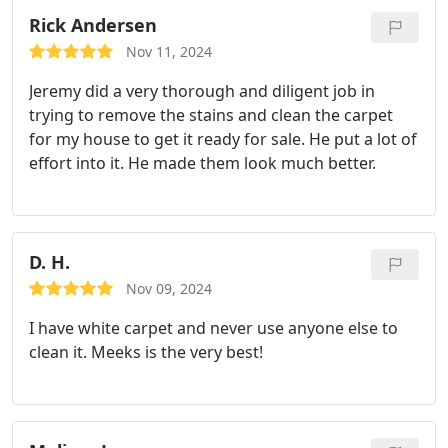
Rick Andersen
Nov 11, 2024
Jeremy did a very thorough and diligent job in
trying to remove the stains and clean the carpet
for my house to get it ready for sale. He put a lot of
effort into it. He made them look much better.
D. H.
Nov 09, 2024
I have white carpet and never use anyone else to
clean it. Meeks is the very best!