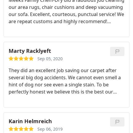
Meeks Family Chem-Dry did a fabulous job cleaning
our area rugs, chair cushions and deep vacuuming
our sofa. Excellent, courteous, punctual service! We
are repeat customs and highly recommend!
Services Upholstery cleaning, Area rug cleaning
Marty Racklyeft
Sep 05, 2020
They did an excellent job saving our carpet after
several big dog accidents. We cannot even smell a
hint of dog nor see even a single stain. To be
perfectly honest we believe this is the best our
carpet has ever looked. yes, EVER! Highly
recommend you try this service, you wont be
disappointed. Meeks Family Chem -Dry, call them
and you will see for yourself.
Karin Helmreich
Sep 06, 2019