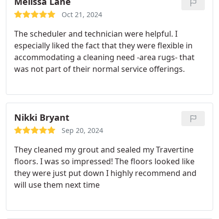
Melissa Lane
Oct 21, 2024
The scheduler and technician were helpful. I
especially liked the fact that they were flexible in
accommodating a cleaning need -area rugs- that
was not part of their normal service offerings.
Nikki Bryant
Sep 20, 2024
They cleaned my grout and sealed my Travertine
floors. I was so impressed! The floors looked like
they were just put down I highly recommend and
will use them next time