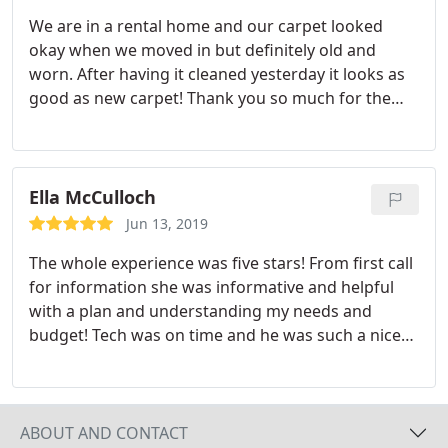
We are in a rental home and our carpet looked
okay when we moved in but definitely old and
worn. After having it cleaned yesterday it looks as
good as new carpet! Thank you so much for the
professional and amazing service!
Ella McCulloch
Jun 13, 2019
The whole experience was five stars! From first call
for information she was informative and helpful
with a plan and understanding my needs and
budget! Tech was on time and he was such a nice
young man! Very kind and got right to work and
did a wonderful job! We left once work done for
trip and once we arrived home the whole house
smelled so clean! And spots gone! Soon I want to
ABOUT AND CONTACT