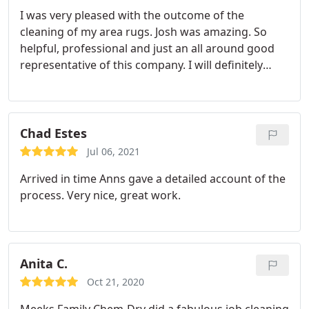
I was very pleased with the outcome of the
cleaning of my area rugs. Josh was amazing. So
helpful, professional and just an all around good
representative of this company. I will definitely
recommend them and use them for any future
needs. Services Area rug cleaning
Chad Estes
Jul 06, 2021
Arrived in time Anns gave a detailed account of the
process. Very nice, great work.
Anita C.
Oct 21, 2020