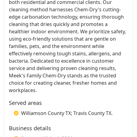
both residential and commercial clients. Our
cleaning method harnesses Chem-Dry's cutting-
edge carbonation technology, ensuring thorough
cleaning that dries quickly and promotes a
healthier indoor environment. We prioritize safety,
using eco-friendly solutions that are gentle on
families, pets, and the environment while
effectively removing tough stains, allergens, and
bacteria. Dedicated to excellence in customer
service and delivering proven cleaning results,
Meek's Family Chem-Dry stands as the trusted
choice for creating cleaner, fresher homes and
workplaces.
Served areas
Williamson County TX; Travis County TX.
Business details