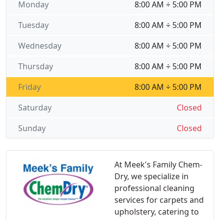
Monday
8:00 AM ÷ 5:00 PM
Tuesday
8:00 AM ÷ 5:00 PM
Wednesday
8:00 AM ÷ 5:00 PM
Thursday
8:00 AM ÷ 5:00 PM
Friday
8:00 AM ÷ 5:00 PM
Saturday
Closed
Sunday
Closed
At Meek's Family Chem-
Dry, we specialize in
professional cleaning
services for carpets and
upholstery, catering to