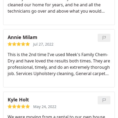
cleaned our home for years, and he and all the
technicians go over and above what you would
normally expect from a carpet cleaning company,
and the results are beautiful! Dylan did such great
job today, I would recommend him and Chemdry to
everyone I know!
Annie Milam
Jul 27, 2022
This is the 2nd time I've used Meek's Family Chem-
Dry and have loved the results both times. They are
professional, timely, and do an extremely thorough
job. Services Upholstery cleaning, General carpet
cleaning, Pet stain and odour removal, Area rug
cleaning
Kyle Holt
May 24, 2022
We were moving from a rental to our own house