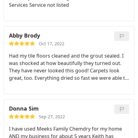
Services Service not listed
Abby Brody
Oct 17, 2022
Had my tile floors cleaned and the grout sealed. I
was shocked at how beautifully they turned out.
They have never looked this good! Carpets look
great, too. Everything dried so fast we were able to
walk on them almost right away. Keith is extremely
responsive and professional. BTW, the website said
they wear masks in your home, but they came to
the door without masks and I had to do some
Donna Sim
convincing to have them wear masks for us. Would
Sep 27, 2022
still hire them again!
I have used Meeks Family Chemdry for my home
AND my business for about 5 years Keith has