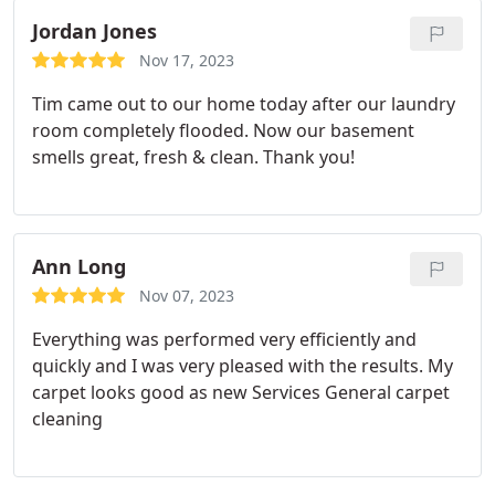
Jordan Jones
Nov 17, 2023
Tim came out to our home today after our laundry
room completely flooded. Now our basement
smells great, fresh & clean. Thank you!
Ann Long
Nov 07, 2023
Everything was performed very efficiently and
quickly and I was very pleased with the results. My
carpet looks good as new Services General carpet
cleaning