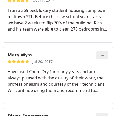
Oct 11, 2017
I run a 365 bed, luxury student housing complex in
midtown STL. Before the new school year starts,
we have 2 weeks to flip 70% of the building. Rich
and his team were able to clean 275 bedrooms in
1.5 weeks! They were fantastic! Also cleaned our
leasing office carpet and it hasn't looked this clean
since we opened our door two years ago! I've been
in the industry 16 years and he is the best around!
Mary Wyss
Jul 20, 2017
Have used Chem-Dry for many years and am
always pleased with the quality of their work, the
professionalism and courtesy of their technicians.
Will continue using them and recommend to
others.