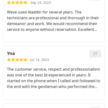
Sep 24, 2023
Weve used Aladdin for several years. The
technicians are professional and thorough in their
demeanor and work. We would recommend their
service to anyone without reservation. Excellent
company!
Yna
Jul 14, 2023
The customer service, respect and professionalism
was one of the best Id experienced in years. It
started on the phone when I called and followed to
the end with the gentleman who performed the
services described above. Thank you Chem-Dry.
Ms. Haynes in Lake St. Louis