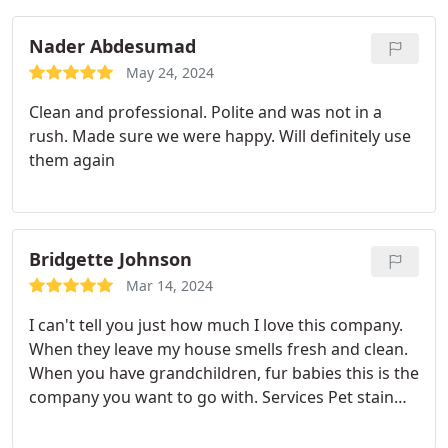
Nader Abdesumad
May 24, 2024
Clean and professional. Polite and was not in a
rush. Made sure we were happy. Will definitely use
them again
Bridgette Johnson
Mar 14, 2024
I can't tell you just how much I love this company.
When they leave my house smells fresh and clean.
When you have grandchildren, fur babies this is the
company you want to go with. Services Pet stain
and odour removal