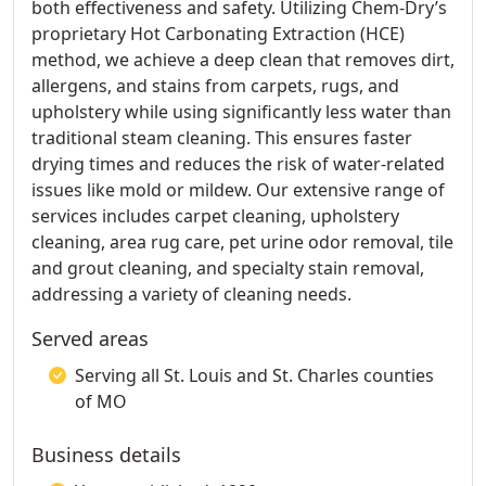
both effectiveness and safety. Utilizing Chem-Dry’s
proprietary Hot Carbonating Extraction (HCE)
method, we achieve a deep clean that removes dirt,
allergens, and stains from carpets, rugs, and
upholstery while using significantly less water than
traditional steam cleaning. This ensures faster
drying times and reduces the risk of water-related
issues like mold or mildew. Our extensive range of
services includes carpet cleaning, upholstery
cleaning, area rug care, pet urine odor removal, tile
and grout cleaning, and specialty stain removal,
addressing a variety of cleaning needs.
Served areas
Serving all St. Louis and St. Charles counties
of MO
Business details