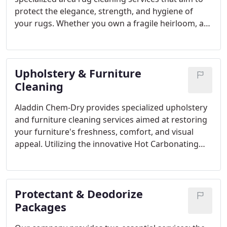
stain removal, ensuring your commercial premises
protect the elegance, strength, and hygiene of
are consistently immaculate and inviting.
your rugs. Whether you own a fragile heirloom, a
hand-knotted treasure, or a modern rug, our
cleaning approach is customized to cater to the
specific needs of each individual rug.
Upholstery & Furniture
Cleaning
Aladdin Chem-Dry provides specialized upholstery
and furniture cleaning services aimed at restoring
your furniture's freshness, comfort, and visual
appeal. Utilizing the innovative Hot Carbonating
Extraction (HCE) method, we effectively eliminate
dirt, allergens, and stains from deep within the
fabric, leaving your upholstery looking renewed
Protectant & Deodorize
and feeling fresh.
Packages