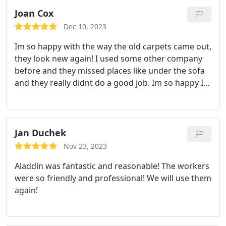
Joan Cox
Dec 10, 2023
Im so happy with the way the old carpets came out,
they look new again! I used some other company
before and they missed places like under the sofa
and they really didnt do a good job. Im so happy I
contacted Aladdin! They were all very professional
and very thorough. I highly recommend them for
carpet cleaning and deodorizing. My whole house
is clean and smells awesome! Thank you Aladdin!
Jan Duchek
Nov 23, 2023
Aladdin was fantastic and reasonable! The workers
were so friendly and professional! We will use them
again!