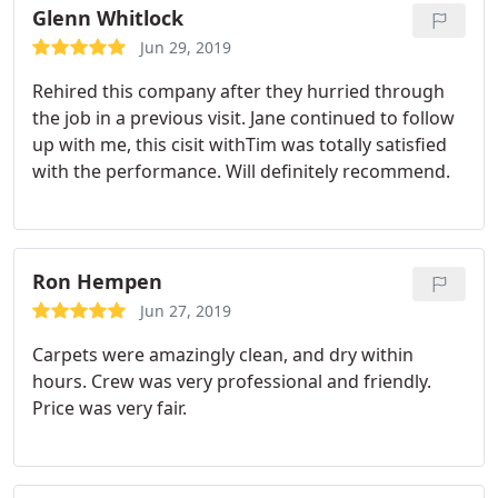
Glenn Whitlock
Jun 29, 2019
Rehired this company after they hurried through
the job in a previous visit. Jane continued to follow
up with me, this cisit withTim was totally satisfied
with the performance. Will definitely recommend.
Ron Hempen
Jun 27, 2019
Carpets were amazingly clean, and dry within
hours. Crew was very professional and friendly.
Price was very fair.