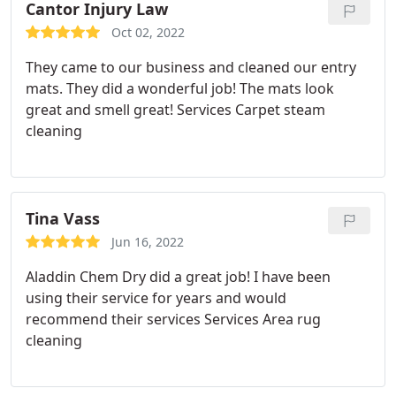
Cantor Injury Law
Oct 02, 2022
They came to our business and cleaned our entry
mats. They did a wonderful job! The mats look
great and smell great! Services Carpet steam
cleaning
Tina Vass
Jun 16, 2022
Aladdin Chem Dry did a great job! I have been
using their service for years and would
recommend their services Services Area rug
cleaning