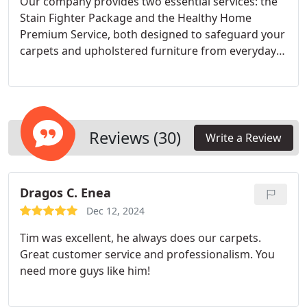
Our company provides two essential services: the
Stain Fighter Package and the Healthy Home
Premium Service, both designed to safeguard your
carpets and upholstered furniture from everyday
stains and allergens. The Stain Fighter Package
includes a deep cleaning treatment and an
application of Chem-Dry Protectant to extend the
cleanliness of your carpets. Opt for our Healthy
Home Premium Service to benefit from additional
Reviews (30)
Write a Review
protection with our Stain Fighter Protectant and a
professional deodorizer that eliminates odors
effectively.
Dragos C. Enea
Dec 12, 2024
Tim was excellent, he always does our carpets.
Great customer service and professionalism. You
need more guys like him!