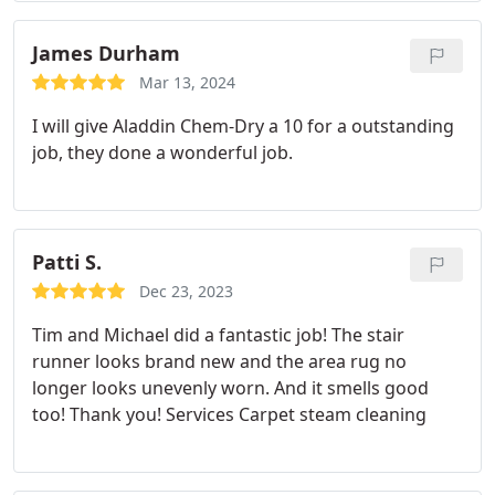
James Durham
Mar 13, 2024
I will give Aladdin Chem-Dry a 10 for a outstanding
job, they done a wonderful job.
Patti S.
Dec 23, 2023
Tim and Michael did a fantastic job! The stair
runner looks brand new and the area rug no
longer looks unevenly worn. And it smells good
too! Thank you! Services Carpet steam cleaning