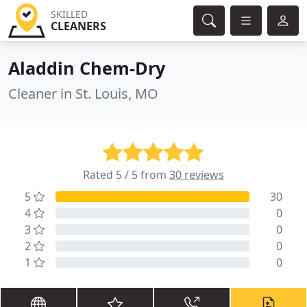
SKILLED
CLEANERS
Aladdin Chem-Dry
Cleaner in St. Louis, MO
Rated 5 / 5 from
30 reviews
5
30
4
0
3
0
2
0
1
0