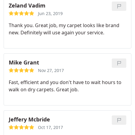
Zeland Vadim
Jun 23, 2019
Thank you. Great job, my carpet looks like brand
new. Definitely will use again your service.
Mike Grant
Nov 27, 2017
Fast, efficient and you don't have to wait hours to
walk on dry carpets. Great job.
Jeffery Mcbride
Oct 17, 2017