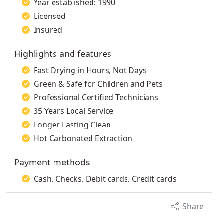
Year established: 1990
Licensed
Insured
Highlights and features
Fast Drying in Hours, Not Days
Green & Safe for Children and Pets
Professional Certified Technicians
35 Years Local Service
Longer Lasting Clean
Hot Carbonated Extraction
Payment methods
Cash, Checks, Debit cards, Credit cards
Share