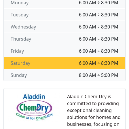
Monday
6:00 AM ÷ 8:30 PM
Tuesday
6:00 AM ÷ 8:30 PM
Wednesday
6:00 AM ÷ 8:30 PM
Thursday
6:00 AM ÷ 8:30 PM
Friday
6:00 AM ÷ 8:30 PM
Saturday
6:00 AM ÷ 8:30 PM
Sunday
8:00 AM ÷ 5:00 PM
Aladdin Chem-Dry is
committed to providing
exceptional cleaning
solutions for homes and
businesses, focusing on