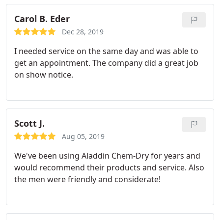
a non-steamed method because it dries much
quicker and doesn't saturate carpet which causes
Carol B. Eder
the carpet pad to deteriorate much faster.
Dec 28, 2019
I needed service on the same day and was able to
get an appointment. The company did a great job
on show notice.
Scott J.
Aug 05, 2019
We've been using Aladdin Chem-Dry for years and
would recommend their products and service. Also
the men were friendly and considerate!