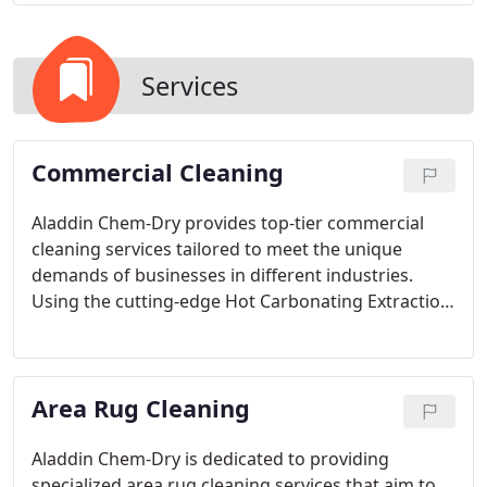
Services
Commercial Cleaning
Aladdin Chem-Dry provides top-tier commercial
cleaning services tailored to meet the unique
demands of businesses in different industries.
Using the cutting-edge Hot Carbonating Extraction
(HCE) method, we ensure a thorough clean that
enhances the appearance and hygiene of your
workspace, while conserving 80% more water
Area Rug Cleaning
compared to traditional cleaning approaches. Our
comprehensive range of services includes carpet
cleaning, upholstery maintenance, furniture
Aladdin Chem-Dry is dedicated to providing
cleaning, tile and grout cleaning, and specialized
specialized area rug cleaning services that aim to