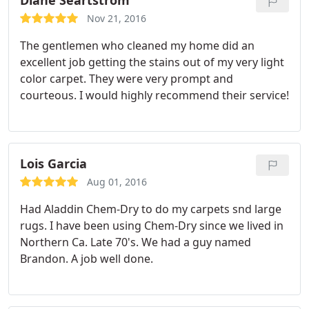
Diane Seartstrom
Nov 21, 2016
The gentlemen who cleaned my home did an
excellent job getting the stains out of my very light
color carpet. They were very prompt and
courteous. I would highly recommend their service!
Lois Garcia
Aug 01, 2016
Had Aladdin Chem-Dry to do my carpets snd large
rugs. I have been using Chem-Dry since we lived in
Northern Ca. Late 70's. We had a guy named
Brandon. A job well done.