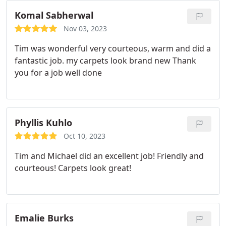
Komal Sabherwal
Nov 03, 2023
Tim was wonderful very courteous, warm and did a
fantastic job. my carpets look brand new Thank
you for a job well done
Phyllis Kuhlo
Oct 10, 2023
Tim and Michael did an excellent job! Friendly and
courteous! Carpets look great!
Emalie Burks