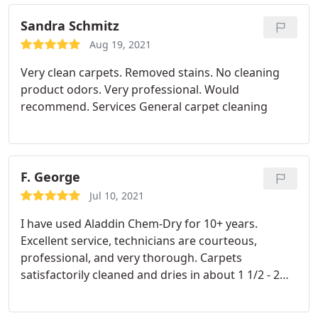
Sandra Schmitz
Aug 19, 2021
Very clean carpets. Removed stains. No cleaning
product odors. Very professional. Would
recommend. Services General carpet cleaning
F. George
Jul 10, 2021
I have used Aladdin Chem-Dry for 10+ years.
Excellent service, technicians are courteous,
professional, and very thorough. Carpets
satisfactorily cleaned and dries in about 1 1/2 - 2
hours. Stairs and high traffic areas are
satisfactorily done also. I highly recommend using