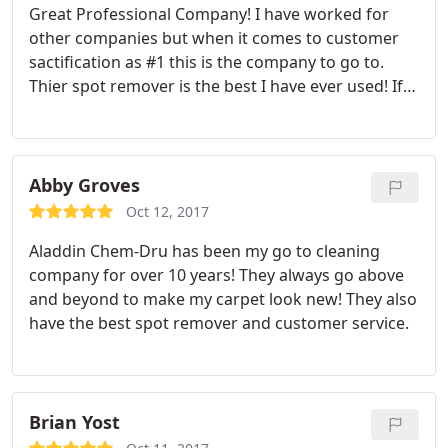
Great Professional Company! I have worked for
other companies but when it comes to customer
sactification as #1 this is the company to go to.
Thier spot remover is the best I have ever used! If
you are looking for real magic for your eyes. Call
Aladdin to get your carpets fly!
Abby Groves
Oct 12, 2017
Aladdin Chem-Dru has been my go to cleaning
company for over 10 years! They always go above
and beyond to make my carpet look new! They also
have the best spot remover and customer service.
Brian Yost