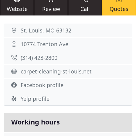
Website
Review
Call
Quotes
St. Louis, MO 63132
10774 Trenton Ave
(314) 423-2800
carpet-cleaning-st-louis.net
Facebook profile
Yelp profile
Working hours