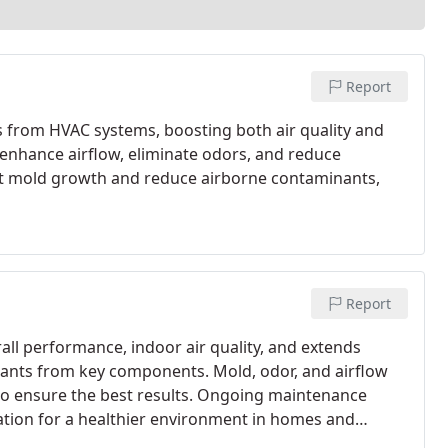
Report
is from HVAC systems, boosting both air quality and
enhance airflow, eliminate odors, and reduce
nt mold growth and reduce airborne contaminants,
Report
ll performance, indoor air quality, and extends
inants from key components. Mold, odor, and airflow
 to ensure the best results. Ongoing maintenance
ation for a healthier environment in homes and