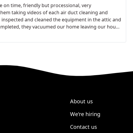
 on time, friendly but processional, very
hem taking videos of each air duct cleaning and
o inspected and cleaned the equipment in the attic and
 completed, they vacuumed our home leaving our house
al and Orlando to anyone who needs this service.
About us
We're hiring
Contact us