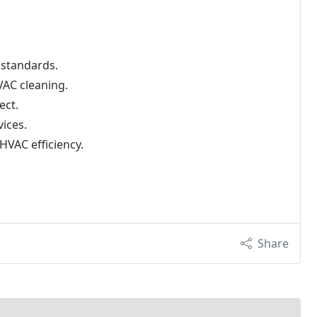
 standards.
AC cleaning.
ect.
vices.
HVAC efficiency.
Share