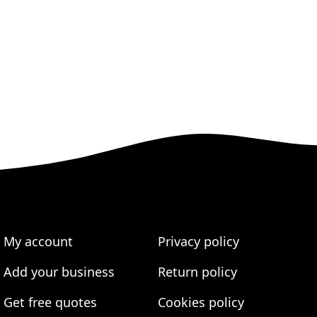
My account
Privacy policy
Add your business
Return policy
Get free quotes
Cookies policy