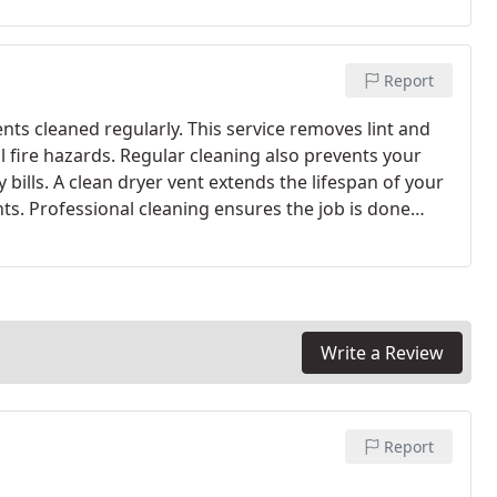
Report
nts cleaned regularly. This service removes lint and
l fire hazards. Regular cleaning also prevents your
ills. A clean dryer vent extends the lifespan of your
nts. Professional cleaning ensures the job is done
Write a Review
Report