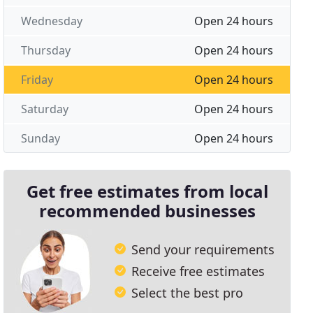
Wednesday
Open 24 hours
Thursday
Open 24 hours
Friday
Open 24 hours
Saturday
Open 24 hours
Sunday
Open 24 hours
Get free estimates from local
recommended businesses
Send your requirements
Receive free estimates
Select the best pro