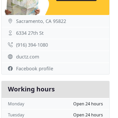
Sacramento, CA 95822
6334 27th St
(916) 394-1080
ductz.com
Facebook profile
Working hours
Monday
Open 24 hours
Tuesday
Open 24 hours