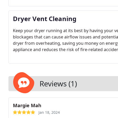
Dryer Vent Cleaning
Keep your dryer running at its best by having your ve
blockages that can cause airflow issues and potentia
dryer from overheating, saving you money on energy b
appliance and reduces the risk of fire-related accide
safely and effectively.
Reviews (1)
Margie Mah
Jan 18, 2024