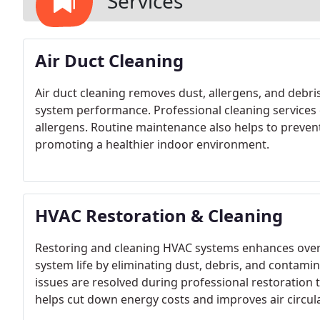
Services
Air Duct Cleaning
Air duct cleaning removes dust, allergens, and debr
system performance. Professional cleaning services 
allergens. Routine maintenance also helps to preve
promoting a healthier indoor environment.
HVAC Restoration & Cleaning
Restoring and cleaning HVAC systems enhances overa
system life by eliminating dust, debris, and contam
issues are resolved during professional restoration
helps cut down energy costs and improves air circul
businesses.