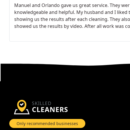
Manuel and Orlando gave us great service. They were
knowledgeable and helpful. My husband and I liked t
showing us the results after each cleaning. They als
showed us the results by video. After all work was
nice and clean. We defiantly would recommend Manu
Thank you Ductz for sending two great technicians!
SKILLED
CLEANERS
Only recommended businesses