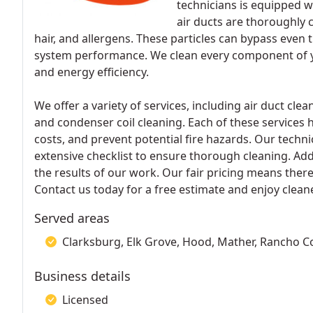
technicians is equipped w
air ducts are thoroughly 
hair, and allergens. These particles can bypass even t
system performance. We clean every component of y
and energy efficiency.
We offer a variety of services, including air duct cle
and condenser coil cleaning. Each of these services he
costs, and prevent potential fire hazards. Our tech
extensive checklist to ensure thorough cleaning. Add
the results of our work. Our fair pricing means the
Contact us today for a free estimate and enjoy clea
Served areas
Clarksburg, Elk Grove, Hood, Mather, Rancho 
Business details
Licensed