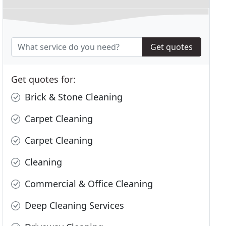
Get quotes
Get quotes for:
Brick & Stone Cleaning
Carpet Cleaning
Carpet Cleaning
Cleaning
Commercial & Office Cleaning
Deep Cleaning Services