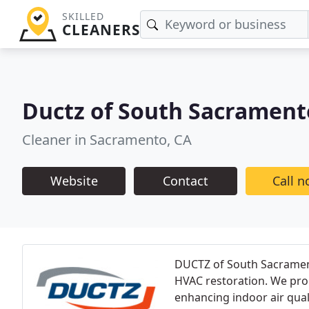
SKILLED
CLEANERS
Ductz of South Sacrament
Cleaner in Sacramento, CA
Website
Contact
Call 
DUCTZ of South Sacramento
HVAC restoration. We pro
enhancing indoor air qual