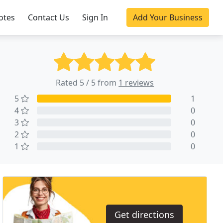
otes
Contact Us
Sign In
Add Your Business
Rated 5 / 5 from
1 reviews
5
1
4
0
3
0
2
0
1
0
Get directions