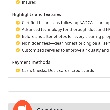
Insured
Highlights and features
Certified technicians following NADCA cleaning
Advanced technology for thorough duct and HV
Before and after photos for every cleaning proj
No hidden fees—clear, honest pricing on all ser
Customized services to improve air quality and 
Payment methods
Cash, Checks, Debit cards, Credit cards