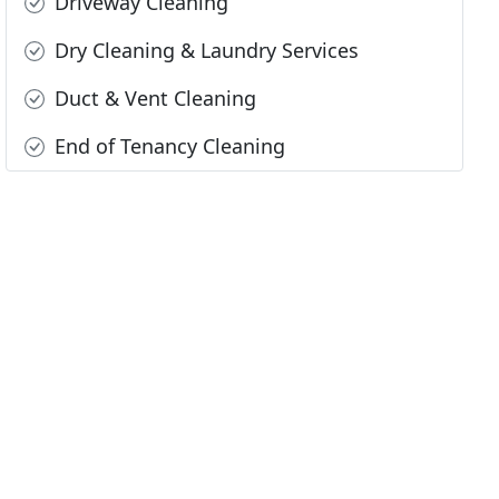
Driveway Cleaning
Dry Cleaning & Laundry Services
Duct & Vent Cleaning
End of Tenancy Cleaning