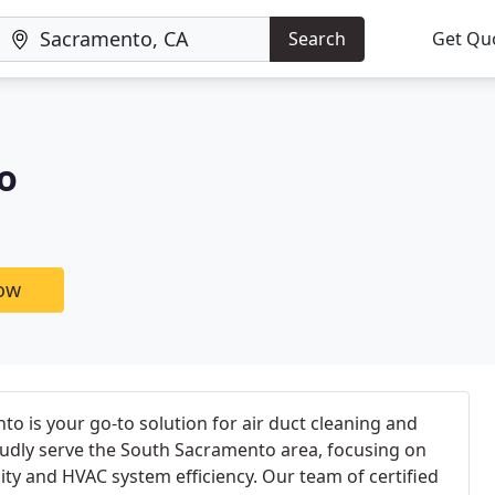
Search
Get Qu
o
now
 is your go-to solution for air duct cleaning and
udly serve the South Sacramento area, focusing on
ity and HVAC system efficiency. Our team of certified