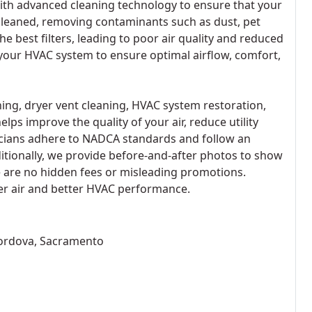
ith advanced cleaning technology to ensure that your
cleaned, removing contaminants such as dust, pet
he best filters, leading to poor air quality and reduced
our HVAC system to ensure optimal airflow, comfort,
aning, dryer vent cleaning, HVAC system restoration,
lps improve the quality of your air, reduce utility
nicians adhere to NADCA standards and follow an
itionally, we provide before-and-after photos to show
re are no hidden fees or misleading promotions.
ner air and better HVAC performance.
Cordova, Sacramento