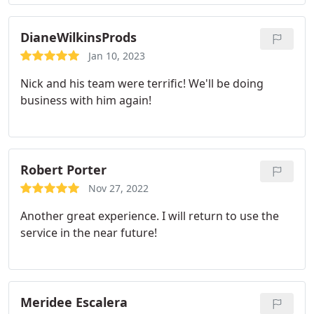
DianeWilkinsProds
Jan 10, 2023
Nick and his team were terrific! We'll be doing
business with him again!
Robert Porter
Nov 27, 2022
Another great experience. I will return to use the
service in the near future!
Meridee Escalera