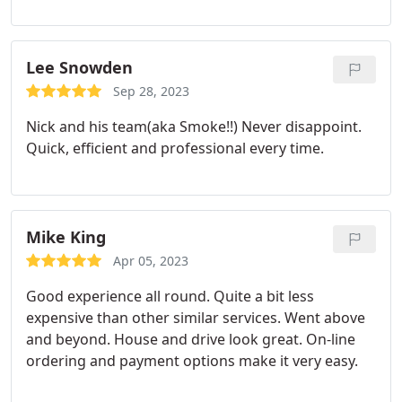
Lee Snowden
Sep 28, 2023
Nick and his team(aka Smoke!!) Never disappoint.
Quick, efficient and professional every time.
Mike King
Apr 05, 2023
Good experience all round. Quite a bit less
expensive than other similar services. Went above
and beyond. House and drive look great. On-line
ordering and payment options make it very easy.