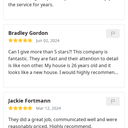
the service for years.
Bradley Gordon
Jun 02, 2024
Can I give more than 5 stars?! This company is
fantastic. They are fast and their attention to detail
is like non other. My house is 26 years old and it
looks like a new house. I would highly recommend
them to others!
Jackie Fortmann
Mar 12, 2024
They did a great job, communicated well and were
reasonably priced. Highly recommend.