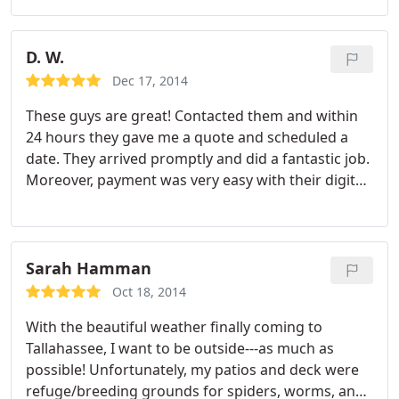
definately use him again and highly recommend
him to friends.
D. W.
Dec 17, 2014
These guys are great! Contacted them and within
24 hours they gave me a quote and scheduled a
date. They arrived promptly and did a fantastic job.
Moreover, payment was very easy with their digital
invoicing. Just "click pay" and it's done! They are a
fantastic company that I would hire again.
Sarah Hamman
Oct 18, 2014
With the beautiful weather finally coming to
Tallahassee, I want to be outside---as much as
possible! Unfortunately, my patios and deck were
refuge/breeding grounds for spiders, worms, and