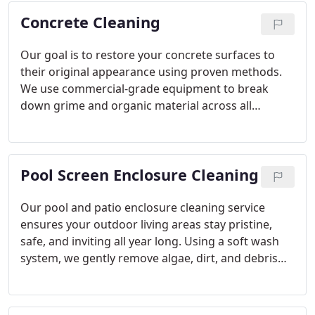
service. Contact us for a visibly cleaner, healthier
Concrete Cleaning
roof.
Our goal is to restore your concrete surfaces to
their original appearance using proven methods.
We use commercial-grade equipment to break
down grime and organic material across all
hardscapes. Each project includes an optional
algaecide treatment for problem areas. Our service
is professional, reliable, and designed to improve
Pool Screen Enclosure Cleaning
your home’s exterior.
Our pool and patio enclosure cleaning service
ensures your outdoor living areas stay pristine,
safe, and inviting all year long. Using a soft wash
system, we gently remove algae, dirt, and debris
without damaging your screens. Our professional
approach delivers powerful results while
preserving delicate surfaces. Enjoy a cleaner, more