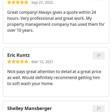
Sep 27, 2022
Great company! Always gives a quote within 24
hours. Very professional and great work. My
property management company has used them for
over 10 years.
Eric Kuntz
Mar 12, 2021
Nick pays great attention to detail at a great price
as well. Would definitely recommend getting him
to soft wash your home.
Shelley Mansberger