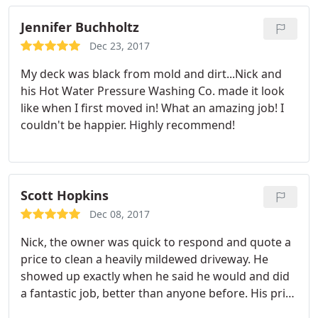
Jennifer Buchholtz
Dec 23, 2017
My deck was black from mold and dirt...Nick and
his Hot Water Pressure Washing Co. made it look
like when I first moved in! What an amazing job! I
couldn't be happier. Highly recommend!
Scott Hopkins
Dec 08, 2017
Nick, the owner was quick to respond and quote a
price to clean a heavily mildewed driveway. He
showed up exactly when he said he would and did
a fantastic job, better than anyone before. His price
was fair and the work was outstanding. I will