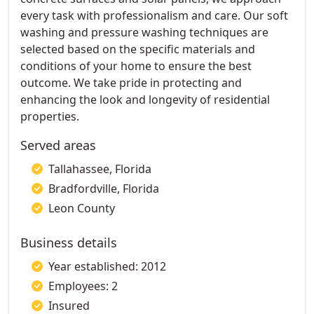
every task with professionalism and care. Our soft
washing and pressure washing techniques are
selected based on the specific materials and
conditions of your home to ensure the best
outcome. We take pride in protecting and
enhancing the look and longevity of residential
properties.
Served areas
Tallahassee, Florida
Bradfordville, Florida
Leon County
Business details
Year established: 2012
Employees: 2
Insured