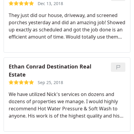
Dec 13, 2018
They just did our house, driveway, and screened
porches yesterday and did an amazing job! Showed
up exactly as scheduled and got the job done is an
efficient amount of time. Would totally use them
again and would recommend highly. Great job.
Ethan Conrad Destination Real
Estate
Sep 25, 2018
We have utilized Nick's services on dozens and
dozens of properties we manage. I would highly
recommend Hot Water Pressure & Soft Wash to
anyone. His work is of the highest quality and his
prices are very competitive.