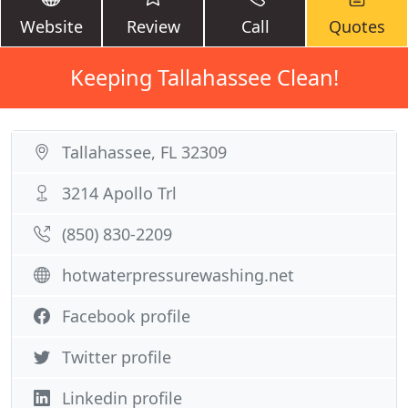
Website
Review
Call
Quotes
Keeping Tallahassee Clean!
Tallahassee, FL 32309
3214 Apollo Trl
(850) 830-2209
hotwaterpressurewashing.net
Facebook profile
Twitter profile
Linkedin profile