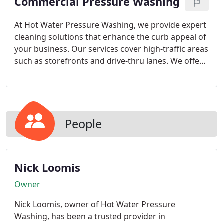
Commercial Pressure Washing
results that enhance curb appeal and extend
lifespan.
At Hot Water Pressure Washing, we provide expert
cleaning solutions that enhance the curb appeal of
your business. Our services cover high-traffic areas
such as storefronts and drive-thru lanes. We offer
customizable cleaning frequencies to fit your
needs. Request a free estimate and let us maintain
the cleanliness of your property.
People
Nick Loomis
Owner
Nick Loomis, owner of Hot Water Pressure
Washing, has been a trusted provider in