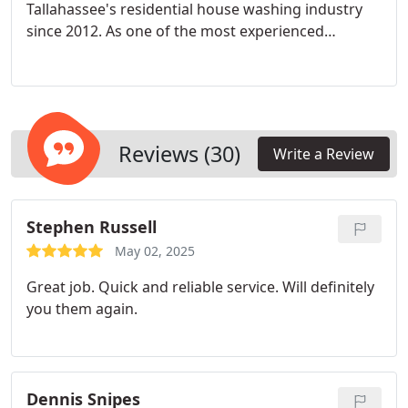
Tallahassee's residential house washing industry
since 2012. As one of the most experienced
exterior cleaning operators in the region, Nick
brings over a decade of hands-on expertise to
every project, ensuring exceptional results and
customer satisfaction.
Reviews (30)
Write a Review
Stephen Russell
May 02, 2025
Great job. Quick and reliable service. Will definitely
you them again.
Dennis Snipes