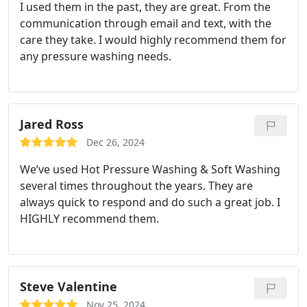
I used them in the past, they are great. From the
communication through email and text, with the
care they take. I would highly recommend them for
any pressure washing needs.
Jared Ross
Dec 26, 2024
We’ve used Hot Pressure Washing & Soft Washing
several times throughout the years. They are
always quick to respond and do such a great job. I
HIGHLY recommend them.
Steve Valentine
Nov 25, 2024