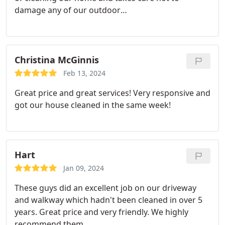
damage any of our outdoor
belongings/decorations as he is cleaning. He
always schedules our cleanings on our desired
dates and delivers very good work at a reasonable
price.
Christina McGinnis
Feb 13, 2024
Great price and great services! Very responsive and
got our house cleaned in the same week!
Hart
Jan 09, 2024
These guys did an excellent job on our driveway
and walkway which hadn't been cleaned in over 5
years. Great price and very friendly. We highly
recommend them.