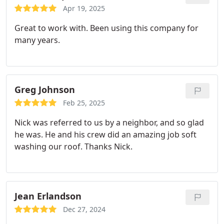
Apr 19, 2025
Great to work with. Been using this company for
many years.
Greg Johnson
Feb 25, 2025
Nick was referred to us by a neighbor, and so glad
he was. He and his crew did an amazing job soft
washing our roof. Thanks Nick.
Jean Erlandson
Dec 27, 2024