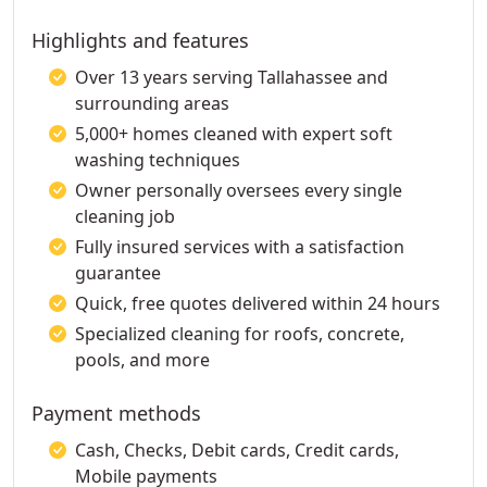
Highlights and features
Over 13 years serving Tallahassee and
surrounding areas
5,000+ homes cleaned with expert soft
washing techniques
Owner personally oversees every single
cleaning job
Fully insured services with a satisfaction
guarantee
Quick, free quotes delivered within 24 hours
Specialized cleaning for roofs, concrete,
pools, and more
Payment methods
Cash, Checks, Debit cards, Credit cards,
Mobile payments