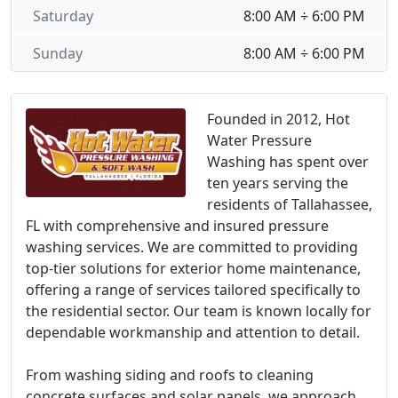
Saturday
8:00 AM ÷ 6:00 PM
Sunday
8:00 AM ÷ 6:00 PM
Founded in 2012, Hot
Water Pressure
Washing has spent over
ten years serving the
residents of Tallahassee,
FL with comprehensive and insured pressure
washing services. We are committed to providing
top-tier solutions for exterior home maintenance,
offering a range of services tailored specifically to
the residential sector. Our team is known locally for
dependable workmanship and attention to detail.
From washing siding and roofs to cleaning
concrete surfaces and solar panels, we approach