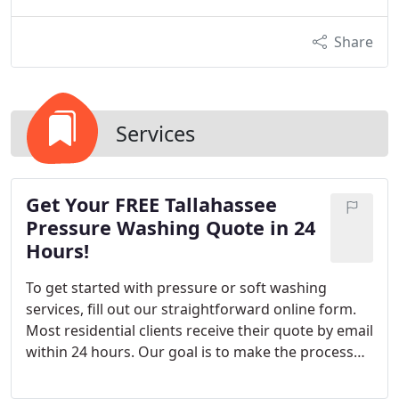
Share
Services
Get Your FREE Tallahassee
Pressure Washing Quote in 24
Hours!
To get started with pressure or soft washing
services, fill out our straightforward online form.
Most residential clients receive their quote by email
within 24 hours. Our goal is to make the process
efficient and stress-free. We strive to respond
quickly to all requests.