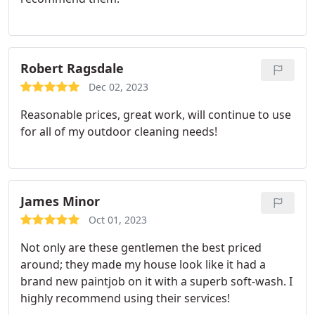
Robert Ragsdale
Dec 02, 2023
Reasonable prices, great work, will continue to use
for all of my outdoor cleaning needs!
James Minor
Oct 01, 2023
Not only are these gentlemen the best priced
around; they made my house look like it had a
brand new paintjob on it with a superb soft-wash. I
highly recommend using their services!