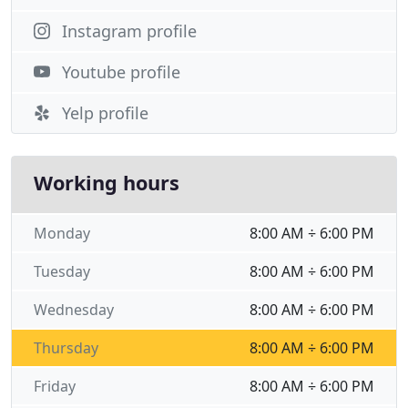
Instagram profile
Youtube profile
Yelp profile
Working hours
Monday
8:00 AM ÷ 6:00 PM
Tuesday
8:00 AM ÷ 6:00 PM
Wednesday
8:00 AM ÷ 6:00 PM
Thursday
8:00 AM ÷ 6:00 PM
Friday
8:00 AM ÷ 6:00 PM