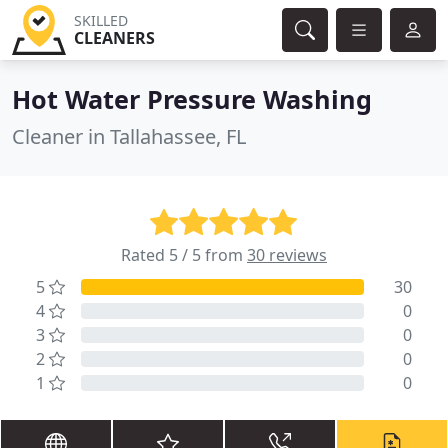
SKILLED
CLEANERS
Hot Water Pressure Washing
Cleaner in Tallahassee, FL
Rated 5 / 5 from
30 reviews
5
30
4
0
3
0
2
0
1
0