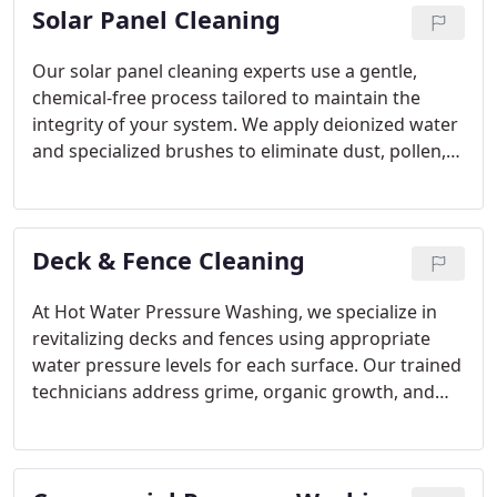
Solar Panel Cleaning
comfortable outdoor space with us.
Our solar panel cleaning experts use a gentle,
chemical-free process tailored to maintain the
integrity of your system. We apply deionized water
and specialized brushes to eliminate dust, pollen,
and buildup. With ISCA certification, our team
ensures your panels are treated with care and
precision. Trust us to improve your solar
Deck & Fence Cleaning
performance safely and effectively.
At Hot Water Pressure Washing, we specialize in
revitalizing decks and fences using appropriate
water pressure levels for each surface. Our trained
technicians address grime, organic growth, and
discoloration while maintaining material integrity.
A professionally cleaned outdoor space looks great
and stays healthier longer. Count on us to deliver