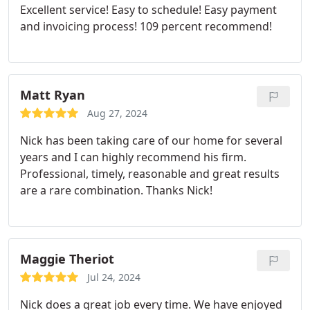
Excellent service! Easy to schedule! Easy payment
and invoicing process! 109 percent recommend!
Matt Ryan
Aug 27, 2024
Nick has been taking care of our home for several
years and I can highly recommend his firm.
Professional, timely, reasonable and great results
are a rare combination. Thanks Nick!
Maggie Theriot
Jul 24, 2024
Nick does a great job every time. We have enjoyed