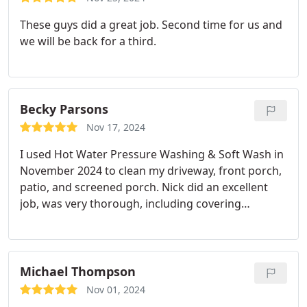
These guys did a great job. Second time for us and
we will be back for a third.
Becky Parsons
Nov 17, 2024
I used Hot Water Pressure Washing & Soft Wash in
November 2024 to clean my driveway, front porch,
patio, and screened porch. Nick did an excellent
job, was very thorough, including covering
electrical outlets, got the job done on time, and the
price was very reasonable. My screens haven't
looked this good in years. I'll use him every year.
Michael Thompson
Nov 01, 2024