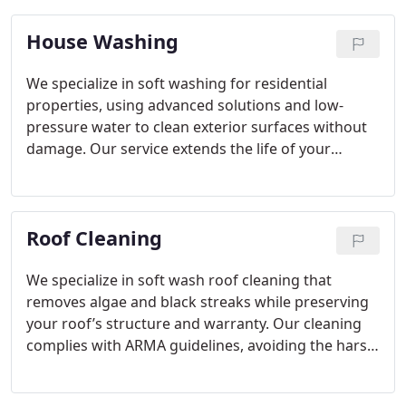
House Washing
We specialize in soft washing for residential
properties, using advanced solutions and low-
pressure water to clean exterior surfaces without
damage. Our service extends the life of your
finishes while improving your home’s curb appeal.
Every technician is trained, insured, and dedicated
to delivering excellence and satisfaction through
Roof Cleaning
each project.
We specialize in soft wash roof cleaning that
removes algae and black streaks while preserving
your roof’s structure and warranty. Our cleaning
complies with ARMA guidelines, avoiding the harsh
effects of pressure washing. For over a decade,
Tallahassee homeowners have trusted our reliable