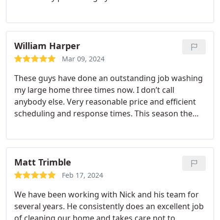
William Harper
Mar 09, 2024
These guys have done an outstanding job washing
my large home three times now. I don’t call
anybody else. Very reasonable price and efficient
scheduling and response times. This season the
exterior was especially green due to the wet
summer, probably. They carefully prepare the
outside, and take care of the details.
Matt Trimble
Feb 17, 2024
We have been working with Nick and his team for
several years. He consistently does an excellent job
of cleaning our home and takes care not to