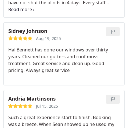
have not shut the blinds in 4 days. Every staff
member I encountered was kind, courteous and
professional. They took my needs onto account
and delivered on their promises. Will recommend
and use again!
Sidney Johnson
Aug 19, 2025
Hal Bennett has done our windows over thirty
years.
Cleaned our gutters and roof moss
treatment.
Great service and clean up.
Good
pricing.
Always great service
Andria Martinsons
Jul 15, 2025
Such a great experience start to finish. Booking
was a breeze. When Sean showed up he used my