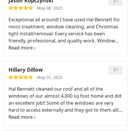
Jason Kopczynski
May 08, 2025
Exceptional all around! I have used Hal Bennett for
moss treatment, window cleaning, and Christmas
light install/removal. Every service has been
friendly, professional, and quality work. Window
cleaning left my house with spotless windows
inside and outside and I didn't realize how dirty
they were until they got cleaned. I highly
recommend all services by Hal Bennet and will be
Hillary Dillow
using them again!
May 07, 2025
Hal Bennett cleaned our roof and all of the
windows of our almost 4,000 sq foot home and did
an excellent job!! Some of the windows are very
hard to access externally and they got to them all!
Their staff is also extremely efficient and
professional! I recommend Hal Bennett to