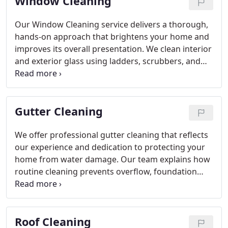
Window Cleaning
Our Window Cleaning service delivers a thorough,
hands-on approach that brightens your home and
improves its overall presentation. We clean interior
and exterior glass using ladders, scrubbers, and
squeegees for a precise finish. Light screen and
track cleaning are included when needed. Our
licensed and insured crew arrives prepared,
Gutter Cleaning
communicates clearly, and works efficiently to
provide dependable results without hidden fees.
We offer professional gutter cleaning that reflects
our experience and dedication to protecting your
home from water damage. Our team explains how
routine cleaning prevents overflow, foundation
concerns, and pest issues caused by trapped
debris. By clearing leaves and dirt, we maintain
steady drainage and reduce the likelihood of costly
Roof Cleaning
repairs. We approach each project with care,