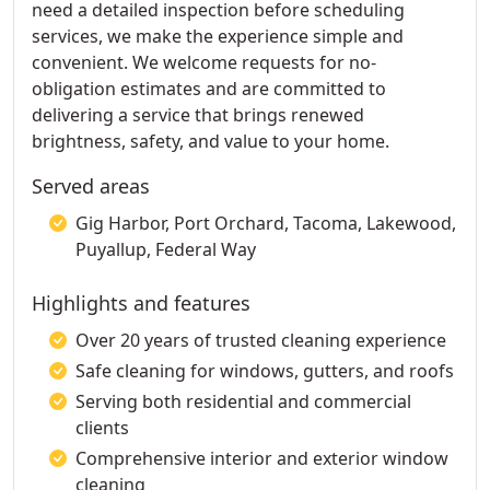
need a detailed inspection before scheduling
services, we make the experience simple and
convenient. We welcome requests for no-
obligation estimates and are committed to
delivering a service that brings renewed
brightness, safety, and value to your home.
Served areas
Gig Harbor, Port Orchard, Tacoma, Lakewood,
Puyallup, Federal Way
Highlights and features
Over 20 years of trusted cleaning experience
Safe cleaning for windows, gutters, and roofs
Serving both residential and commercial
clients
Comprehensive interior and exterior window
cleaning