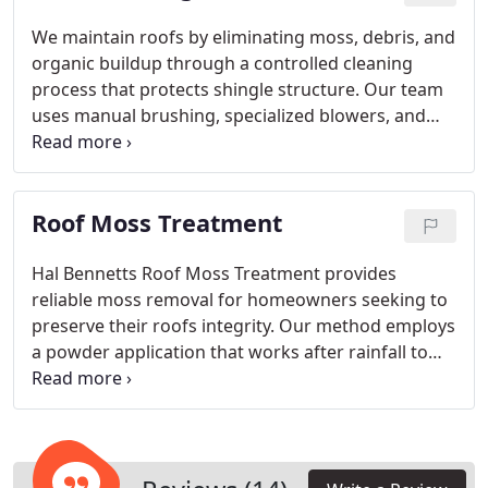
precision, and a commitment to customer
satisfaction.
We maintain roofs by eliminating moss, debris, and
organic buildup through a controlled cleaning
process that protects shingle structure. Our team
uses manual brushing, specialized blowers, and
preventative applications to stop future growth.
Gutter cleaning is part of each service for complete
roof care. With over twenty years of expertise, we
Roof Moss Treatment
offer trusted, insured work and free assessments.
Hal Bennetts Roof Moss Treatment provides
reliable moss removal for homeowners seeking to
preserve their roofs integrity. Our method employs
a powder application that works after rainfall to
ensure moss dies effectively. The pace at which
moss falls off varies with roof characteristics and
weather influences. We can also offer accelerated
cleaning services if quicker results are preferred.