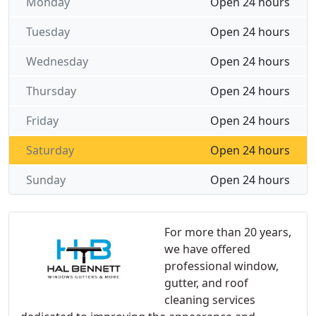
Monday
Open 24 hours
Tuesday
Open 24 hours
Wednesday
Open 24 hours
Thursday
Open 24 hours
Friday
Open 24 hours
Saturday
Open 24 hours
Sunday
Open 24 hours
For more than 20 years,
we have offered
professional window,
gutter, and roof
cleaning services