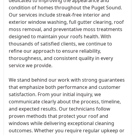
dedicated to improving the appearance and
condition of homes throughout the Puget Sound.
Our services include streak-free interior and
exterior window washing, full gutter clearing, roof
moss removal, and preventative moss treatments
designed to maintain your roofs health. With
thousands of satisfied clients, we continue to
refine our approach to ensure reliability,
thoroughness, and consistent quality in every
service we provide.
We stand behind our work with strong guarantees
that emphasize both performance and customer
satisfaction. From your initial inquiry, we
communicate clearly about the process, timeline,
and expected results. Our technicians follow
proven methods that protect your roof and
windows while delivering exceptional cleaning
outcomes. Whether you require regular upkeep or