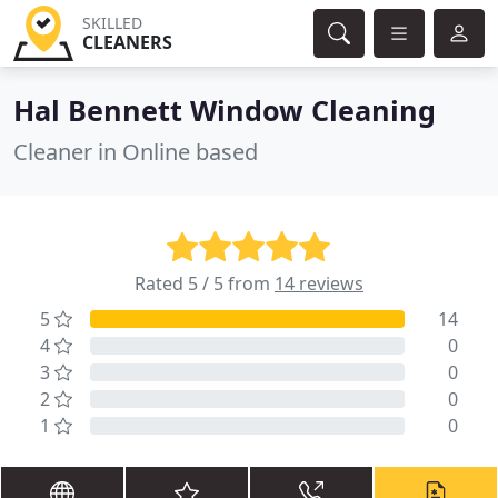
SKILLED
CLEANERS
Hal Bennett Window Cleaning
Cleaner in Online based
Rated 5 / 5 from
14 reviews
5
14
4
0
3
0
2
0
1
0