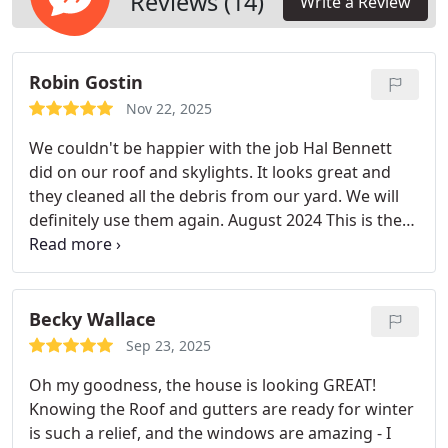
Reviews (14)
Write a Review
Robin Gostin
Nov 22, 2025
We couldn't be happier with the job Hal Bennett
did on our roof and skylights. It looks great and
they cleaned all the debris from our yard. We will
definitely use them again.
August 2024
This is the
second year we have used Hal Bennett. I would
recommend them to anyone who wants a
responsible company that does a great job. They
also were less expensive than the competition.
July
Becky Wallace
2025
So this is the third year for us. Obviously, we
Sep 23, 2025
wouldn't keep using them if we were 100%
Oh my goodness, the house is looking GREAT!
satisfied. Look no further.
Knowing the Roof and gutters are ready for winter
is such a relief, and the windows are amazing - I