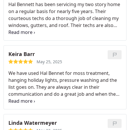
Hal Bennett has been servicing my two story home
provide.
on a regular basis for nearly five years. Their
courteous techs do a thorough job of cleaning my
windows, gutters, and roof. Their techs are also
knowledgeable as to which products are
envirimentally safe to use for moss removal on my
home near the water. I have recommended them to
many of my friends and inquiries on Facebook.
Keira Barr
May 25, 2025
We have used Hal Bennet for moss treatment,
hanging holiday lights, pressure washing and the
list goes on. They are always clear in their
communication and do a great job and when the
job needs extra attention, they are happy to come
back and get it done.
Linda Watermeyer