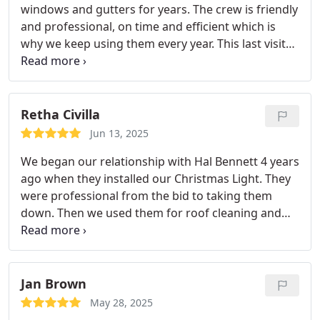
windows and gutters for years. The crew is friendly
and professional, on time and efficient which is
why we keep using them every year. This last visit
the guys were up on the roof for cleaning and
moss removal and noticed some soft spots and
warped areas. They recommended I get a roofer
over to check it out. And yes, we need a new roof.
Retha Civilla
Good catch before something worse happened!
Jun 13, 2025
Highly recommend this company!
We began our relationship with Hal Bennett 4 years
ago when they installed our Christmas Light. They
were professional from the bid to taking them
down. Then we used them for roof cleaning and
moss control. Again an incredible service. And
finally, our Windows. All 55 of them, inside and out,
including 4 skylights. Braxton has been wonderful
to work with each visit. He is knowledgeable,
Jan Brown
thorough, professional and a pleasure. I highly
May 28, 2025
recommend Hal Bennett for all services they