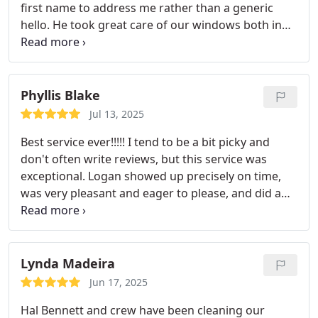
first name to address me rather than a generic
hello. He took great care of our windows both in
and out. We keep saying we cant believe how clean
they are now! We will absolutely be using Hal
Bennett from now on!
Phyllis Blake
Jul 13, 2025
Best service ever!!!!! I tend to be a bit picky and
don't often write reviews, but this service was
exceptional. Logan showed up precisely on time,
was very pleasant and eager to please, and did a
wonderful job of making my windows look like
new. I was also
pleased and very impressed with
the effort to fit the job in on short notice. Thank
you so much!
Lynda Madeira
Jun 17, 2025
Hal Bennett and crew have been cleaning our