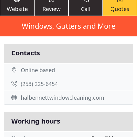
Website
Review
Call
Quotes
Windows, Gutters and More
Contacts
Online based
(253) 225-6454
halbennettwindowcleaning.com
Working hours