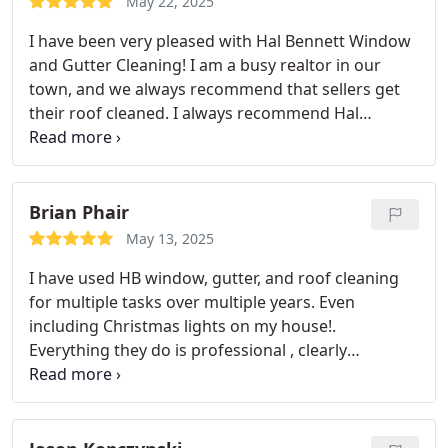
May 22, 2025
I have been very pleased with Hal Bennett Window
and Gutter Cleaning! I am a busy realtor in our
town, and we always recommend that sellers get
their roof cleaned. I always recommend Hal
Bennett as they are fairly priced, have quality
workmen, and always finish on time. I will use them
this summer for my own home!
Brian Phair
May 13, 2025
I have used HB window, gutter, and roof cleaning
for multiple tasks over multiple years. Even
including Christmas lights on my house!.
Everything they do is professional , clearly
communicated and great staff. Excellent company.