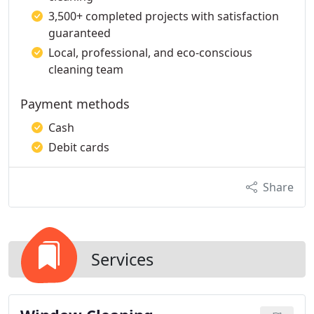
3,500+ completed projects with satisfaction
guaranteed
Local, professional, and eco-conscious
cleaning team
Payment methods
Cash
Debit cards
Share
Services