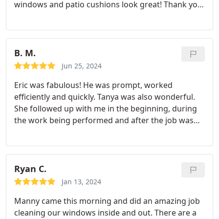
windows and patio cushions look great! Thank you,
Manny!!!!
B. M.
Jun 25, 2024
Eric was fabulous! He was prompt, worked
efficiently and quickly. Tanya was also wonderful.
She followed up with me in the beginning, during
the work being performed and after the job was
done. I am extremely satisfied and will recommend
them to friends and family. Thank you both!
Barbara M.
Ryan C.
Jan 13, 2024
Manny came this morning and did an amazing job
cleaning our windows inside and out. There are a