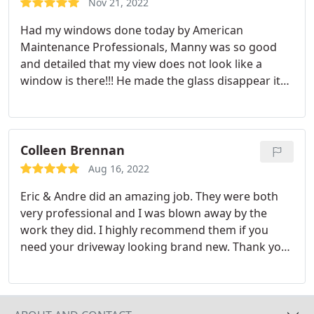
Nov 21, 2022
Had my windows done today by American
Maintenance Professionals, Manny was so good
and detailed that my view does not look like a
window is there!!! He made the glass disappear its
so clear and clean!!! If you are looking for
greatnesslook no further hire AMP and ask for
Manny!!!
Colleen Brennan
Aug 16, 2022
Eric & Andre did an amazing job. They were both
very professional and I was blown away by the
work they did. I highly recommend them if you
need your driveway looking brand new. Thank you
so much.