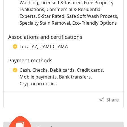
Washing, Licensed & Insured, Free Property
Evaluations, Commercial & Residential
Experts, 5-Star Rated, Safe Soft Wash Process,
Specialty Stain Removal, Eco-Friendly Options
Associations and certifications
Local AZ, UAMCC, AMA
Payment methods
Cash, Checks, Debit cards, Credit cards,
Mobile payments, Bank transfers,
Cryptocurrencies
Share