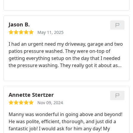
Jason B.
May 11, 2025
I had an urgent need my driveway, garage and two
patios pressure washed. They were on-top of
getting everything setup on the day that I needed
the pressure washing. They really got it about as
clean as I could expect. I would use again, if the
opportunity arises.
Annette Stertzer
Nov 09, 2024
Manny was wonderful in going above and beyond!
He was polite, efficient, thorough, and just did a
fantastic job! I would ask for him any day! My