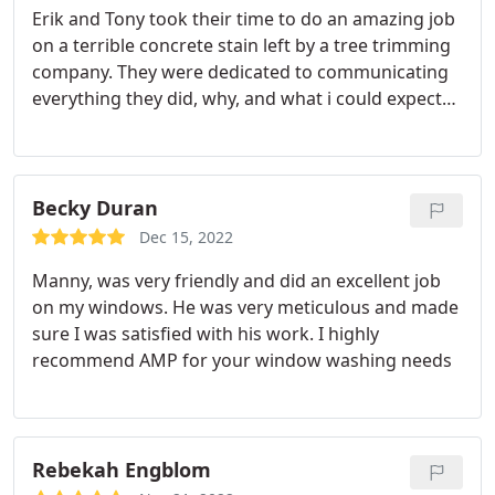
Erik and Tony took their time to do an amazing job
on a terrible concrete stain left by a tree trimming
company. They were dedicated to communicating
everything they did, why, and what i could expect
moving forward. They were happy to treat the non
stained area to keep a uniform look. It looks like
brand new concrete. Great job, great guys. Would
recommend them to everyone.
Becky Duran
Dec 15, 2022
Manny, was very friendly and did an excellent job
on my windows. He was very meticulous and made
sure I was satisfied with his work. I highly
recommend AMP for your window washing needs
Rebekah Engblom