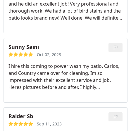
and he did an excellent job! Very professional and
thorough work. We had a lot of bird stains and the
patio looks brand new! Well done. We will definitely
use them again.
Sunny Saini
Oct 02, 2023
I hire this coming to power wash my patio. Carlos,
and Country came over for cleaning. Im so
impressed with their excellent service and job.
Heres pictures before and after.
I highly
recommend this company.
Raider Sb
Sep 11, 2023