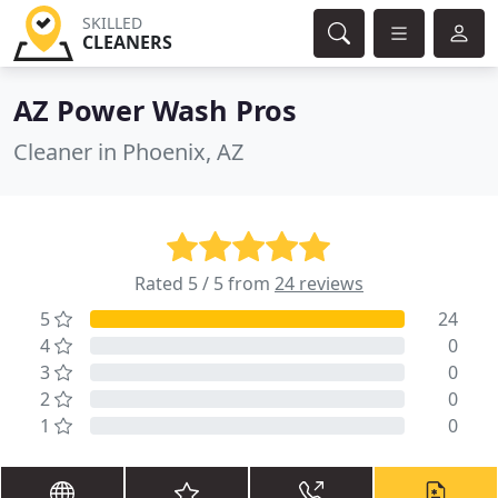
SKILLED
CLEANERS
AZ Power Wash Pros
Cleaner in Phoenix, AZ
Rated 5 / 5 from
24 reviews
5
24
4
0
3
0
2
0
1
0