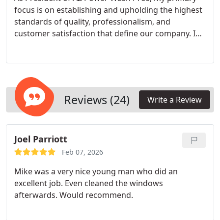
focus is on establishing and upholding the highest
standards of quality, professionalism, and
customer satisfaction that define our company. I
lead our team by ensuring every technician is an
expert in advanced techniques, from hot-water
pressure washing to specialty stain removal, and
shares our commitment to treating every property
with meticulous care. With deep roots in the
Reviews (24)
Write a Review
Arizona exterior cleaning industry, I understand
the specific challenges our climate poses and am
dedicated to implementing the best solutions for
Joel Parriott
every project. Ultimately, I stand behind our
promise to deliver reliable, transformative results
Feb 07, 2026
that protect our clients' investments and ensure AZ
Mike was a very nice young man who did an
Power Wash Pros remains the most trusted name
excellent job. Even cleaned the windows
in exterior cleaning for homes and businesses
afterwards. Would recommend.
across Phoenix.