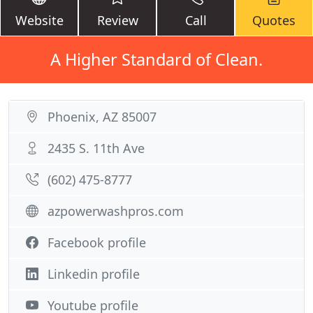
Website
Review
Call
Quotes
A Higher Standard of Clean.
Phoenix, AZ 85007
2435 S. 11th Ave
(602) 475-8777
azpowerwashpros.com
Facebook profile
Linkedin profile
Youtube profile