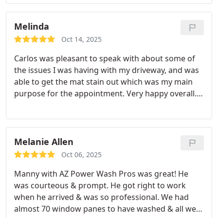
Melinda
Oct 14, 2025
Carlos was pleasant to speak with about some of
the issues I was having with my driveway, and was
able to get the mat stain out which was my main
purpose for the appointment. Very happy overall.
Thank you.
Melanie Allen
Oct 06, 2025
Manny with AZ Power Wash Pros was great! He
was courteous & prompt. He got right to work
when he arrived & was so professional. We had
almost 70 window panes to have washed & all were