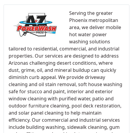
Serving the greater
Phoenix metropolitan
area, we deliver mobile
hot water power
washing solutions
tailored to residential, commercial, and industrial
properties. Our services are designed to address
Arizonas challenging desert conditions, where
dust, grime, oil, and mineral buildup can quickly
diminish curb appeal. We provide driveway
cleaning and oil stain removal, soft house washing
safe for stucco and paint, interior and exterior
window cleaning with purified water, patio and
outdoor furniture cleaning, pool deck restoration,
and solar panel cleaning to help maintain
efficiency. Our commercial and industrial services
include building washing, sidewalk cleaning, gum