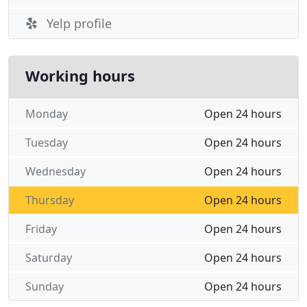
Yelp profile
Working hours
Monday
Open 24 hours
Tuesday
Open 24 hours
Wednesday
Open 24 hours
Thursday
Open 24 hours
Friday
Open 24 hours
Saturday
Open 24 hours
Sunday
Open 24 hours