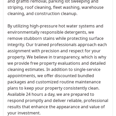
and graffiti removal, parking lot sweeping and
striping, roof cleaning, fleet washing, warehouse
cleaning, and construction cleanup.
By utilizing high-pressure hot water systems and
environmentally responsible detergents, we
remove stubborn stains while protecting surface
integrity. Our trained professionals approach each
assignment with precision and respect for your
property. We believe in transparency, which is why
we provide free property evaluations and detailed
cleaning estimates. In addition to single-service
appointments, we offer discounted bundled
packages and customized routine maintenance
plans to keep your property consistently clean.
Available 24 hours a day, we are prepared to
respond promptly and deliver reliable, professional
results that enhance the appearance and value of
your investment.