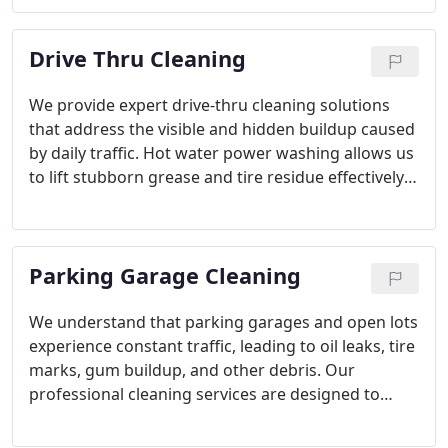
removal, residue cleanup, and full cleaning of
screens and exposed tracks. Our objective is to
Drive Thru Cleaning
maintain spotless, streak-free glass surfaces.
We provide expert drive-thru cleaning solutions
that address the visible and hidden buildup caused
by daily traffic. Hot water power washing allows us
to lift stubborn grease and tire residue effectively.
Every project is evaluated for concrete age and
drainage considerations. Our commitment is to
deliver dependable, damage-free results.
Parking Garage Cleaning
We understand that parking garages and open lots
experience constant traffic, leading to oil leaks, tire
marks, gum buildup, and other debris. Our
professional cleaning services are designed to
address this ongoing wear and tear. Through hot
water pressure washing and thorough sweeping,