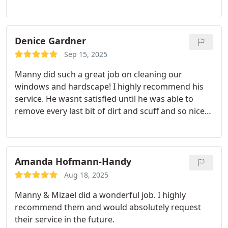
gleaming when he was finished! I highly
recommend Mannys service - he was thorough &
quick. We will always request him in the future!
Denice Gardner
Sep 15, 2025
Manny did such a great job on cleaning our
windows and hardscape! I highly recommend his
service. He wasnt satisfied until he was able to
remove every last bit of dirt and scuff and so nice
to work with!
Amanda Hofmann-Handy
Aug 18, 2025
Manny & Mizael did a wonderful job. I highly
recommend them and would absolutely request
their service in the future.