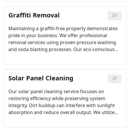
careful containment and efficient execution, we
restore surfaces while minimizing environmental
Graffiti Removal
impact and operational disruption.
Maintaining a graffiti-free property demonstrates
pride in your business. We offer professional
removal services using proven pressure washing
and soda blasting processes. Our eco-conscious
detergents and hot water systems ensure effective
cleaning without compromising the surface. We
are committed to restoring your buildings original
Solar Panel Cleaning
appearance.
Our solar panel cleaning service focuses on
restoring efficiency while preserving system
integrity. Dirt buildup can interfere with sunlight
absorption and reduce overall output. We utilize
soft brushes and environmentally friendly cleaning
products to achieve thorough results. With