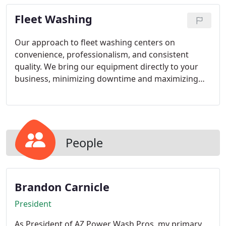
extensive experience, we ensure every panel is
Fleet Washing
treated with the utmost care and professionalism.
Our approach to fleet washing centers on
convenience, professionalism, and consistent
quality. We bring our equipment directly to your
business, minimizing downtime and maximizing
efficiency. Whether your fleet is large or small, we
deliver thorough cleaning services you can trust.
We remain committed to dependable performance
and customer satisfaction.
People
Brandon Carnicle
President
As President of AZ Power Wash Pros, my primary