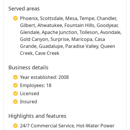
Served areas
Phoenix, Scottsdale, Mesa, Tempe, Chandler,
Gilbert, Ahwatukee, Fountain Hills, Goodyear,
Glendale, Apache Junction, Tolleson, Avondale,
Gold Canyon, Surprise, Maricopa, Casa
Grande, Guadalupe, Paradise Valley, Queen
Creek, Cave Creek
Business details
Year established: 2008
Employees: 18
Licensed
Insured
Highlights and features
24/7 Commercial Service, Hot-Water Power