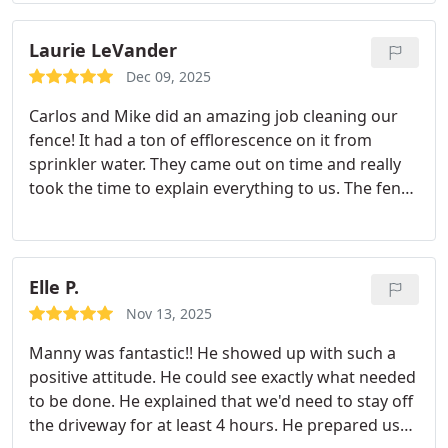
without hesitation, offered his pressure washer
and foam cannon to make the job quicker and
Laurie LeVander
more efficient allowing us to return to service
Dec 09, 2025
quicker! He was honestly and genuinely happy to
Carlos and Mike did an amazing job cleaning our
help out! I cant express enough how impressed the
fence! It had a ton of efflorescence on it from
crew was with the customer service him and his
sprinkler water. They came out on time and really
crew provided! We appreciate your service and the
took the time to explain everything to us. The fence
work you did at the station today! Thanks again for
looks so much better now! I would highly
the help! Stay safe
recommend this business!
Elle P.
Nov 13, 2025
Manny was fantastic!! He showed up with such a
positive attitude. He could see exactly what needed
to be done. He explained that we'd need to stay off
the driveway for at least 4 hours. He prepared us