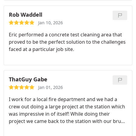
Rob Waddell
Jan 10, 2026
Eric performed a concrete test cleaning area that
proved to be the perfect solution to the challenges
faced at a particular job site.
ThatGuy Gabe
Jan 01, 2026
I work for a local fire department and we had a
crew out doing a large project at the station which
was impressive in of itself! While doing their
project we came back to the station with our brush
truck that had been out on a brush fire covered in
mud and dirt. Eric had noticed us washing it and