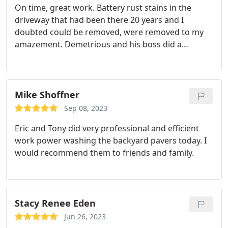
On time, great work. Battery rust stains in the
driveway that had been there 20 years and I
doubted could be removed, were removed to my
amazement. Demetrious and his boss did a
fantastic job. Highly recommended, and far less
than those overlay products pushed for unsightly
driveways.
Mike Shoffner
Sep 08, 2023
Eric and Tony did very professional and efficient
work power washing the backyard pavers today. I
would recommend them to friends and family.
Stacy Renee Eden
Jun 26, 2023