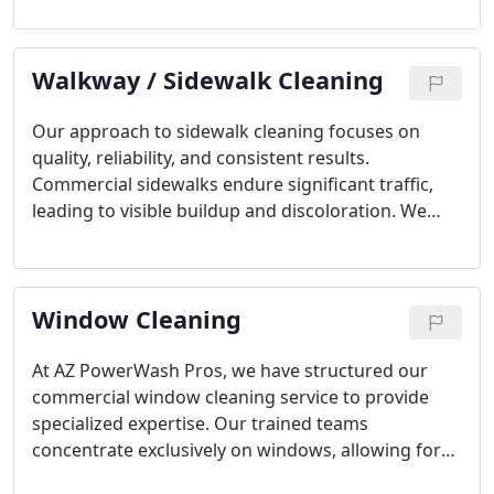
techniques to renew the surface safely. Each
service is completed with a focus on customer
Walkway / Sidewalk Cleaning
satisfaction and noticeable results.
Our approach to sidewalk cleaning focuses on
quality, reliability, and consistent results.
Commercial sidewalks endure significant traffic,
leading to visible buildup and discoloration. We
thoroughly clean concrete and pavers using
environmentally safe solutions and powerful
pressure washing equipment. The finished result is
Window Cleaning
a renewed, welcoming pathway for your
customers.
At AZ PowerWash Pros, we have structured our
commercial window cleaning service to provide
specialized expertise. Our trained teams
concentrate exclusively on windows, allowing for
detailed and attentive care. We handle hard water