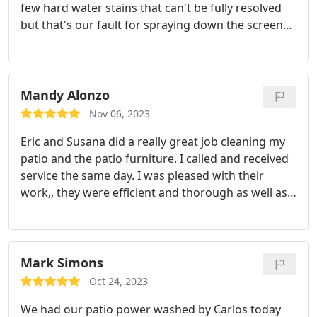
few hard water stains that can't be fully resolved
but that's our fault for spraying down the screens
and not wiping down the windows every time after.
He really took his time and they look so great and
clean. Very pleased and pricing seemed very
reasonable to us.
Mandy Alonzo
Nov 06, 2023
Eric and Susana did a really great job cleaning my
patio and the patio furniture. I called and received
service the same day. I was pleased with their
work,, they were efficient and thorough as well as
friendly. I will call again for future service by them,
this company. Thank you!
Mark Simons
Oct 24, 2023
We had our patio power washed by Carlos today