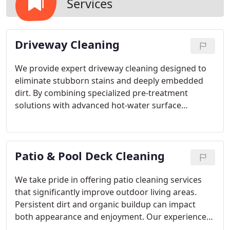
Services
Driveway Cleaning
We provide expert driveway cleaning designed to
eliminate stubborn stains and deeply embedded
dirt. By combining specialized pre-treatment
solutions with advanced hot-water surface
cleaning equipment, we deliver consistent, even
results. Our trained professionals carefully assess
each driveway before beginning. This detailed
Patio & Pool Deck Cleaning
approach ensures a thorough cleaning that
revitalizes and protects your propertys exterior.
We take pride in offering patio cleaning services
that significantly improve outdoor living areas.
Persistent dirt and organic buildup can impact
both appearance and enjoyment. Our experienced
professionals use effective pressure washing