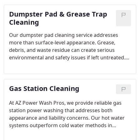
we restore cleanliness, improve safety, and help
Dumpster Pad & Grease Trap
maintain a welcoming environment for every
visitor.
Cleaning
Our dumpster pad cleaning service addresses
more than surface-level appearance. Grease,
debris, and waste residue can create serious
environmental and safety issues if left untreated.
We rely on hot water pressure washing to
eliminate buildup and sanitize the area effectively.
Through scheduled maintenance, we help prevent
Gas Station Cleaning
pests, odors, and slip hazards.
At AZ Power Wash Pros, we provide reliable gas
station power washing that addresses both
appearance and liability concerns. Our hot water
systems outperform cold water methods in
breaking down petroleum-based stains. With