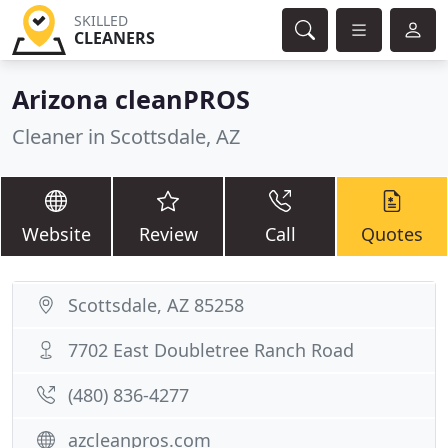
SKILLED
CLEANERS
Arizona cleanPROS
Cleaner in Scottsdale, AZ
Website
Review
Call
Quotes
Scottsdale, AZ 85258
7702 East Doubletree Ranch Road
(480) 836-4277
azcleanpros.com