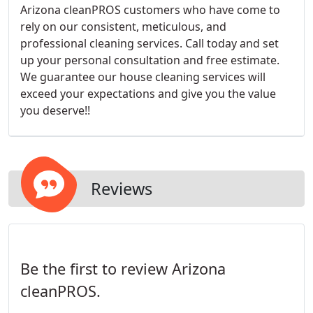
Arizona cleanPROS customers who have come to
rely on our consistent, meticulous, and
professional cleaning services. Call today and set
up your personal consultation and free estimate.
We guarantee our house cleaning services will
exceed your expectations and give you the value
you deserve!!
Reviews
Be the first to review Arizona
cleanPROS.