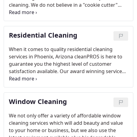
cleaning. We do not believe in a "cookie cutter"
approach so we customize every program to fit
our client's specific requests, facilities and needs.
Whether your facility is a demanding high traffic
Residential Cleaning
environment or a small low traffic facility, we'll
custom design the right program with the right
product and the right people to meet your needs.
When it comes to quality residential cleaning
services in Phoenix, Arizona cleanPROS is here to
guarantee you the highest level of customer
satisfaction available. Our award winning services
will not only give you the quality and detailed
attention you deserve, we give it to you at a price
you can afford.
Window Cleaning
We not only offer a variety of affordable window
cleaning services which will add beauty and value
to your home or business, but we also use the