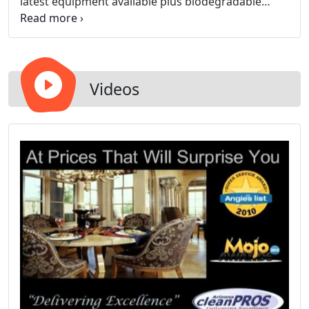
latest equipment available plus biodegradable
soap for the protection of the environment.
Videos