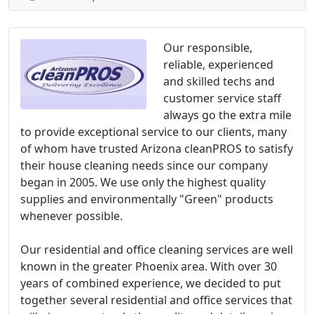
Our responsible,
reliable, experienced
and skilled techs and
customer service staff
always go the extra mile
to provide exceptional service to our clients, many
of whom have trusted Arizona cleanPROS to satisfy
their house cleaning needs since our company
began in 2005. We use only the highest quality
supplies and environmentally "Green" products
whenever possible.
Our residential and office cleaning services are well
known in the greater Phoenix area. With over 30
years of combined experience, we decided to put
together several residential and office services that