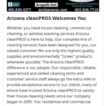
Arizona cleanPROS Welcomes You
Whether you need house cleaning, commercial
cleaning, or window washing services Arizona
cleanPROS is here to help. Our complete line of
cleaning services have been designed for you, our
valued customer. We use only the highest quality
supplies and environmentally "Green" products
whenever possible. The Arizona cleanPROS
difference is our people. Our responsible, reliable,
experienced and skilled cleaning techs and
customer service staff always go the extra mile to
provide exceptional service to our clients, many of
whom have trusted Arizona cleanPROS to satisfy
their house cleaning needs since our company
began in 2005. Our residential and commercial