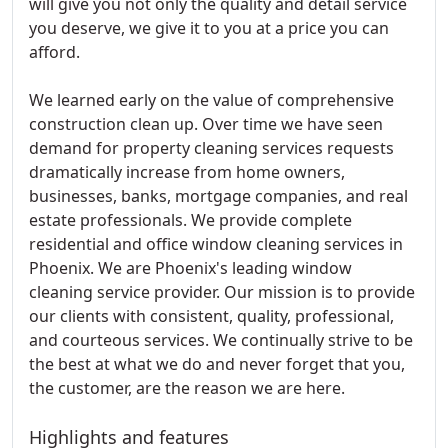
will give you not only the quality and detail service
you deserve, we give it to you at a price you can
afford.
We learned early on the value of comprehensive
construction clean up. Over time we have seen
demand for property cleaning services requests
dramatically increase from home owners,
businesses, banks, mortgage companies, and real
estate professionals. We provide complete
residential and office window cleaning services in
Phoenix. We are Phoenix's leading window
cleaning service provider. Our mission is to provide
our clients with consistent, quality, professional,
and courteous services. We continually strive to be
the best at what we do and never forget that you,
the customer, are the reason we are here.
Highlights and features