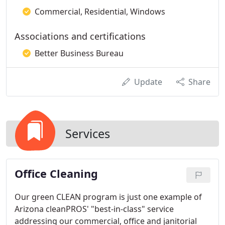
Commercial, Residential, Windows
Associations and certifications
Better Business Bureau
Update
Share
Services
Office Cleaning
Our green CLEAN program is just one example of
Arizona cleanPROS' "best-in-class" service
addressing our commercial, office and janitorial