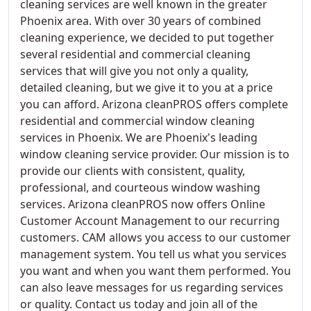
cleaning services are well known in the greater
Phoenix area. With over 30 years of combined
cleaning experience, we decided to put together
several residential and commercial cleaning
services that will give you not only a quality,
detailed cleaning, but we give it to you at a price
you can afford. Arizona cleanPROS offers complete
residential and commercial window cleaning
services in Phoenix. We are Phoenix's leading
window cleaning service provider. Our mission is to
provide our clients with consistent, quality,
professional, and courteous window washing
services. Arizona cleanPROS now offers Online
Customer Account Management to our recurring
customers. CAM allows you access to our customer
management system. You tell us what you services
you want and when you want them performed. You
can also leave messages for us regarding services
or quality. Contact us today and join all of the