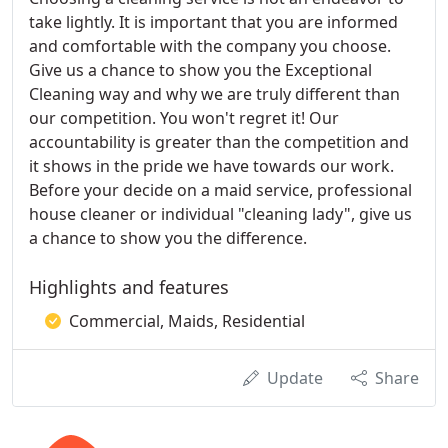
take lightly. It is important that you are informed
and comfortable with the company you choose.
Give us a chance to show you the Exceptional
Cleaning way and why we are truly different than
our competition. You won't regret it! Our
accountability is greater than the competition and
it shows in the pride we have towards our work.
Before your decide on a maid service, professional
house cleaner or individual "cleaning lady", give us
a chance to show you the difference.
Highlights and features
Commercial, Maids, Residential
Update
Share