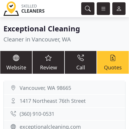
SKILLED
CLEANERS
Exceptional Cleaning
Cleaner in Vancouver, WA
Website
Review
Call
Quotes
Vancouver, WA 98665
1417 Northeast 76th Street
(360) 910-0531
exceptionalcleaning.com