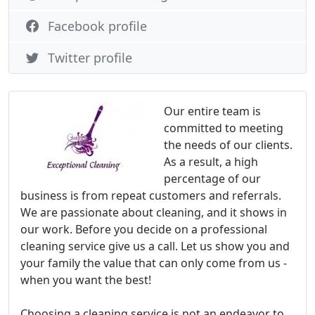
Facebook profile
Twitter profile
Our entire team is
committed to meeting
the needs of our clients.
As a result, a high
percentage of our
business is from repeat customers and referrals.
We are passionate about cleaning, and it shows in
our work. Before you decide on a professional
cleaning service give us a call. Let us show you and
your family the value that can only come from us -
when you want the best!
Choosing a cleaning service is not an endeavor to