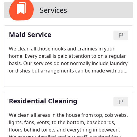
Services
Maid Service
We clean all those nooks and crannies in your
home. Every detail is paid attention to on a regular
basis. Our services do not normally include laundry
or dishes but arrangements can be made with our
office to meet your needs.
Residential Cleaning
We clean all areas in the house from top, cob webs,
lights, fans, vents; to the bottom, baseboards,
floors behind toilets and everything in between.