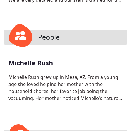
We are very detailed and our staff is trained for up
to three months in order to learn the most efficient
and effective way to clean your home.
People
Michelle Rush
Michelle Rush grew up in Mesa, AZ. From a young
age she loved helping her mother with the
household chores, her favorite job being the
vacuuming. Her mother noticed Michelle's natural
perfectionism in all she did and her eye for detail
and knew that whatever Michelle choose to do in
life she would exceed. At the age of 20 Michelle
moved to Vancouver, WA to attend WSU. She got a