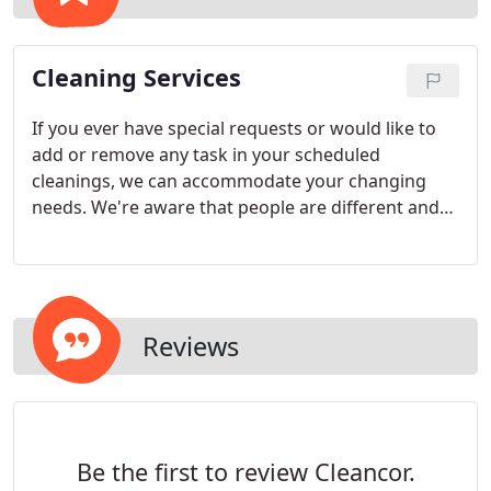
Cleaning Services
If you ever have special requests or would like to
add or remove any task in your scheduled
cleanings, we can accommodate your changing
needs. We're aware that people are different and
have different ideas about cleaning methods and
products. For that reason we always consider our
customers' preferences and will do our best to
accommodate your unique wants and desires and
always strive to exceed your expectations.
Reviews
Be the first to review Cleancor.