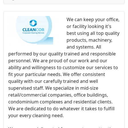
We can keep your office,
or facility looking it's
best using all top quality
products, machinery,
and systems. All
performed by our quality trained and responsible
personnel. We are proud of our work and our
ability and willingness to customize our services to
fit your particular needs. We offer consistent
quality with our carefully trained and well
supervised staff. We specialize in mid-size
retail/commercial companies, office buildings,
condominium complexes and residential clients.
We are dedicated to do whatever it takes to fulfill
your every cleaning need.