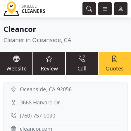
SKILLED
CLEANERS
Cleancor
Cleaner in Oceanside, CA
Website
Review
Call
Quotes
Oceanside, CA 92056
3668 Harvard Dr
(760) 757-0090
cleancor.com