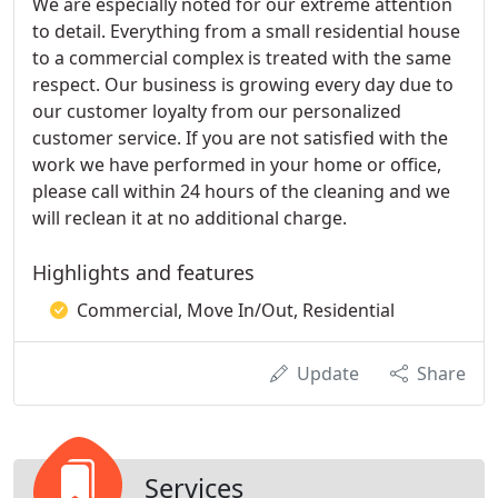
We are especially noted for our extreme attention
to detail. Everything from a small residential house
to a commercial complex is treated with the same
respect. Our business is growing every day due to
our customer loyalty from our personalized
customer service. If you are not satisfied with the
work we have performed in your home or office,
please call within 24 hours of the cleaning and we
will reclean it at no additional charge.
Highlights and features
Commercial, Move In/Out, Residential
Update
Share
Services