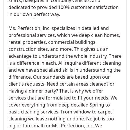
shirts, navigates in company vehicles, and
dedicated to provided 100% customer satisfaction
in our own perfect way.
Ms. Perfection, Inc. specializes in detailed and
professional services, which we deep clean homes,
rental properties, commercial buildings,
construction sites, and more. This gives us an
advantage to understand the whole industry. There
is a difference in each. All require different cleaning
and we have specialized skills in understanding the
difference. Our standards are based upon our
client's requests. Need certain areas cleaned? or
Having a dinner party? That is why we offer
services that are formulated to fit your needs. We
cover everything from deep detailed Spring to
basic cleaning services. From window to carpet
cleaning we leave nothing undone. No job is too
big or too small for Ms. Perfection, Inc. We