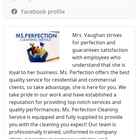
Facebook profile
Mrs. Vaughan strives
for perfection and
guarantees satisfaction
with employees who
understand that she is
loyal to her business. Ms. Perfection offers the best
quality service for residential and commercial
clients, so take advantage, she is here for you. We
take pride in our work and have established a
reputation for providing top notch services and
quality performances. Ms. Perfection Cleaning
Service is equipped and fully supplied to provide
you with the cleaning you expect! Our team is
professionally trained, uniformed in company