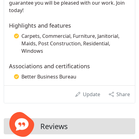
guarantee you will be pleased with our work. Join
today!
Highlights and features
Carpets, Commercial, Furniture, Janitorial,
Maids, Post Construction, Residential,
Windows
Associations and certifications
Better Business Bureau
Update
Share
Reviews