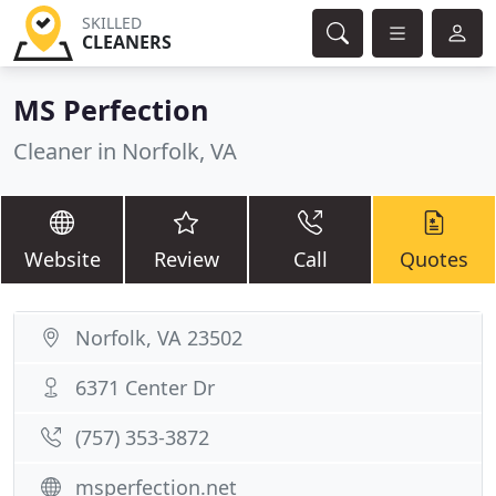
SKILLED
CLEANERS
MS Perfection
Cleaner in Norfolk, VA
Website
Review
Call
Quotes
Norfolk, VA 23502
6371 Center Dr
(757) 353-3872
msperfection.net