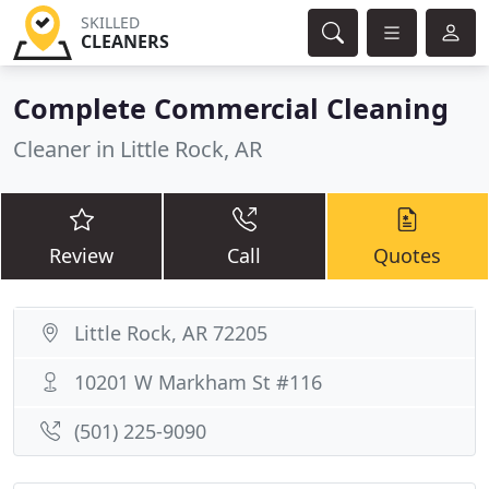
SKILLED
CLEANERS
Complete Commercial Cleaning
Cleaner in Little Rock, AR
Review
Call
Quotes
Little Rock, AR 72205
10201 W Markham St #116
(501) 225-9090