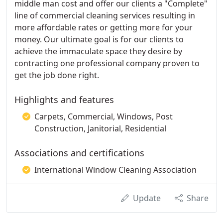
middle man cost and offer our clients a "Complete"
line of commercial cleaning services resulting in
more affordable rates or getting more for your
money. Our ultimate goal is for our clients to
achieve the immaculate space they desire by
contracting one professional company proven to
get the job done right.
Highlights and features
Carpets, Commercial, Windows, Post
Construction, Janitorial, Residential
Associations and certifications
International Window Cleaning Association
Update
Share