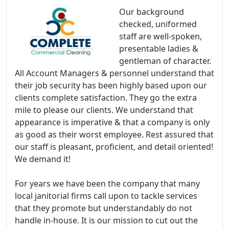
Our background
checked, uniformed
staff are well-spoken,
presentable ladies &
gentleman of character.
All Account Managers & personnel understand that
their job security has been highly based upon our
clients complete satisfaction. They go the extra
mile to please our clients. We understand that
appearance is imperative & that a company is only
as good as their worst employee. Rest assured that
our staff is pleasant, proficient, and detail oriented!
We demand it!
For years we have been the company that many
local janitorial firms call upon to tackle services
that they promote but understandably do not
handle in-house. It is our mission to cut out the