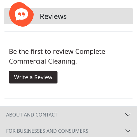
Reviews
Be the first to review Complete
Commercial Cleaning.
Write a Review
ABOUT AND CONTACT
FOR BUSINESSES AND CONSUMERS