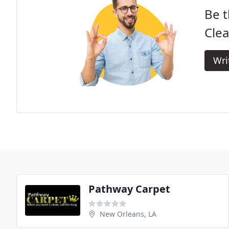
Be t
Clea
Wri
Pathway Carpet
New Orleans, LA