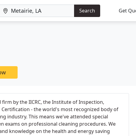
Search
Get Qu
now
d firm by the IICRC, the Institute of Inspection,
 Certification - the world's most recognized body of
ning industry. This means we've attended special
en exams on professional cleaning procedures. We
 and knowledge on the health and energy saving