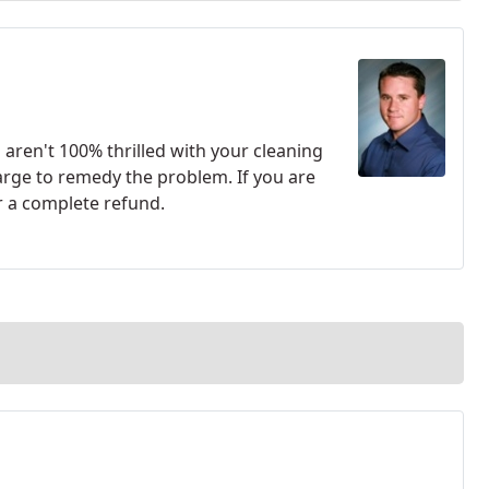
u aren't 100% thrilled with your cleaning
harge to remedy the problem. If you are
r a complete refund.