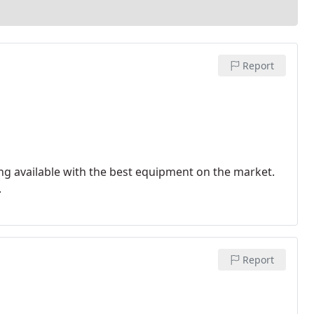
Report
ng available with the best equipment on the market.
.
Report