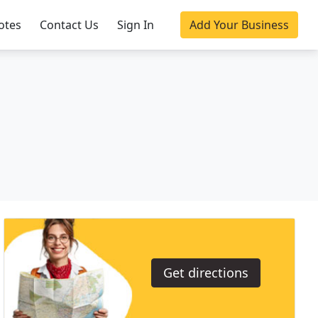
otes
Contact Us
Sign In
Add Your Business
Get directions