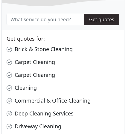
Get quotes
Get quotes for:
Brick & Stone Cleaning
Carpet Cleaning
Carpet Cleaning
Cleaning
Commercial & Office Cleaning
Deep Cleaning Services
Driveway Cleaning