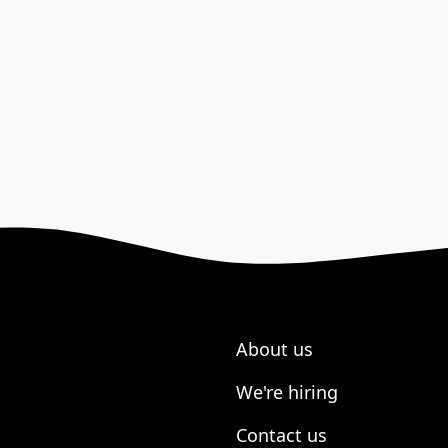
About us
We're hiring
Contact us