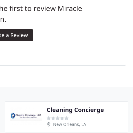
he first to review Miracle
n.
te a Review
Cleaning Concierge
New Orleans, LA