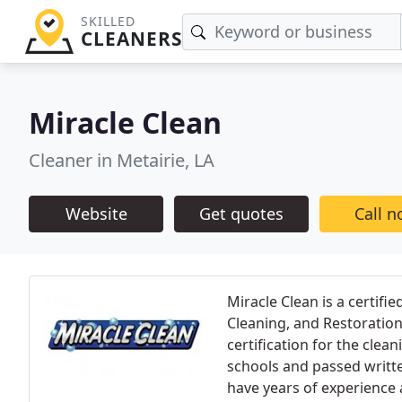
SKILLED
CLEANERS
Miracle Clean
Cleaner in Metairie, LA
Website
Get quotes
Call 
Miracle Clean is a certifie
Cleaning, and Restoration
certification for the clea
schools and passed writt
have years of experience