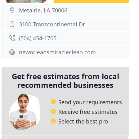
Metairie, LA 70006
3100 Transcontinental Dr
(504) 454-1705
neworleansmiracleclean.com
Get free estimates from local
recommended businesses
Send your requirements
Receive free estimates
Select the best pro