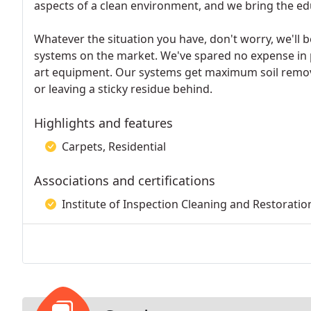
aspects of a clean environment, and we bring the edu
Whatever the situation you have, don't worry, we'll b
systems on the market. We've spared no expense in 
art equipment. Our systems get maximum soil remo
or leaving a sticky residue behind.
Highlights and features
Carpets, Residential
Associations and certifications
Institute of Inspection Cleaning and Restoration