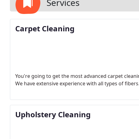
Services
Carpet Cleaning
You're going to get the most advanced carpet cleani
We have extensive experience with all types of fibers
Upholstery Cleaning