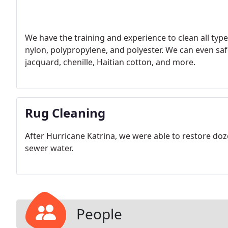
We have the training and experience to clean all type
nylon, polypropylene, and polyester. We can even safel
jacquard, chenille, Haitian cotton, and more.
Rug Cleaning
After Hurricane Katrina, we were able to restore doz
sewer water.
People