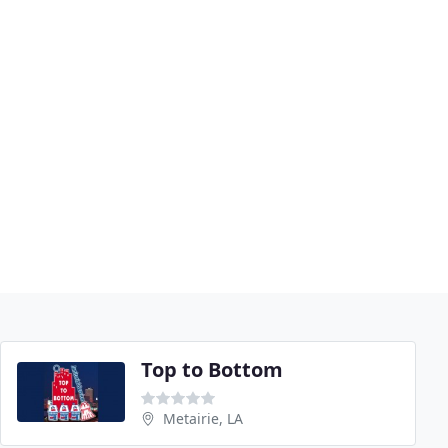
Top to Bottom
Metairie, LA