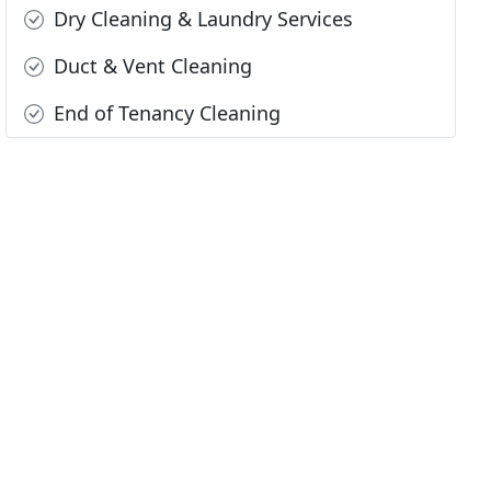
Dry Cleaning & Laundry Services
Duct & Vent Cleaning
End of Tenancy Cleaning