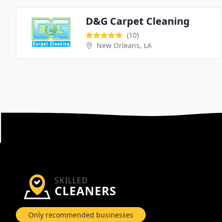
D&G Carpet Cleaning
(10)
New Orleans, LA
SKILLED
CLEANERS
Only recommended businesses