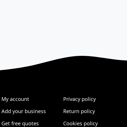
My account
Privacy policy
Add your business
Return policy
Get free quotes
Cookies policy