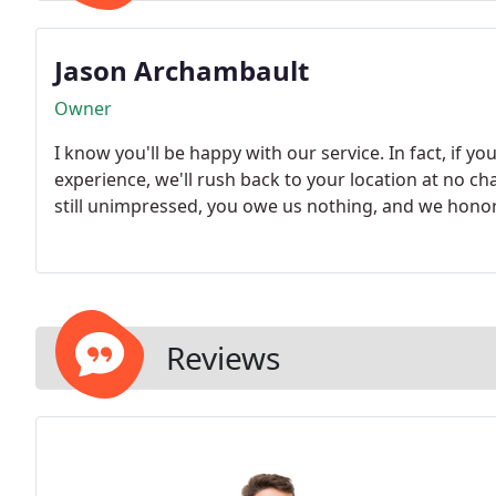
Jason Archambault
Owner
I know you'll be happy with our service. In fact, if yo
experience, we'll rush back to your location at no c
still unimpressed, you owe us nothing, and we hono
Reviews