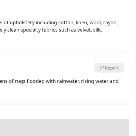
s of upholstery including cotton, linen, wool, rayon,
y clean specialty fabrics such as velvet, silk,
Report
ens of rugs flooded with rainwater, rising water and