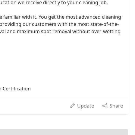
cation we receive directly to your cleaning job.
e familiar with it. You get the most advanced cleaning
providing our customers with the most state-of-the-
val and maximum spot removal without over-wetting
 Certification
Update
Share