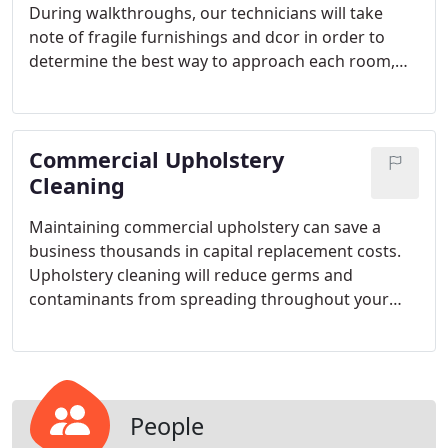
During walkthroughs, our technicians will take
note of fragile furnishings and dcor in order to
determine the best way to approach each room,
including if furniture needs to be moved and then
blocked and tabbed. To protect your belongings,
we place wall protecting corner guards between
Commercial Upholstery
our hoses and your wall corners and furnishings.
Cleaning
Maintaining commercial upholstery can save a
business thousands in capital replacement costs.
Upholstery cleaning will reduce germs and
contaminants from spreading throughout your
facility thus reducing sick days. Depending on the
nature of your business, micro-organisms might
be of concern. Medical waiting rooms, cafeterias,
and large meeting rooms need to be concerned
with infection control.
People