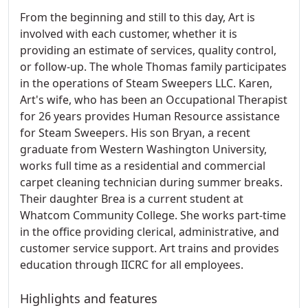
From the beginning and still to this day, Art is
involved with each customer, whether it is
providing an estimate of services, quality control,
or follow-up. The whole Thomas family participates
in the operations of Steam Sweepers LLC. Karen,
Art's wife, who has been an Occupational Therapist
for 26 years provides Human Resource assistance
for Steam Sweepers. His son Bryan, a recent
graduate from Western Washington University,
works full time as a residential and commercial
carpet cleaning technician during summer breaks.
Their daughter Brea is a current student at
Whatcom Community College. She works part-time
in the office providing clerical, administrative, and
customer service support. Art trains and provides
education through IICRC for all employees.
Highlights and features