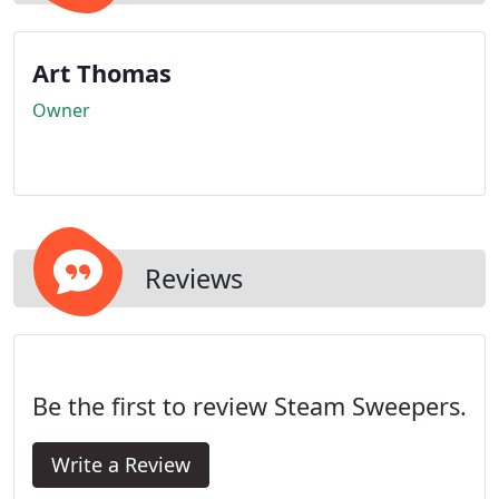
Art Thomas
Owner
Reviews
Be the first to review Steam Sweepers.
Write a Review