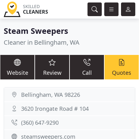
SKILLED
CLEANERS
Steam Sweepers
Cleaner in Bellingham, WA
Website
Review
Call
Quotes
Bellingham, WA 98226
3620 Irongate Road # 104
(360) 647-9290
steamsweepers.com