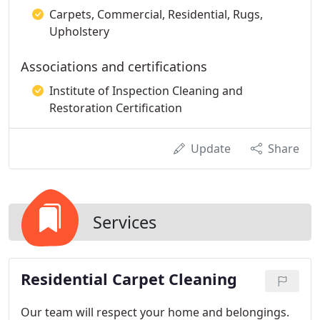
Carpets, Commercial, Residential, Rugs,
Upholstery
Associations and certifications
Institute of Inspection Cleaning and
Restoration Certification
Update
Share
Services
Residential Carpet Cleaning
Our team will respect your home and belongings.