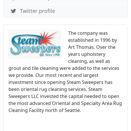
Twitter profile
The company was
established in 1996 by
Art Thomas. Over the
years upholstery
cleaning, as well as
grout and tile cleaning were added to the services
we provide. Our most recent and largest
investment since opening Steam Sweepers has
been oriental rug cleaning services. Steam
Sweepers LLC invested the capital needed to open
the most advanced Oriental and Specialty Area Rug
Cleaning Facility north of Seattle.