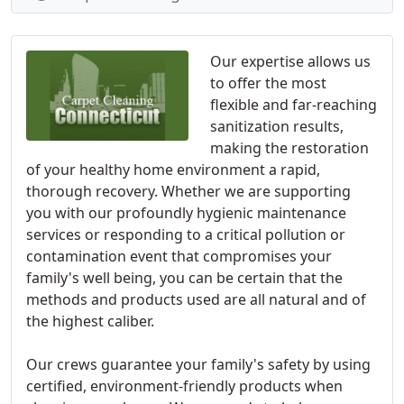
Our expertise allows us
to offer the most
flexible and far-reaching
sanitization results,
making the restoration
of your healthy home environment a rapid,
thorough recovery. Whether we are supporting
you with our profoundly hygienic maintenance
services or responding to a critical pollution or
contamination event that compromises your
family's well being, you can be certain that the
methods and products used are all natural and of
the highest caliber.
Our crews guarantee your family's safety by using
certified, environment-friendly products when