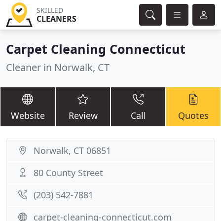
SKILLED
CLEANERS
Carpet Cleaning Connecticut
Cleaner in Norwalk, CT
Website
Review
Call
Quotes
Norwalk, CT 06851
80 County Street
(203) 542-7881
carpet-cleaning-connecticut.com