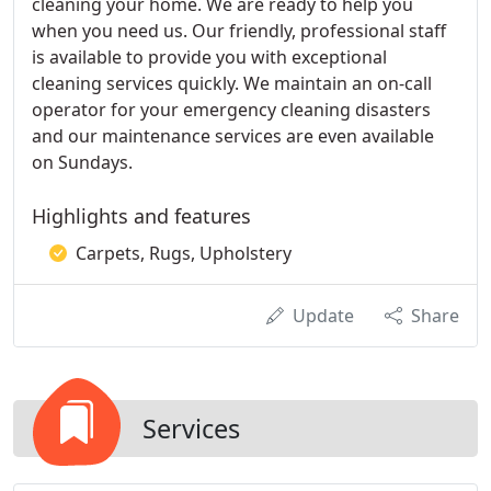
cleaning your home. We are ready to help you
when you need us. Our friendly, professional staff
is available to provide you with exceptional
cleaning services quickly. We maintain an on-call
operator for your emergency cleaning disasters
and our maintenance services are even available
on Sundays.
Highlights and features
Carpets, Rugs, Upholstery
Update
Share
Services