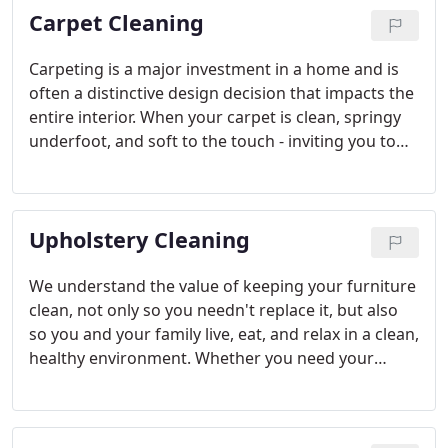
Carpet Cleaning
Carpeting is a major investment in a home and is
often a distinctive design decision that impacts the
entire interior. When your carpet is clean, springy
underfoot, and soft to the touch - inviting you to
kick off your shoes at the door - it becomes the
single most comfortable and comforting element
of your home.
Upholstery Cleaning
We understand the value of keeping your furniture
clean, not only so you needn't replace it, but also
so you and your family live, eat, and relax in a clean,
healthy environment. Whether you need your
newest antique addition carefully cleansed, your
favorite family lounge refreshed, or a thrift-store
treasure deep cleaned, we can accommodate your