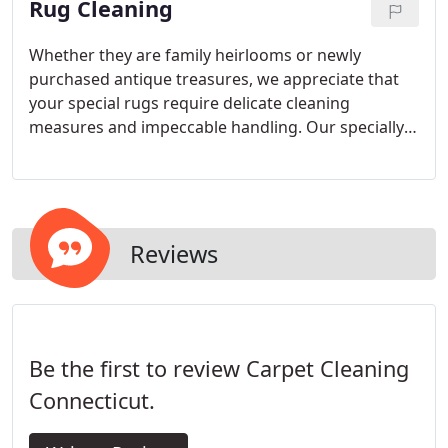
Rug Cleaning
needs quickly and efficiently.
Whether they are family heirlooms or newly
purchased antique treasures, we appreciate that
your special rugs require delicate cleaning
measures and impeccable handling. Our specially
trained restorative care professionals are fully
prepared to give your special items the most
skilled, gentle cleansing possible.
Reviews
Be the first to review Carpet Cleaning
Connecticut.