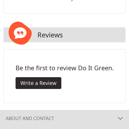
Reviews
Be the first to review Do It Green.
Write a Review
ABOUT AND CONTACT