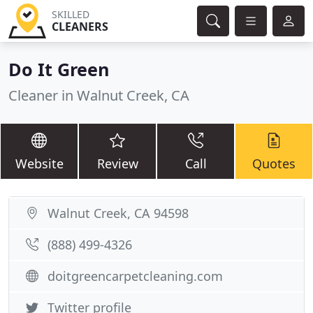
SKILLED
CLEANERS
Do It Green
Cleaner in Walnut Creek, CA
Website
Review
Call
Quotes
Walnut Creek, CA 94598
(888) 499-4326
doitgreencarpetcleaning.com
Twitter profile