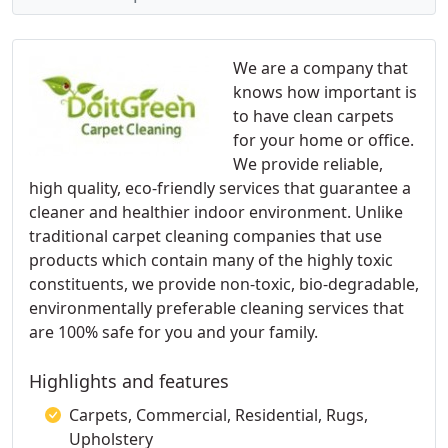
We are a company that
knows how important is
to have clean carpets
for your home or office.
We provide reliable,
high quality, eco-friendly services that guarantee a
cleaner and healthier indoor environment. Unlike
traditional carpet cleaning companies that use
products which contain many of the highly toxic
constituents, we provide non-toxic, bio-degradable,
environmentally preferable cleaning services that
are 100% safe for you and your family.
Highlights and features
Carpets, Commercial, Residential, Rugs,
Upholstery