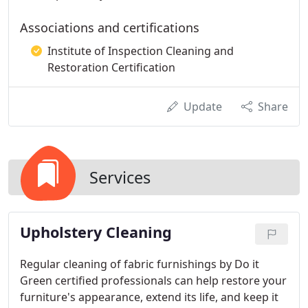
Associations and certifications
Institute of Inspection Cleaning and
Restoration Certification
Update
Share
Services
Upholstery Cleaning
Regular cleaning of fabric furnishings by Do it
Green certified professionals can help restore your
furniture's appearance, extend its life, and keep it