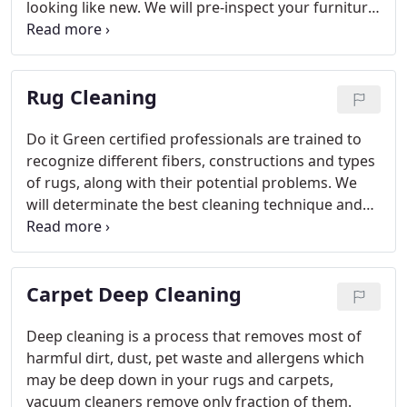
looking like new. We will pre-inspect your furniture
to identify the fabric's construction, content and
age and recommend the appropriate method and
procedure. Furniture and fabric manufacturers
Rug Cleaning
recommend that consumers not wait until severe
soiling occurs before cleaning is accomplished.
The
greater the soiling, the less the likelihood of
Do it Green certified professionals are trained to
restoring the original color, appearance and
recognize different fibers, constructions and types
texture of the fabric - and the greater the adverse
of rugs, along with their potential problems. We
effect on indoor environmental quality.
will determinate the best cleaning technique and
procedure to return them to the clean, sanitary
state that enhances the interior decor of your
home or office.
Carpet Deep Cleaning
Deep cleaning is a process that removes most of
harmful dirt, dust, pet waste and allergens which
may be deep down in your rugs and carpets,
vacuum cleaners remove only fraction of them.