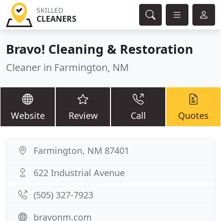
SKILLED
CLEANERS
Bravo! Cleaning & Restoration
Cleaner in Farmington, NM
Website
Review
Call
Quotes
Farmington, NM 87401
622 Industrial Avenue
(505) 327-7923
bravonm.com