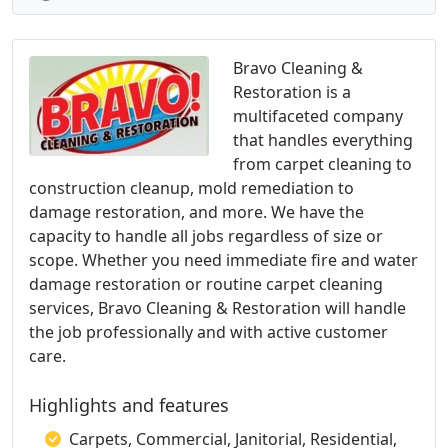
Bravo Cleaning &
Restoration is a
multifaceted company
that handles everything
from carpet cleaning to
construction cleanup, mold remediation to
damage restoration, and more. We have the
capacity to handle all jobs regardless of size or
scope. Whether you need immediate fire and water
damage restoration or routine carpet cleaning
services, Bravo Cleaning & Restoration will handle
the job professionally and with active customer
care.
Highlights and features
Carpets, Commercial, Janitorial, Residential,