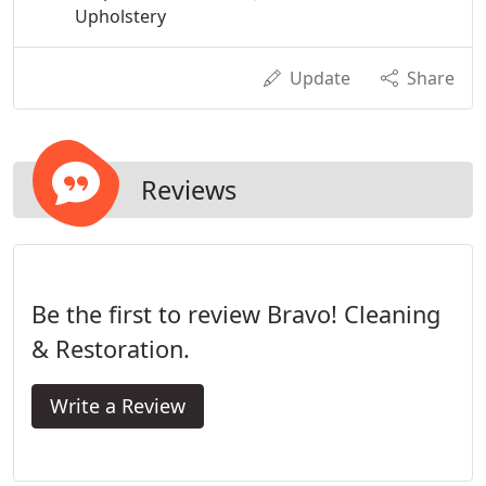
Upholstery
Update
Share
Reviews
Be the first to review Bravo! Cleaning
& Restoration.
Write a Review