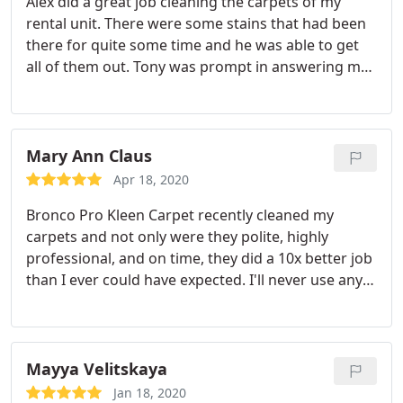
Alex did a great job cleaning the carpets of my
rental unit. There were some stains that had been
there for quite some time and he was able to get
all of them out. Tony was prompt in answering my
call and getting me scheduled for the very next day.
Time is money with a rental unit so that was really
important to me. I will absolutely use them again!
Mary Ann Claus
Apr 18, 2020
Bronco Pro Kleen Carpet recently cleaned my
carpets and not only were they polite, highly
professional, and on time, they did a 10x better job
than I ever could have expected. I'll never use any
other service as long as I live and I highly
recommend you give them a shot. Once you have
you won't regret it.
Mayya Velitskaya
Jan 18, 2020