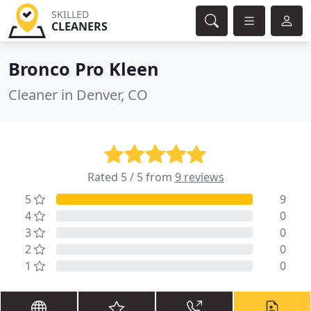
SKILLED
CLEANERS
Bronco Pro Kleen
Cleaner in Denver, CO
Rated 5 / 5 from
9 reviews
5
9
4
0
3
0
2
0
1
0