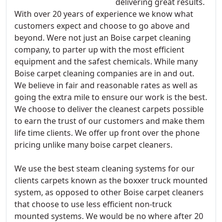
delivering great results.
With over 20 years of experience we know what
customers expect and choose to go above and
beyond. Were not just an Boise carpet cleaning
company, to parter up with the most efficient
equipment and the safest chemicals. While many
Boise carpet cleaning companies are in and out.
We believe in fair and reasonable rates as well as
going the extra mile to ensure our work is the best.
We choose to deliver the cleanest carpets possible
to earn the trust of our customers and make them
life time clients. We offer up front over the phone
pricing unlike many boise carpet cleaners.
We use the best steam cleaning systems for our
clients carpets known as the boxxer truck mounted
system, as opposed to other Boise carpet cleaners
that choose to use less efficient non-truck
mounted systems. We would be no where after 20