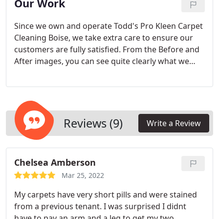
Our Work
Since we own and operate Todd's Pro Kleen Carpet
Cleaning Boise, we take extra care to ensure our
customers are fully satisfied. From the Before and
After images, you can see quite clearly what we
mean by quality service. We have gained a lot of
experience in cleaning even the toughest dirt on
carpets, and our hands-on experience in carpet
cleaning simply makes us better with each job we
undertake.
Reviews (9)
Write a Review
Chelsea Amberson
Mar 25, 2022
My carpets have very short pills and were stained
from a previous tenant. I was surprised I didnt
have to pay an arm and a leg to get my two