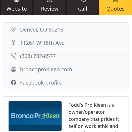
Website
Review
Call
Quotes
Denver, CO 80215
11264 W 18th Ave
(303) 732-8577
broncoprokleen.com
Facebook profile
Todd's Pro Kleen is a
owner/operator
company that prides it
self on work ethic and