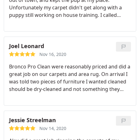
out of town, and kept the pup at my place.
Unfortunately my carpet didn't get along with a
puppy still working on house training. I called
Bronco and they were able to show up promptly!
They removed all the stains in one day. I was very
happy with their friendly, timely service! Service:
Pet stain & odor removal
Joel Leonard
Nov 16, 2020
Bronco Pro Clean were reasonably priced and did a
great job on our carpets and area rug. On arrival I
was told two pieces of furniture I wanted cleaned
should be dry-cleaned and not something they
could help with. I appreciated this rather than
damaging my furniture!
Jessie Streelman
Nov 14, 2020