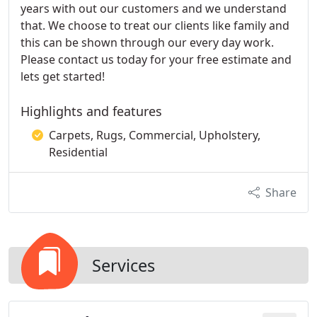
years with out our customers and we understand
that. We choose to treat our clients like family and
this can be shown through our every day work.
Please contact us today for your free estimate and
lets get started!
Highlights and features
Carpets, Rugs, Commercial, Upholstery,
Residential
Share
Services