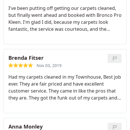
I've been putting off getting our carpets cleaned,
but finally went ahead and booked with Bronco Pro
Kleen. I'm glad I did, because my carpets look
fantastic, the service was courteous, and the
pricing transparent. I'm definitely happy I chose
this company for carpet cleaning and would
recommend them to anyone needing this service.
Brenda Fitser
Nov 03, 2019
Had my carpets cleaned in my Townhouse, Best job
ever. They are fair priced and have excellent
customer service. They came in like the pros that
they are. They got the funk out of my carpets and
they look like new again! So Happy with Bronco Pro
Kleen.great company!
Anna Monley