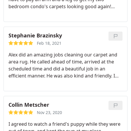
bedroom condo's carpets looking good again!
Great service and very professional. They wore
masks and made my son laugh a lot while they
were here!
Stephanie Brazinsky
Feb 18, 2021
Alex did an amazing jobs cleaning our carpet and
area rug. He called ahead of time, arrived at the
scheduled time and did a beautiful job in an
efficient manner. He was also kind and friendly. I
also appreciate that the cost stayed the same as
promised when I booked the cleaning over the
phone, which has not been the case with other
companies that we have used in the past.
Collin Metscher
Nov 23, 2020
I agreed to watch a friend's puppy while they were