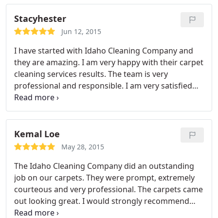
Stacyhester
Jun 12, 2015
I have started with Idaho Cleaning Company and
they are amazing. I am very happy with their carpet
cleaning services results. The team is very
professional and responsible. I am very satisfied
with them. Overall, I would definitely use them
again in future.
Kemal Loe
May 28, 2015
The Idaho Cleaning Company did an outstanding
job on our carpets. They were prompt, extremely
courteous and very professional. The carpets came
out looking great. I would strongly recommend
their services to anyone.