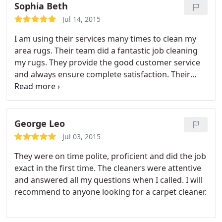
Sophia Beth
Jul 14, 2015
I am using their services many times to clean my
area rugs. Their team did a fantastic job cleaning
my rugs. They provide the good customer service
and always ensure complete satisfaction. Their
work was awesome and highly recommend.
George Leo
Jul 03, 2015
They were on time polite, proficient and did the job
exact in the first time. The cleaners were attentive
and answered all my questions when I called. I will
recommend to anyone looking for a carpet cleaner.