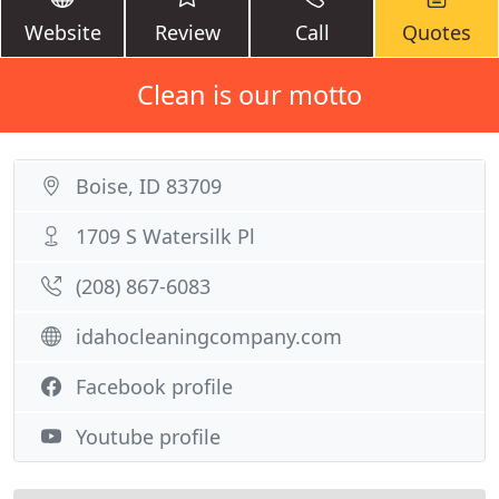
Website
Review
Call
Quotes
Clean is our motto
Boise, ID 83709
1709 S Watersilk Pl
(208) 867-6083
idahocleaningcompany.com
Facebook profile
Youtube profile