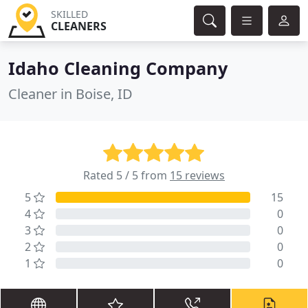
SKILLED
CLEANERS
Idaho Cleaning Company
Cleaner in Boise, ID
Rated 5 / 5 from
15 reviews
5
15
4
0
3
0
2
0
1
0