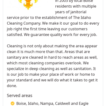
in 2003 by local Boise
residents with multiple
years of janitorial
service prior to the establishment of The Idaho
Cleaning Company. We make it our goal to do every
job right the first time leaving our customers
satisfied. We guarantee quality work for every job.
Cleaning is not only about making the area appear
clean it is much more than that. Areas that are
sanitary are cleaned in hard to reach areas as well,
which most cleaning companies overlook. We
specialize in deep cleaning as well as sanitation. It
is our job to make your place of work or home to
your standard and we will do what it takes to get it
done.
Served areas
Boise, Idaho, Nampa, Caldwell and Eagle