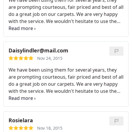
We have been using them for several years, they
are prompting courteous, fair priced and best of all
do a great job on our carpets. We are very happy
with the service. We wouldn't hesitate to use them
again.
Daisylindler@mail.com
Nov 24, 2015
We have been using them for several years, they
are prompting courteous, fair priced and best of all
do a great job on our carpets. We are very happy
with the service. We wouldn't hesitate to use them
again.
Rosielara
Nov 18, 2015