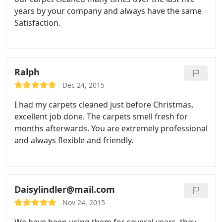
years by your company and always have the same
Satisfaction.
Ralph
Dec 24, 2015
I had my carpets cleaned just before Christmas,
excellent job done. The carpets smell fresh for
months afterwards. You are extremely professional
and always flexible and friendly.
Daisylindler@mail.com
Nov 24, 2015