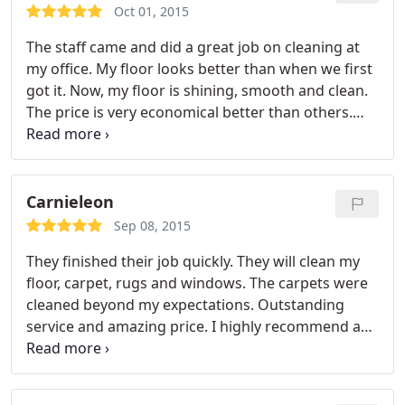
Oct 01, 2015
The staff came and did a great job on cleaning at
my office. My floor looks better than when we first
got it. Now, my floor is shining, smooth and clean.
The price is very economical better than others.
Highly recommend.
Carnieleon
Sep 08, 2015
They finished their job quickly. They will clean my
floor, carpet, rugs and windows. The carpets were
cleaned beyond my expectations. Outstanding
service and amazing price. I highly recommend and
will be using them in the future.