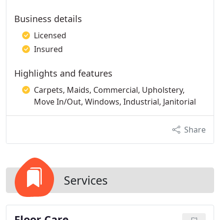
Business details
Licensed
Insured
Highlights and features
Carpets, Maids, Commercial, Upholstery,
Move In/Out, Windows, Industrial, Janitorial
Share
Services
Floor Care