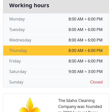
Working hours
Monday
8:00 AM ÷ 6:00 PM
Tuesday
8:00 AM ÷ 6:00 PM
Wednesday
8:00 AM ÷ 6:00 PM
Thursday
8:00 AM ÷ 6:00 PM
Friday
8:00 AM ÷ 6:00 PM
Saturday
9:00 AM ÷ 3:00 PM
Sunday
Closed
The Idaho Cleaning
Company was founded