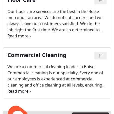
Our floor care services are the best in the Boise
metropolitan area. We do not cut corners and we
always leave our customers satisfied. We do the
job right the first time. We are so determined to
leave you satisfied with our services that we will
give you a 20 % discount if you are not completely
satisfied.
Commercial Cleaning
We are a commercial cleaning leader in Boise.
Commercial cleaning is our specialty. Every one of
our employees is experienced at commercial
cleaning and office cleaning at all levels, ensuring
that your offices will be thoroughly cleaned to your
satisfaction every time. We also offer janitorial
services and building maintenance, giving your
company the convenience of one-stop contracting