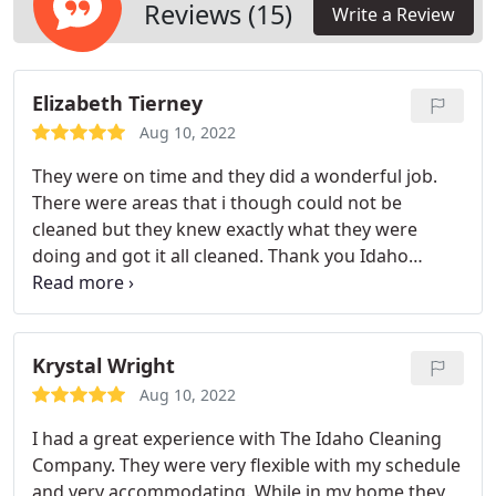
for all your commercial cleaning and maintenance
Reviews (15)
Write a Review
needs.
Elizabeth Tierney
Aug 10, 2022
They were on time and they did a wonderful job.
There were areas that i though could not be
cleaned but they knew exactly what they were
doing and got it all cleaned. Thank you Idaho
Cleaning Co.
Krystal Wright
Aug 10, 2022
I had a great experience with The Idaho Cleaning
Company. They were very flexible with my schedule
and very accommodating. While in my home they