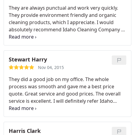
They are always punctual and work very quickly.
They provide environment friendly and organic
cleaning products, which I appreciate. I would
absolutely recommend Idaho Cleaning Company to
others.
Stewart Harry
Nov 04, 2015
They did a good job on my office. The whole
process was smooth and gave me a best price
quote. Great service and good prices. The overall
service is excellent. I will definitely refer Idaho
Cleaning Company to all my friends and family.
Harris Clark