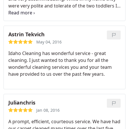
were very polite and tolerate of the two toddlers I
had running around. They did a good job cleaning
the things I asked. I look forward to scheduling
them again.
Astrin Tekvich
May 04, 2016
Idaho Cleaning has wonderful service - great
cleaning. I just wanted to thank you for all the
wonderful cleaning services you and your team
have provided to us over the past few years.
Julianchris
Jan 08, 2016
A prompt, efficient, courteous service. We have had
our carpet cleaned many times over the last five