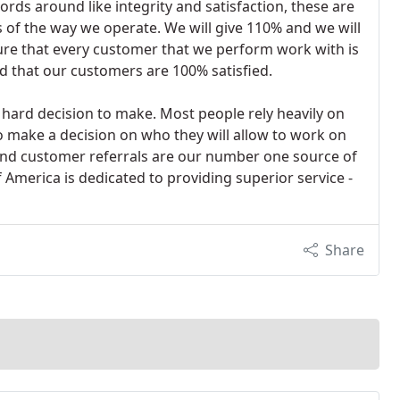
rds around like integrity and satisfaction, these are
f the way we operate. We will give 110% and we will
sure that every customer that we perform work with is
 that our customers are 100% satisfied.
 hard decision to make. Most people rely heavily on
to make a decision on who they will allow to work on
and customer referrals are our number one source of
 America is dedicated to providing superior service -
Share