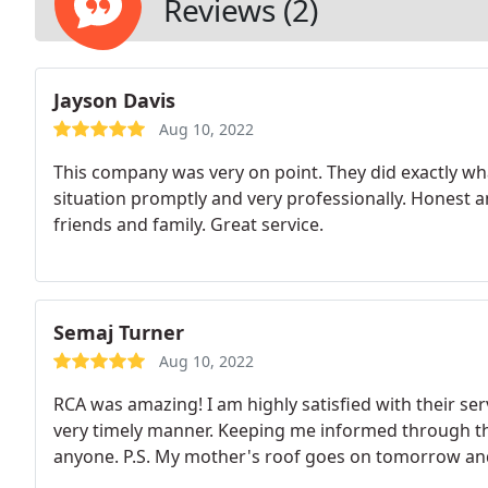
Reviews (2)
Jayson Davis
Aug 10, 2022
This company was very on point. They did exactly wh
situation promptly and very professionally. Honest a
friends and family. Great service.
Semaj Turner
Aug 10, 2022
RCA was amazing! I am highly satisfied with their ser
very timely manner. Keeping me informed through t
anyone. P.S. My mother's roof goes on tomorrow and 