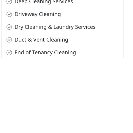
Deep Cleaning Services
Driveway Cleaning
Dry Cleaning & Laundry Services
Duct & Vent Cleaning
End of Tenancy Cleaning