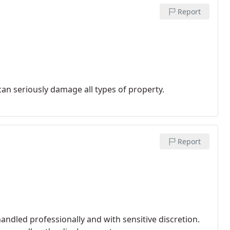
Report
an seriously damage all types of property.
Report
andled professionally and with sensitive discretion.