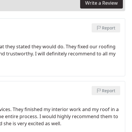
Write a Review
Report
at they stated they would do. They fixed our roofing
nd trustworthy. I will definitely recommend to all my
Report
vices. They finished my interior work and my roof in a
he entire process. I would highly recommend them to
she is very excited as well.