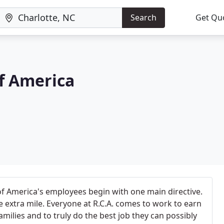
Search
Get Qu
f America
f America's employees begin with one main directive.
 extra mile. Everyone at R.C.A. comes to work to earn
families and to truly do the best job they can possibly