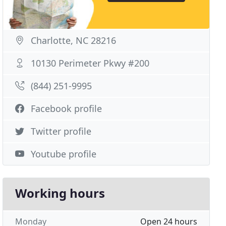
Charlotte, NC 28216
10130 Perimeter Pkwy #200
(844) 251-9995
Facebook profile
Twitter profile
Youtube profile
Working hours
Monday
Open 24 hours