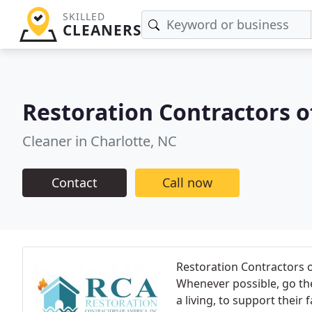
SKILLED
CLEANERS
Restoration Contractors o
Cleaner in Charlotte, NC
Contact
Call now
Restoration Contractors o
Whenever possible, go the
a living, to support their 