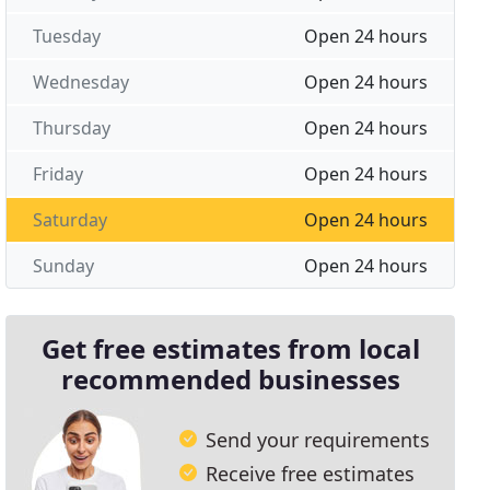
Tuesday
Open 24 hours
Wednesday
Open 24 hours
Thursday
Open 24 hours
Friday
Open 24 hours
Saturday
Open 24 hours
Sunday
Open 24 hours
Get free estimates from local
recommended businesses
Send your requirements
Receive free estimates