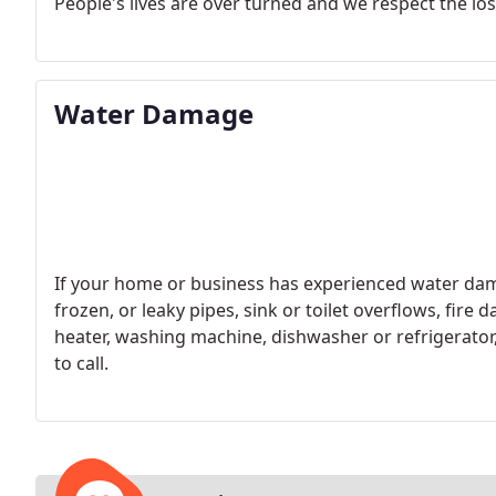
People's lives are over turned and we respect the los
Water Damage
If your home or business has experienced water dam
frozen, or leaky pipes, sink or toilet overflows, fir
heater, washing machine, dishwasher or refrigerator
to call.