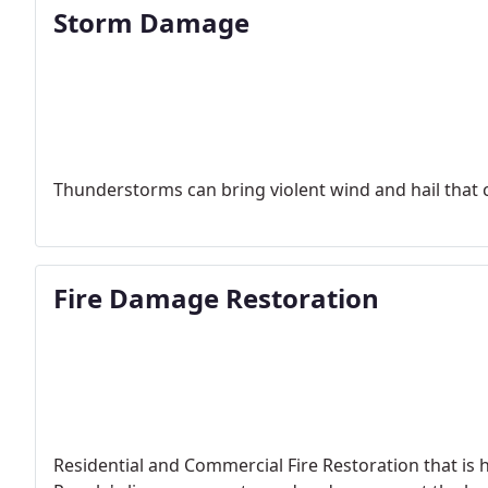
Storm Damage
Thunderstorms can bring violent wind and hail that c
Fire Damage Restoration
Residential and Commercial Fire Restoration that is h