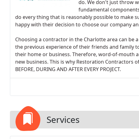
do. We don't just throw wo
fundamental components o
do every thing that is reasonably possible to make 
happy with their decision to choose our company and
Choosing a contractor in the Charlotte area can be a
the previous experience of their friends and family 
their home or business. Therefore, word-of-mouth 
new business. This is why Restoration Contractors of
BEFORE, DURING AND AFTER EVERY PROJECT.
Services