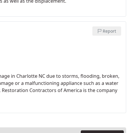
s as well as the displacement.
Report
age in Charlotte NC due to storms, flooding, broken,
e damage or a malfunctioning appliance such as a water
, Restoration Contractors of America is the company