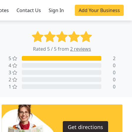
otes
Contact Us
Sign In
Add Your Business
Rated 5 / 5 from
2 reviews
5
2
4
0
3
0
2
0
1
0
Get directions