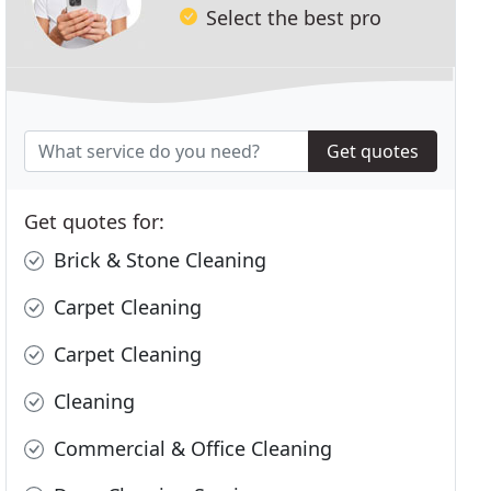
Select the best pro
Get quotes
Get quotes for:
Brick & Stone Cleaning
Carpet Cleaning
Carpet Cleaning
Cleaning
Commercial & Office Cleaning