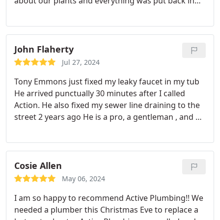
about our plants and everything was put back in
place better than before. I am thankful Las Vegas
Water recommended them. Thank you, Roger and
Marilyn
John Flaherty
Jul 27, 2024
Tony Emmons just fixed my leaky faucet in my tub
He arrived punctually 30 minutes after I called
Action. He also fixed my sewer line draining to the
street 2 years ago He is a pro, a gentleman , and a
skilled plumber. Congratulations on retaining his
diligent services
With immense gratitude to Tony &
Action. Please post this sincere review.
Action and
Tony are my go to plumbers.
12/13/2024. Johnny
Cosie Allen
Flaherty
May 06, 2024
I am so happy to recommend Active Plumbing!! We
needed a plumber this Christmas Eve to replace a