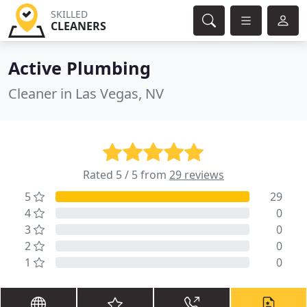
SKILLED
CLEANERS
Active Plumbing
Cleaner in Las Vegas, NV
Rated 5 / 5 from
29 reviews
5
29
4
0
3
0
2
0
1
0