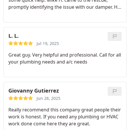
some quick help.
Mike H. came to the rescue,
promptly identifying the issue with our damper. He
quickly went to get the necessary part from the
warehouse, installed it, and clearly explained each
step.
My wife and I greatly appreciated Mike's
professionalism and friendly attitude. Thanks to
L. L.
him, our little one will sleep comfortably in a cool
Jul 19, 2025
room tonight! Highly recommend!
Great guy. Very helpful and professional. Call for all
your plumbing needs and a/c needs
Giovanny Gutierrez
Jun 28, 2025
Really recommend this company great people their
work is honest. If you need any plumbing or HVAC
work done come here they are great.