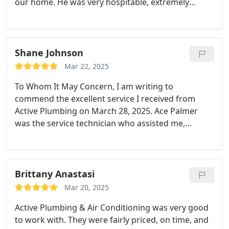
our home. He was very hospitable, extremely
knowledgeable and kind. He took the time to go
through the whole house and explained our issue.
The person who answered the phone was also very
kind although I forgot his name.
Shane Johnson
Mar 22, 2025
To Whom It May Concern,
I am writing to
commend the excellent service I received from
Active Plumbing on March 28, 2025. Ace Palmer
was the service technician who assisted me,
arriving promptly as scheduled.
I had an unknown
leak in my kitchen that was causing my entire
kitchen floor to get wet, and I couldn't identify the
source. Ace Palmer quickly assessed the situation,
Brittany Anastasi
identified the cracked drain pipe and went above
Mar 20, 2025
and beyond to resolve the issue, even staying late
Active Plumbing & Air Conditioning was very good
to ensure the problem was completely fixed.
I
to work with. They were fairly priced, on time, and
highly recommend Ace Palmer from Active