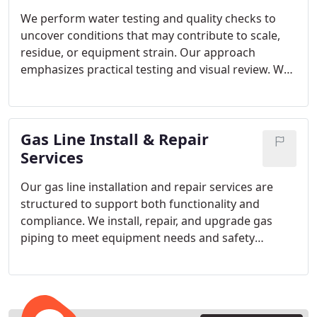
We perform water testing and quality checks to
uncover conditions that may contribute to scale,
residue, or equipment strain. Our approach
emphasizes practical testing and visual review. We
focus on explaining results honestly and
recommending only those options that provide
meaningful benefits.
Gas Line Install & Repair
Services
Our gas line installation and repair services are
structured to support both functionality and
compliance. We install, repair, and upgrade gas
piping to meet equipment needs and safety
standards. Pressure testing and inspection are
integral steps before the system is placed back into
use.