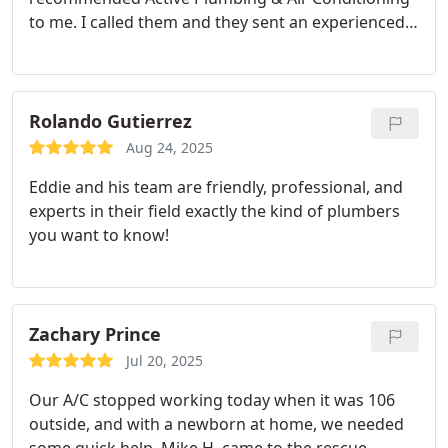
to me. I called them and they sent an experienced
plumber who was prompt, friendly, professional,
knowledgable and dedicated to thoroughly fixing
the problem without any unnecessary costs to me.
I could not be happier with the quality of his work
Rolando Gutierrez
and the price the company charged for a service
Aug 24, 2025
call, parts, and labor! If I ever need another
Eddie and his team are friendly, professional, and
plumber, I will call AP&AC and I won't hesitate to
experts in their field exactly the kind of plumbers
recommend them to others in need of a reputable
you want to know!
plumbing company!
P. S.--Thanks, Tony!
Zachary Prince
Jul 20, 2025
Our A/C stopped working today when it was 106
outside, and with a newborn at home, we needed