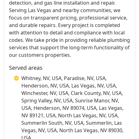
detection, and gas line installation and repair.
Serving Las Vegas and nearby communities, we
focus on transparent pricing, professional service,
and durable repairs. Every project is completed
with attention to detail and compliance with local
codes. We take pride in providing reliable plumbing
services that support the long-term functionality of
our customers properties.
Served areas
Whitney, NV, USA, Paradise, NV, USA,
Henderson, NV, USA, Las Vegas, NV, USA,
Winchester, NV, USA, Clark County, NV, USA,
Spring Valley, NV, USA, Sunrise Manor, NV,
USA, Henderson, NV 89074, USA, Las Vegas,
NV 89121, USA, North Las Vegas, NV, USA,
Summerlin South, NV, USA, Summerlin, Las
Vegas, NV, USA, North Las Vegas, NV 89030,
USA