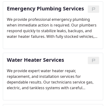
Emergency Plumbing Services
We provide professional emergency plumbing
when immediate action is required. Our plumbers
respond quickly to stabilize leaks, backups, and
water heater failures. With fully stocked vehicles,
most issues are resolved without repeat visits.
Every repair is performed safely and to code.
Water Heater Services
We provide expert water heater repair,
replacement, and installation services for
dependable results. Our technicians service gas,
electric, and tankless systems with careful
attention to detail. From diagnosis to final testing,
each step follows code standards. The focus
remains on safety, efficiency, and performance.