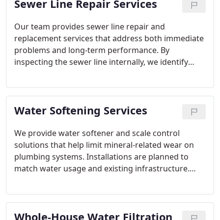
Sewer Line Repair Services
Our team provides sewer line repair and
replacement services that address both immediate
problems and long-term performance. By
inspecting the sewer line internally, we identify
structural issues, root intrusion, or improper slope.
We recommend practical solutions and complete
repairs that meet code and prevent recurring
Water Softening Services
backups.
We provide water softener and scale control
solutions that help limit mineral-related wear on
plumbing systems. Installations are planned to
match water usage and existing infrastructure.
Professional setup ensures correct operation and
ease of maintenance. These services support
improved water quality and system longevity.
Whole-House Water Filtration