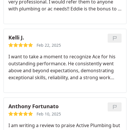
very professional. I would refer them to anyone
Plumbing, for any plumbing needs you may have.
with plumbing or ac needs!!
Eddie is the bonus to a
Sincerely,
Shane Adam Johnson
great company
Kelli J.
Feb 22, 2025
I want to take a moment to recognize Ace for his
outstanding performance. He consistently went
above and beyond expectations, demonstrating
exceptional skills, reliability, and a strong work
ethic. His dedication to excellence and attention to
detail make a noticeable difference in the quality of
work produced. He has a very positive attitude,
Keep up the fantastic work! Your efforts are truly
Anthony Fortunato
appreciated.
- Kelli J.
Feb 10, 2025
I am writing a review to praise Active Plumbing but