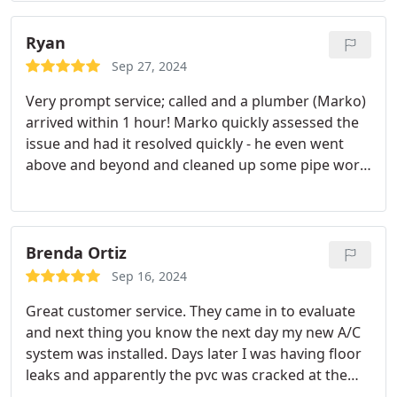
piping system in the house. We decided to repair
the entire house. Marko was not only diligent in his
Ryan
work but he was also there to answer any and all
Sep 27, 2024
questions we had about the project. He was able to
Very prompt service; called and a plumber (Marko)
fix our situation in less than 3 days time. We highly
arrived within 1 hour! Marko quickly assessed the
recommend anyone to use active plumbing with
issue and had it resolved quickly - he even went
regards to any pipe leaks they have at home.
above and beyond and cleaned up some pipe work
Satisfaction guaranteed. Thanks Marko!
that was done by a previous company
(unfortunately, we have so many issues with the
water). Active is our go-to going forward (although,
hopefully we will not need their services too often
Brenda Ortiz
:D).
Sep 16, 2024
Great customer service. They came in to evaluate
and next thing you know the next day my new A/C
system was installed. Days later I was having floor
leaks and apparently the pvc was cracked at the
time of installation due to being so old but as soon