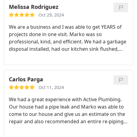
system was so old and had been acting up a lot
Melissa Rodriguez
over the last couple of years.
They had the unit
Oct 29, 2024
installed a couple days later and now our house is
We are a business and I was able to get YEARS of
livable again. Thanks to Active Plumbing & Air
projects done in one visit. Marko was so
Conditioning for a fast, great job for our install!
professional, kind, and efficient. We had a garbage
disposal installed, had our kitchen sink flushed,
installed several faucets all at a great price. Justin
oversaw the project and together he and Marko
took great care of my business. I highly
recommend active plumbing to anyone in need of
Carlos Parga
plumbing. Whether for your home or your
Oct 11, 2024
business know that you will be taken care of.
We had a great experience with Active Plumbing.
Our house had a pipe leak and Marko was able to
come to our house and give us an estimate on the
repair and also recommended an entire re-piping
of the house. He thoroughly explained in detail
what the process would be like in fixing the entire