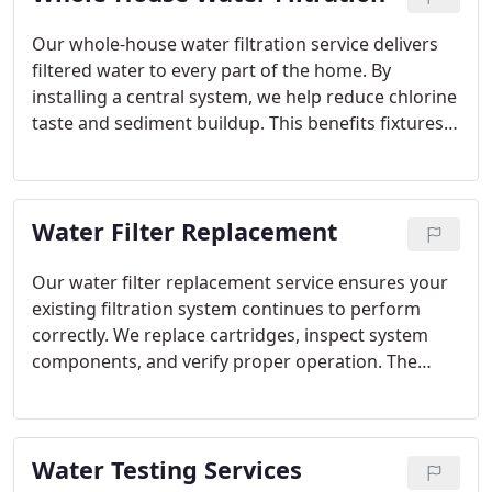
Our whole-house water filtration service delivers
filtered water to every part of the home. By
installing a central system, we help reduce chlorine
taste and sediment buildup. This benefits fixtures,
appliances, and everyday water use. Homeowners
receive reliable filtration without managing
multiple devices.
Water Filter Replacement
Our water filter replacement service ensures your
existing filtration system continues to perform
correctly. We replace cartridges, inspect system
components, and verify proper operation. The
service applies to various filtration types and
stages. This helps reduce flow problems, leaks, and
uncertainty around filter maintenance.
Water Testing Services