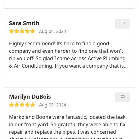
as I called they came in the next day replaced/fixed
it. If you ask they will explain every detail or
concerns that you have. Shawn ensures that
Sara Smith
everything is completed properly and in timely
Aug 04, 2024
manner. | 100% recommend.
Highly recommend! Its hard to find a good
company and even harder to find one that won't
rip you off! So glad I came across Active Plumbing
& Air Conditioning. If you want a company that is
honest, reliable, efficient, and affordable then
Active Plumbing & Ait Conditioning is the way to
go! Trust me, you won't regret it!
Marilyn DuBois
Aug 03, 2024
Marko and Boone were fantastic, located the leak
in our front yard. So grateful they were able to fix
repair and replace the pipes. I was concerned