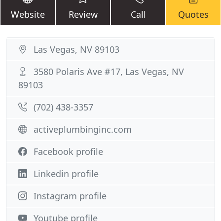
Website
Review
Call
Quotes
Las Vegas, NV 89103
3580 Polaris Ave #17, Las Vegas, NV
89103
(702) 438-3357
activeplumbinginc.com
Facebook profile
Linkedin profile
Instagram profile
Youtube profile