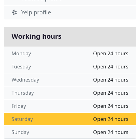
Yelp profile
Working hours
Monday
Open 24 hours
Tuesday
Open 24 hours
Wednesday
Open 24 hours
Thursday
Open 24 hours
Friday
Open 24 hours
Saturday
Open 24 hours
Sunday
Open 24 hours