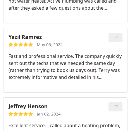
hot water heater. Active Plumbing was called and
after they asked a few questions about the
problem and what would be needed the plumber
arrived. Plumbers name is Ace Palmer and he was
so detailed in everything he did!
Bottom line - Ace
Palmer drained the old hot water heater, after
Yazil Ramrez
taking old tank out he swept the floor before
May 06, 2024
putting the new one back in!! Ace explained
Fast and professional service. The company quickly
everything that he was doing and if I had any
sent out the techs that we needed the same day
questions he answered my questions and made
(rather than trying to book us days out). Terry was
sure I understood the answers!!
Again, if you need
extremely informative and detailed in his
a plumber for your house or any company in need
explanation of what was happening with our HVAC
of a plumber you should call Active Plumbing!!
unit and tips to assure its working properly. My
husband and I are extremely satisfied with the
services rendered. Thank you!
Jeffrey Henson
Jan 02, 2024
Excellent service. I called about a heating problem,