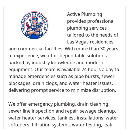
Active Plumbing
provides professional
plumbing services
tailored to the needs of
Las Vegas residences
and commercial facilities. With more than 30 years
of experience, we offer dependable solutions
backed by industry knowledge and modern
equipment. Our team is available 24 hours a day to
manage emergencies such as pipe bursts, sewer
blockages, drain clogs, and water heater issues,
delivering prompt service to minimize disruption.
We offer emergency plumbing, drain cleaning,
sewer line inspection and repair, sewage cleanup,
water heater services, tankless installations, water
softeners, filtration systems, water testing, leak