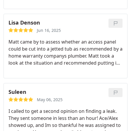
Lisa Denson
Jun 16, 2025
Matt came by to assess whether an access panel
could be cut into a jetted tub as recommended by a
home warranty companys plumber. Matt took a
look at the situation and recommended putting in
Delta cartridges and doing a good clean. I about
fell out over the cost of cartridge replacement;
however the faucet hasnt leaked since.
Thank you,
Matt!!
Suleen
May 06, 2025
I called to get a second opinion on finding a leak.
They sent someone in less than an hour! Ace/Alex
showed up, and Im so thankful he was assigned to