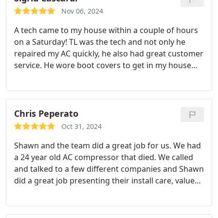
Conditioning. Very satisfied with Active Plumbing &
Nov 06, 2024
Air Conditioning, & even more satisfied with their
A tech came to my house within a couple of hours
service tech, Brandon. Thanks, Brandon!
on a Saturday! TL was the tech and not only he
repaired my AC quickly, he also had great customer
service. He wore boot covers to get in my house
and locked the gate for me before leaving. The
price was reasonable, especially for a Saturday call.
Thank you!
Chris Peperato
Oct 31, 2024
Shawn and the team did a great job for us. We had
a 24 year old AC compressor that died. We called
and talked to a few different companies and Shawn
did a great job presenting their install care, value
offering, and warranty plans. After chatting with
Shawn for a bit, we decided that replacing the
entire system was the right call since the whole