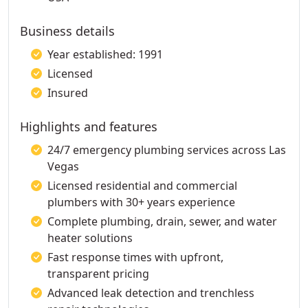
Business details
Year established: 1991
Licensed
Insured
Highlights and features
24/7 emergency plumbing services across Las
Vegas
Licensed residential and commercial
plumbers with 30+ years experience
Complete plumbing, drain, sewer, and water
heater solutions
Fast response times with upfront,
transparent pricing
Advanced leak detection and trenchless