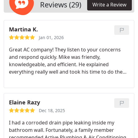
Reviews (29)
Write a Review
Martina K.
Jan 01, 2026
Great AC company! They listen to your concerns
and respond quickly. Mike was friendly,
knowledgeable, and efficient. He explained
everything really well and took his time to do the
job right. I really appreciate that he was detailed
and made sure I was happy with everything. Would
definitely recommend. Thank you Mike for your
amazing service!
Elaine Razy
Dec 18, 2025
I had a corroded drain pipe leaking inside my
bathroom wall. Fortunately, a family member
recommended Active Plumbing & Air Conditioning