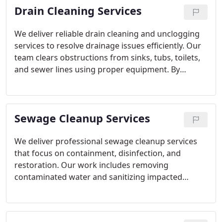
Drain Cleaning Services
We deliver reliable drain cleaning and unclogging
services to resolve drainage issues efficiently. Our
team clears obstructions from sinks, tubs, toilets,
and sewer lines using proper equipment. By
restoring full flow, we help protect plumbing
systems from backups, odors, and recurring
performance problems.
Sewage Cleanup Services
We deliver professional sewage cleanup services
that focus on containment, disinfection, and
restoration. Our work includes removing
contaminated water and sanitizing impacted
surfaces. Evaluating the plumbing system as part
of cleanup helps ensure the issue is properly
resolved.