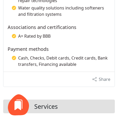
repair technologies
Water quality solutions including softeners
and filtration systems
Associations and certifications
A+ Rated by BBB
Payment methods
Cash, Checks, Debit cards, Credit cards, Bank
transfers, Financing available
Share
Services