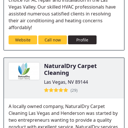
choice for AC repair and installation in the Las
Vegas Valley. Our skilled HVAC professionals have
assisted numerous satisfied clients in resolving
their air conditioning and heating concerns
affordably!
Website
Call now
Profile
NaturalDry Carpet
Cleaning
Las Vegas, NV 89144
(29)
A locally owned company, NaturalDry Carpet
Cleaning Las Vegas and Henderson was started by
two entrepreneurs wanting to provide a quality
product with excellent service. NaturalDry services