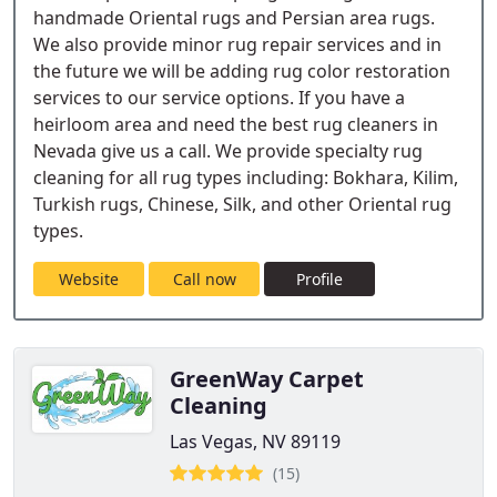
handmade Oriental rugs and Persian area rugs.
We also provide minor rug repair services and in
the future we will be adding rug color restoration
services to our service options. If you have a
heirloom area and need the best rug cleaners in
Nevada give us a call. We provide specialty rug
cleaning for all rug types including: Bokhara, Kilim,
Turkish rugs, Chinese, Silk, and other Oriental rug
types.
Website
Call now
Profile
GreenWay Carpet
Cleaning
Las Vegas, NV 89119
(15)