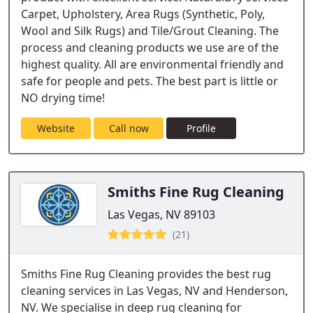
Carpet, Upholstery, Area Rugs (Synthetic, Poly,
Wool and Silk Rugs) and Tile/Grout Cleaning. The
process and cleaning products we use are of the
highest quality. All are environmental friendly and
safe for people and pets. The best part is little or
NO drying time!
Website
Call now
Profile
Smiths Fine Rug Cleaning
Las Vegas, NV 89103
(21)
Smiths Fine Rug Cleaning provides the best rug
cleaning services in Las Vegas, NV and Henderson,
NV. We specialise in deep rug cleaning for