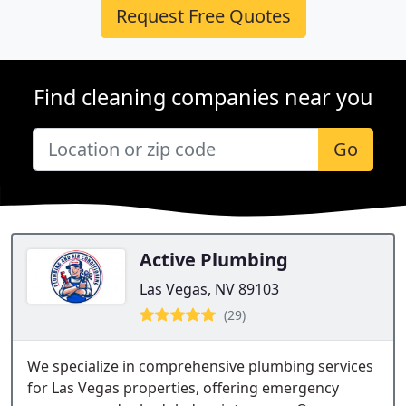
Request Free Quotes
Find cleaning companies near you
Go
Active Plumbing
Las Vegas, NV 89103
(29)
We specialize in comprehensive plumbing services
for Las Vegas properties, offering emergency