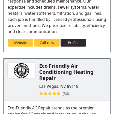
response and scheduled maintenance. Our
expertise includes drains, sewer systems, water
heaters, water softeners, filtration, and gas lines.
Each job is handled by licensed professionals using
proven methods. We prioritize reliability, efficiency,
and clear communication.
Website
Call now
Profile
Eco Friendly Air
Conditioning Heating
Repair
Las Vegas, NV 89118
(30)
Eco-Friendly AC Repair stands as the premier