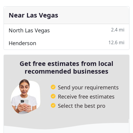
Near Las Vegas
2.4 mi
North Las Vegas
12.6 mi
Henderson
Get free estimates from local
recommended businesses
Send your requirements
Receive free estimates
Select the best pro