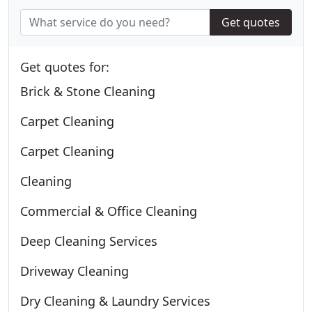
Get quotes
Get quotes for:
Brick & Stone Cleaning
Carpet Cleaning
Carpet Cleaning
Cleaning
Commercial & Office Cleaning
Deep Cleaning Services
Driveway Cleaning
Dry Cleaning & Laundry Services