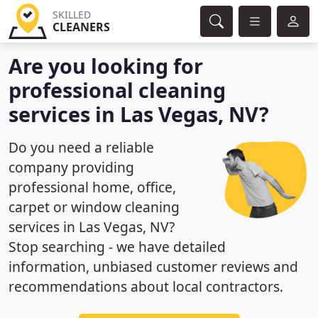
SKILLED
CLEANERS
Are you looking for
professional cleaning
services in Las Vegas, NV?
Do you need a reliable
company providing
professional home, office,
carpet or window cleaning
services in Las Vegas, NV?
Stop searching - we have detailed
information, unbiased customer reviews and
recommendations about local contractors.