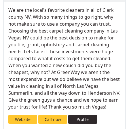
We are the local's favorite cleaners in all of Clark
county NV. With so many things to go right, why
not make sure to use a company you can trust.
Choosing the best carpet cleaning company in Las
Vegas NV could be the best decision to make for
you tile, grout, upholstery and carpet cleaning
needs. Lets face it these investments were huge
compared to what it costs to get them cleaned.
When you wanted a new couch did you buy the
cheapest, why not? At GreenWay we aren't the
most expensive but we do believe we have the best
value in cleaning in all of North Las Vegas,
Summerlin, and all the way down to Henderson NV.
Give the green guys a chance and we hope to earn
your trust for life! Thank you so much Vegas!
Website
Call now
Profile