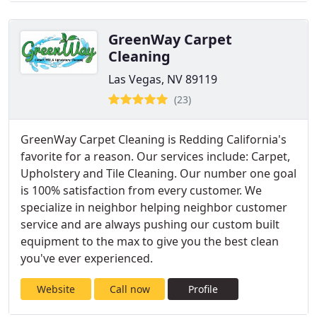
GreenWay Carpet
Cleaning
Las Vegas, NV 89119
(23)
GreenWay Carpet Cleaning is Redding California's
favorite for a reason. Our services include: Carpet,
Upholstery and Tile Cleaning. Our number one goal
is 100% satisfaction from every customer. We
specialize in neighbor helping neighbor customer
service and are always pushing our custom built
equipment to the max to give you the best clean
you've ever experienced.
Website
Call now
Profile