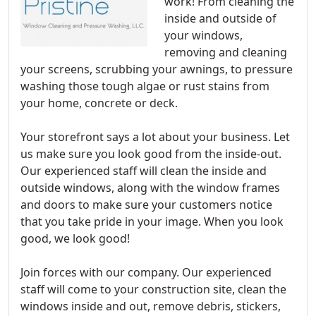
work! From cleaning the
inside and outside of
your windows,
removing and cleaning
your screens, scrubbing your awnings, to pressure
washing those tough algae or rust stains from
your home, concrete or deck.
Your storefront says a lot about your business. Let
us make sure you look good from the inside-out.
Our experienced staff will clean the inside and
outside windows, along with the window frames
and doors to make sure your customers notice
that you take pride in your image. When you look
good, we look good!
Join forces with our company. Our experienced
staff will come to your construction site, clean the
windows inside and out, remove debris, stickers,