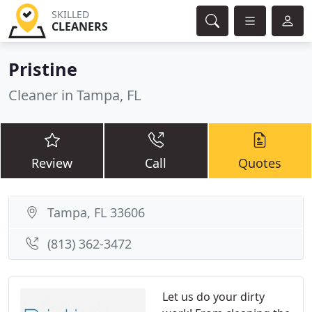
SKILLED
CLEANERS
Pristine
Cleaner in Tampa, FL
Review
Call
Quotes
Tampa, FL 33606
(813) 362-3472
Let us do your dirty