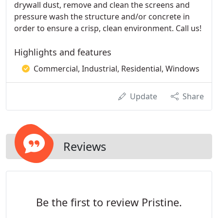
drywall dust, remove and clean the screens and
pressure wash the structure and/or concrete in
order to ensure a crisp, clean environment. Call us!
Highlights and features
Commercial, Industrial, Residential, Windows
Update
Share
Reviews
Be the first to review Pristine.