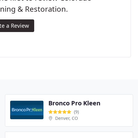
ning & Restoration.
te a Review
Bronco Pro Kleen
(9)
Denver, CO