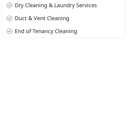
Dry Cleaning & Laundry Services
Duct & Vent Cleaning
End of Tenancy Cleaning