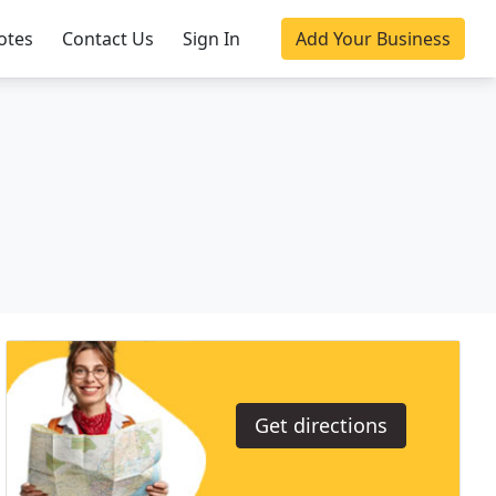
otes
Contact Us
Sign In
Add Your Business
Get directions