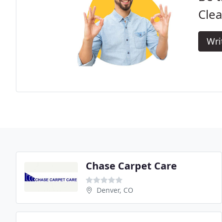
Clea
Wri
Chase Carpet Care
Denver, CO