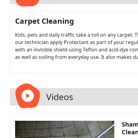
Carpet Cleaning
Kids, pets and daily traffic take a toll on any carpet.
our technician apply Protectant as part of your regul
with an invisible shield using Teflon and acid-dye co
as well as soiling from everyday use. It also makes d
Videos
Shamr
Clea