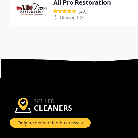
All Pro Restoration
(20)
Denver, CO
SKILLED
CLEANERS
Only recommended businesses