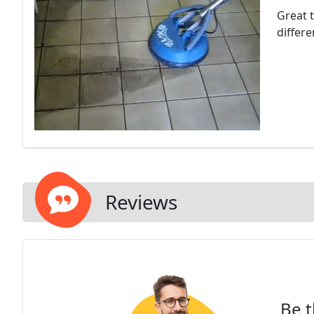
Great t
differe
Reviews
Be t