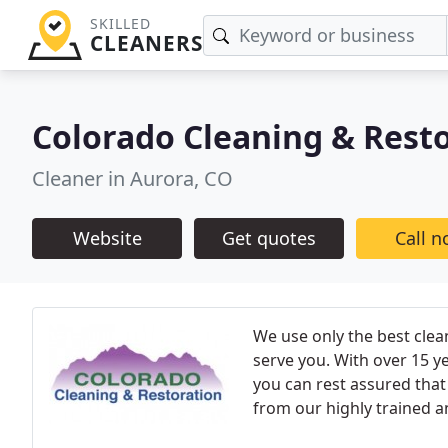
SKILLED
CLEANERS
Colorado Cleaning & Rest
Cleaner in Aurora, CO
Website
Get quotes
Call 
We use only the best clea
serve you. With over 15 y
you can rest assured that 
from our highly trained a