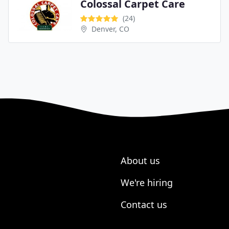
Colossal Carpet Care
(24)
Denver, CO
About us
We're hiring
Contact us