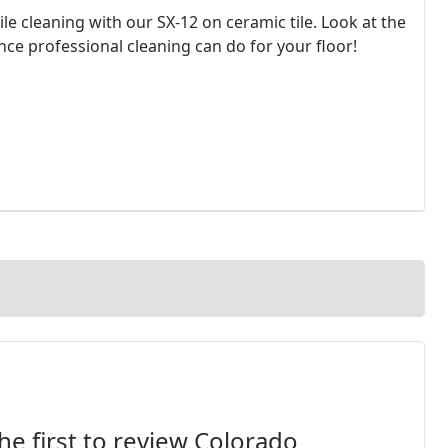
ile cleaning with our SX-12 on ceramic tile. Look at the
nce professional cleaning can do for your floor!
he first to review Colorado