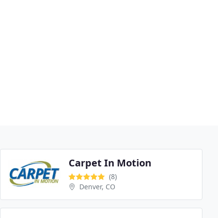
Carpet In Motion
(8)
Denver, CO