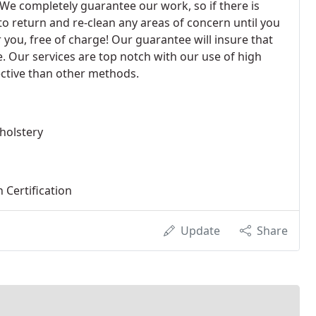
We completely guarantee our work, so if there is
to return and re-clean any areas of concern until you
r you, free of charge! Our guarantee will insure that
. Our services are top notch with our use of high
fective than other methods.
holstery
 Certification
Update
Share