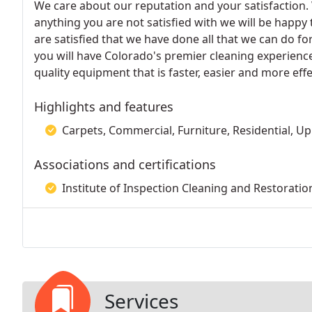
We care about our reputation and your satisfaction. 
anything you are not satisfied with we will be happy 
are satisfied that we have done all that we can do fo
you will have Colorado's premier cleaning experience
quality equipment that is faster, easier and more ef
Highlights and features
Carpets, Commercial, Furniture, Residential, Up
Associations and certifications
Institute of Inspection Cleaning and Restoration
Services