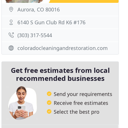
Aurora, CO 80016
6140 S Gun Club Rd K6 #176
(303) 317-5544
coloradocleaningandrestoration.com
Get free estimates from local
recommended businesses
Send your requirements
Receive free estimates
Select the best pro