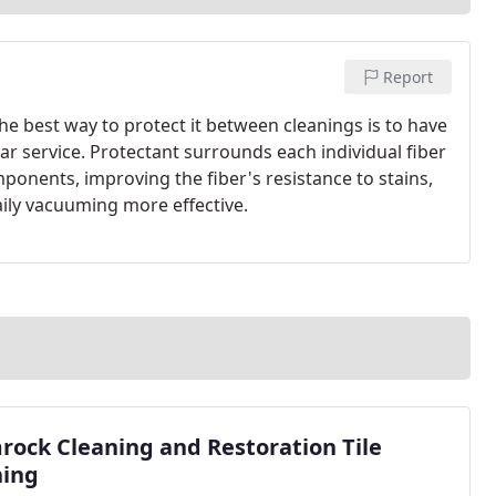
Report
 The best way to protect it between cleanings is to have
ar service. Protectant surrounds each individual fiber
mponents, improving the fiber's resistance to stains,
aily vacuuming more effective.
ock Cleaning and Restoration Tile
ning