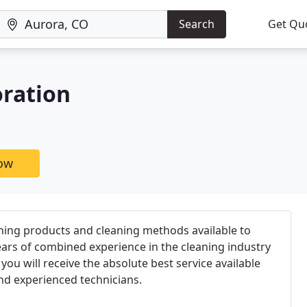
Search
Get Qu
oration
now
ning products and cleaning methods available to
ears of combined experience in the cleaning industry
you will receive the absolute best service available
nd experienced technicians.