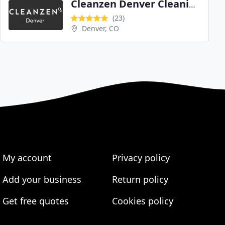
Cleanzen Denver Cleaning Services
(23)
Denver, CO
My account
Privacy policy
Add your business
Return policy
Get free quotes
Cookies policy