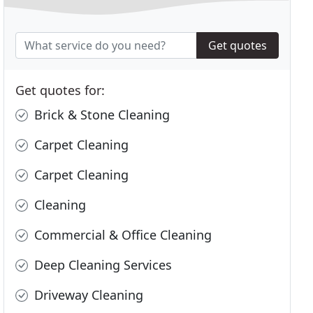
Get quotes
Get quotes for:
Brick & Stone Cleaning
Carpet Cleaning
Carpet Cleaning
Cleaning
Commercial & Office Cleaning
Deep Cleaning Services
Driveway Cleaning