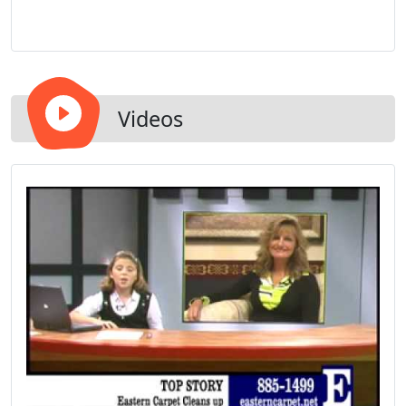
Videos