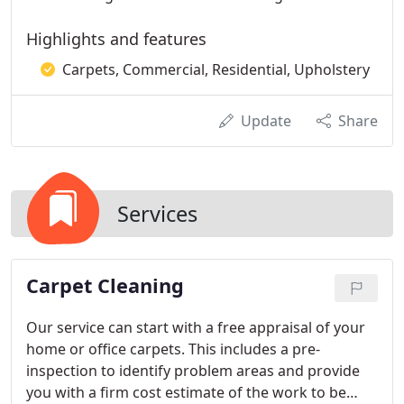
Highlights and features
Carpets, Commercial, Residential, Upholstery
Update
Share
Services
Carpet Cleaning
Our service can start with a free appraisal of your
home or office carpets. This includes a pre-
inspection to identify problem areas and provide
you with a firm cost estimate of the work to be