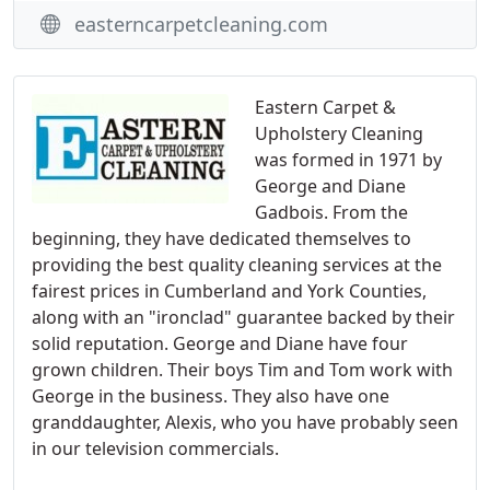
easterncarpetcleaning.com
Eastern Carpet &
Upholstery Cleaning
was formed in 1971 by
George and Diane
Gadbois. From the
beginning, they have dedicated themselves to
providing the best quality cleaning services at the
fairest prices in Cumberland and York Counties,
along with an "ironclad" guarantee backed by their
solid reputation. George and Diane have four
grown children. Their boys Tim and Tom work with
George in the business. They also have one
granddaughter, Alexis, who you have probably seen
in our television commercials.