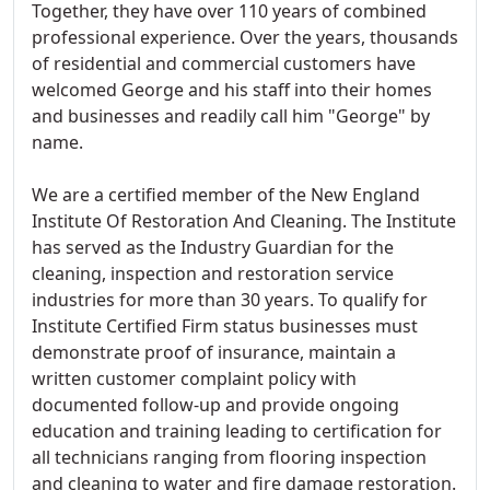
Together, they have over 110 years of combined
professional experience. Over the years, thousands
of residential and commercial customers have
welcomed George and his staff into their homes
and businesses and readily call him "George" by
name.
We are a certified member of the New England
Institute Of Restoration And Cleaning. The Institute
has served as the Industry Guardian for the
cleaning, inspection and restoration service
industries for more than 30 years. To qualify for
Institute Certified Firm status businesses must
demonstrate proof of insurance, maintain a
written customer complaint policy with
documented follow-up and provide ongoing
education and training leading to certification for
all technicians ranging from flooring inspection
and cleaning to water and fire damage restoration.