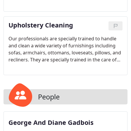
done.
Upholstery Cleaning
Our professionals are specially trained to handle
and clean a wide variety of furnishings including
sofas, armchairs, ottomans, loveseats, pillows, and
recliners. They are specially trained in the care of
all fabric types, including cotton, wool, silk, nylon,
and cotton/polyester blend, among others. And in
addition to using the proper upholstery cleaning
solutions for your furniture, they use specially
designed tools to gently clean folds and crevices to
People
insure that the entire piece is thoroughly cleaned.
George And Diane Gadbois