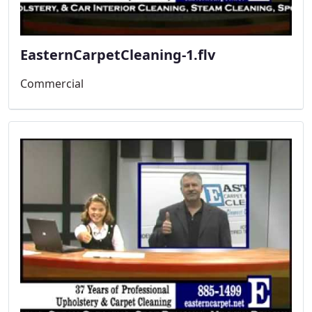
EasternCarpetCleaning-1.flv
Commercial