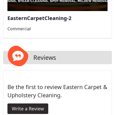
EasternCarpetCleaning-2
Commercial
Reviews
Be the first to review Eastern Carpet &
Upholstery Cleaning.
Write a Review