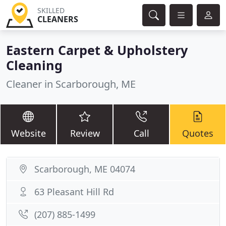
SKILLED
CLEANERS
Eastern Carpet & Upholstery
Cleaning
Cleaner in Scarborough, ME
Website
Review
Call
Quotes
Scarborough, ME 04074
63 Pleasant Hill Rd
(207) 885-1499