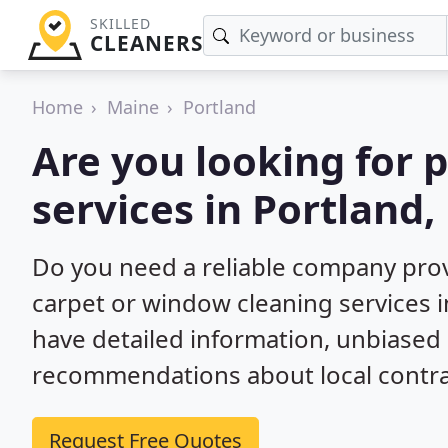
SKILLED
CLEANERS
Home
Maine
Portland
Are you looking for 
services in Portland,
Do you need a reliable company prov
carpet or window cleaning services i
have detailed information, unbiase
recommendations about local contra
Request Free Quotes