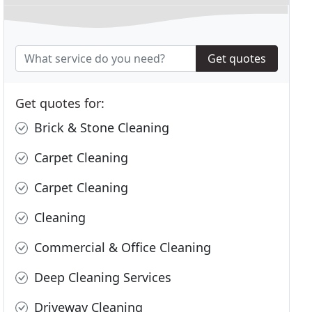
Get quotes
Get quotes for:
Brick & Stone Cleaning
Carpet Cleaning
Carpet Cleaning
Cleaning
Commercial & Office Cleaning
Deep Cleaning Services
Driveway Cleaning