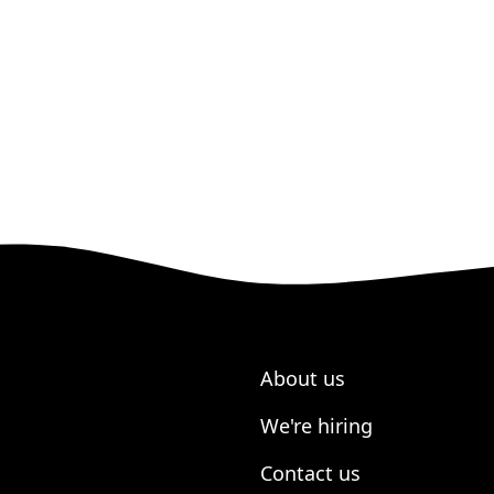
About us
We're hiring
Contact us