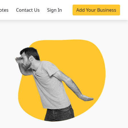
otes
Contact Us
Sign In
Add Your Business