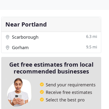
Near Portland
6.3 mi
Scarborough
9.5 mi
Gorham
Get free estimates from local
recommended businesses
Send your requirements
Receive free estimates
Select the best pro