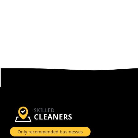
SKILLED
CLEANERS
Only recommended businesses