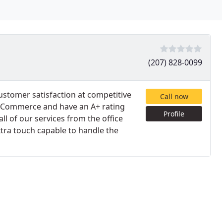
(207) 828-0099
stomer satisfaction at competitive
Call now
 Commerce and have an A+ rating
Profile
ll of our services from the office
tra touch capable to handle the