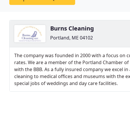
Burns Cleaning
Portland, ME 04102
The company was founded in 2000 with a focus on cu
rates. We are a member of the Portland Chamber of
with the BBB. As a fully insured company we excel in a
cleaning to medical offices and museums with the ex
special jobs of weddings and day care facilities.