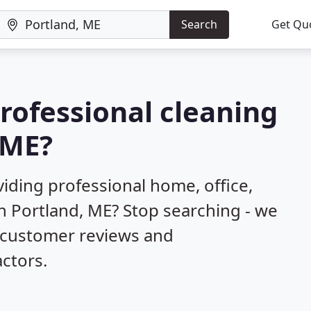
Search
Get Qu
professional cleaning
 ME?
iding professional home, office,
n Portland, ME? Stop searching - we
d customer reviews and
ctors.