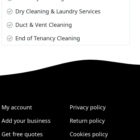
Dry Cleaning & Laundry Services
Duct & Vent Cleaning
End of Tenancy Cleaning
My account
Privacy policy
Add your business
Return policy
Get free quotes
Cookies policy