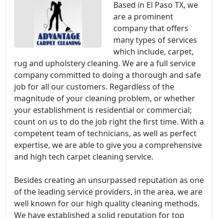
Based in El Paso TX, we
are a prominent
company that offers
many types of services
which include, carpet,
rug and upholstery cleaning. We are a full service
company committed to doing a thorough and safe
job for all our customers. Regardless of the
magnitude of your cleaning problem, or whether
your establishment is residential or commercial;
count on us to do the job right the first time. With a
competent team of technicians, as well as perfect
expertise, we are able to give you a comprehensive
and high tech carpet cleaning service.
Besides creating an unsurpassed reputation as one
of the leading service providers, in the area, we are
well known for our high quality cleaning methods.
We have established a solid reputation for top