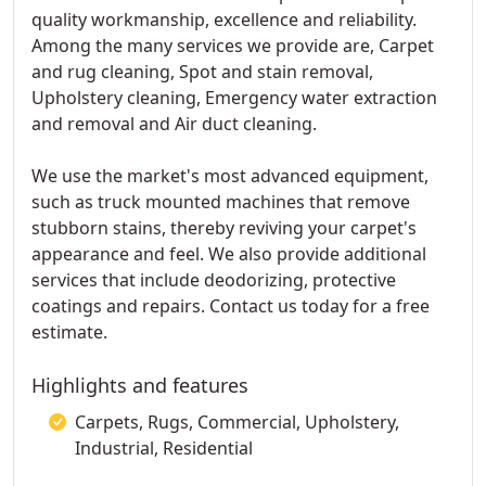
quality workmanship, excellence and reliability.
Among the many services we provide are, Carpet
and rug cleaning, Spot and stain removal,
Upholstery cleaning, Emergency water extraction
and removal and Air duct cleaning.
We use the market's most advanced equipment,
such as truck mounted machines that remove
stubborn stains, thereby reviving your carpet's
appearance and feel. We also provide additional
services that include deodorizing, protective
coatings and repairs. Contact us today for a free
estimate.
Highlights and features
Carpets, Rugs, Commercial, Upholstery,
Industrial, Residential