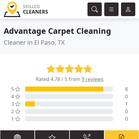
SKILLED
CLEANERS
Advantage Carpet Cleaning
Cleaner in El Paso, TX
Rated 4.78 / 5 from
9 reviews
5
8
4
0
3
1
2
0
1
0