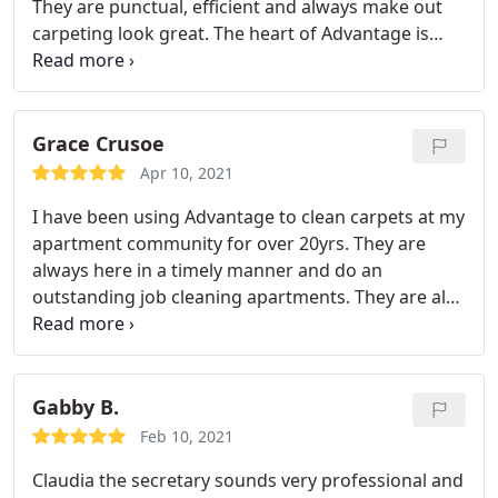
They are punctual, efficient and always make out
carpeting look great. The heart of Advantage is
Claudia. She is sweet, caring and is always on top
of her work. Great company! Service: General
carpet cleaning
Grace Crusoe
Apr 10, 2021
I have been using Advantage to clean carpets at my
apartment community for over 20yrs. They are
always here in a timely manner and do an
outstanding job cleaning apartments. They are also
very quick to respond to emergencies. I cannot
imagine using any other vendor. They are fantastic!
Services: Pet stain & odor removal, General carpet
cleaning
Gabby B.
Feb 10, 2021
Claudia the secretary sounds very professional and