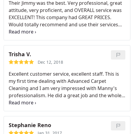
Their Jimmy was the best. Very professional, great
attitude, very proficient, and OVERALL service was
EXCELLENT! This company had GREAT PRICES.
Would totally recommend and use their services
again. We are customers for life! If you need carpet
cleaning services I would suggest you give them a
call and request Jimmy!
Trisha V.
Dec 12, 2018
Excellent customer service, excellent staff. This is
my first time dealing with Advanced Carpet
Cleaning and I am very impressed with Manny's
professionalism. He did a great job and the whole
house smells amazing. Thank you so much!
Stephanie Reno
Jan 31, 2017