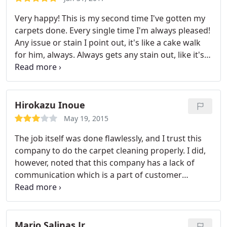
Very happy! This is my second time I've gotten my
carpets done. Every single time I'm always pleased!
Any issue or stain I point out, it's like a cake walk
for him, always. Always gets any stain out, like it's
nothing. Thank you so much! I was so shocked the
stain lifted. Not to mention the lovely customer
service I always get from him as well. He is such a
peach, and to add to my wonderful experience. He
Hirokazu Inoue
is always on time for me. They have an hour
May 19, 2015
window, mine was from 9-10am today and he
The job itself was done flawlessly, and I trust this
showed up at exactly 9 am! Thank goodness. God
company to do the carpet cleaning properly. I did,
bless!
however, noted that this company has a lack of
communication which is a part of customer
service-- the guy showed up an hour+ late to the
appointment without notifying me. That being said,
this company is about the same as any other
carpet cleaning company in its overall service.
Mario Salinas Jr