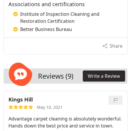
Associations and certifications
Institute of Inspection Cleaning and
Restoration Certification
Better Business Bureau
Share
Reviews (9)
Write a Review
Kings Hill
May 10, 2021
Advantage carpet cleaning is absolutely wonderful.
Hands down the best price and service in town.