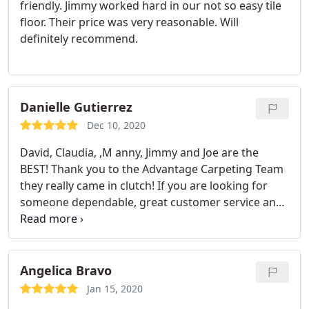
friendly. Jimmy worked hard in our not so easy tile
floor. Their price was very reasonable. Will
definitely recommend.
Danielle Gutierrez
Dec 10, 2020
David, Claudia, ,M anny, Jimmy and Joe are the
BEST! Thank you to the Advantage Carpeting Team
they really came in clutch! If you are looking for
someone dependable, great customer service and
does a great job call Adavnatage Carpeting! You will
not be dissapointed best carpet cleaners in El Paso!
Good pricing too : Service: General carpet cleaning
Angelica Bravo
Jan 15, 2020