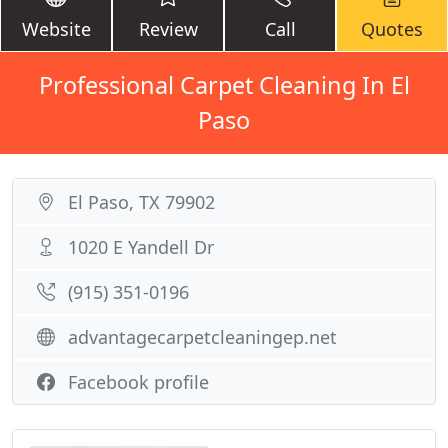
Website
Review
Call
Quotes
Professional Carpet Cleaning In El
Paso
El Paso, TX 79902
1020 E Yandell Dr
(915) 351-0196
advantagecarpetcleaningep.net
Facebook profile