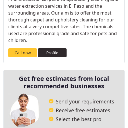
water extraction services in El Paso and the
surrounding areas. Our aim is to offer the most
thorough carpet and upholstery cleaning for our
clients at a very competitive rates. The chemicals
used are professional grade and safe for pets and
children.
Call now
Profile
Get free estimates from local
recommended businesses
Send your requirements
Receive free estimates
Select the best pro