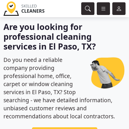
SKILLED
CLEANERS
Are you looking for
professional cleaning
services in El Paso, TX?
Do you need a reliable
company providing
professional home, office,
carpet or window cleaning
services in El Paso, TX? Stop
searching - we have detailed information,
unbiased customer reviews and
recommendations about local contractors.