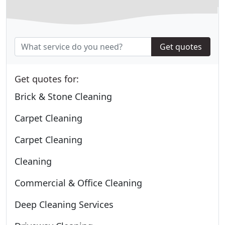
Get quotes
Get quotes for:
Brick & Stone Cleaning
Carpet Cleaning
Carpet Cleaning
Cleaning
Commercial & Office Cleaning
Deep Cleaning Services