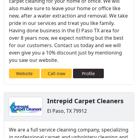
carpet cleaning for your home or office. We will
also make sure to leave your home or office like
new, after a water extraction and removal. We take
pride in our services and treat you like family.
Having done business in the El Paso TX area for
over 8 years now, we expect nothing but the best
for our customers. Contact us today and we will
even give you a 10% discount just by mentioning
you saw our website.
Website
Call now
Profile
Intrepid Carpet Cleaners
El Paso, TX 79912
We are a full service cleaning company, specializing
in professional carpet and upholstery cleaning and