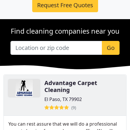
Request Free Quotes
Find cleaning companies near you
Go
Advantage Carpet
Cleaning
El Paso, TX 79902
(9)
You can rest assure that we will do a professional