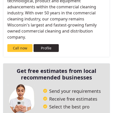
technological, product and equipment
advancements within the commercial cleaning
industry. With over 50 years in the commercial
cleaning industry, our company remains
Wisconsin's largest and fastest-growing family
owned commercial cleaning and distribution
company.
Call now
Profile
Get free estimates from local
recommended businesses
Send your requirements
Receive free estimates
Select the best pro