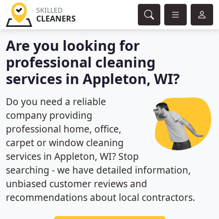
SKILLED
CLEANERS
Are you looking for
professional cleaning
services in Appleton, WI?
Do you need a reliable
company providing
professional home, office,
carpet or window cleaning
services in Appleton, WI? Stop
searching - we have detailed information,
unbiased customer reviews and
recommendations about local contractors.