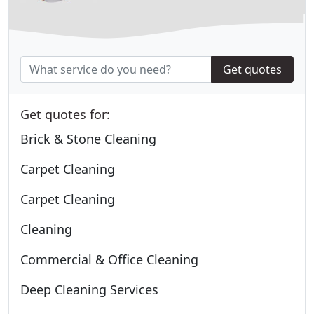
Get quotes
Get quotes for:
Brick & Stone Cleaning
Carpet Cleaning
Carpet Cleaning
Cleaning
Commercial & Office Cleaning
Deep Cleaning Services