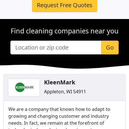
Request Free Quotes
Find cleaning companies near you
Go
KleenMark
Appleton, WI 54911
We are a company that knows how to adapt to
growing and changing customer and industry
needs. In fact, we remain at the forefront of