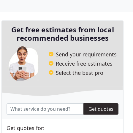
Get free estimates from local
recommended businesses
Send your requirements
Receive free estimates
Select the best pro
Get quotes
Get quotes for: