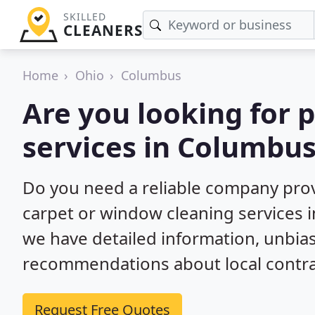
SKILLED
CLEANERS
Home
Ohio
Columbus
Are you looking for 
services in Columbu
Do you need a reliable company prov
carpet or window cleaning services 
we have detailed information, unbi
recommendations about local contra
Request Free Quotes