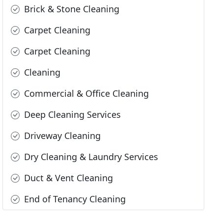
Brick & Stone Cleaning
Carpet Cleaning
Carpet Cleaning
Cleaning
Commercial & Office Cleaning
Deep Cleaning Services
Driveway Cleaning
Dry Cleaning & Laundry Services
Duct & Vent Cleaning
End of Tenancy Cleaning