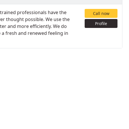
trained professionals have the
Call now
ver thought possible. We use the
Profile
ter and more efficiently. We do
e a fresh and renewed feeling in