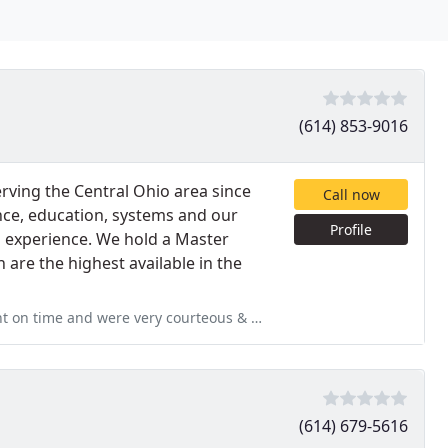
(614) 853-9016
erving the Central Ohio area since
Call now
ence, education, systems and our
Profile
d experience. We hold a Master
 are the highest available in the
rteous & professional. They not only cleaned my carpet & took special
(614) 679-5616