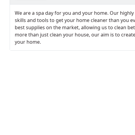
We are a spa day for you and your home. Our highly 
skills and tools to get your home cleaner than you e
best supplies on the market, allowing us to clean bet
more than just clean your house, our aim is to creat
your home.