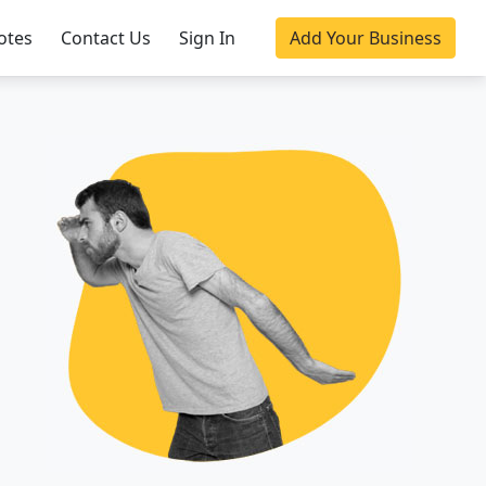
otes
Contact Us
Sign In
Add Your Business