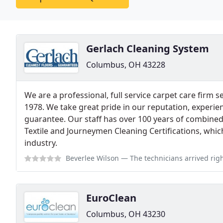
Gerlach Cleaning System
Columbus, OH 43228
We are a professional, full service carpet care firm s
1978. We take great pride in our reputation, experi
guarantee. Our staff has over 100 years of combine
Textile and Journeymen Cleaning Certifications, which
industry.
Beverlee Wilson
— The technicians arrived right on time and were very cou
EuroClean
Columbus, OH 43230