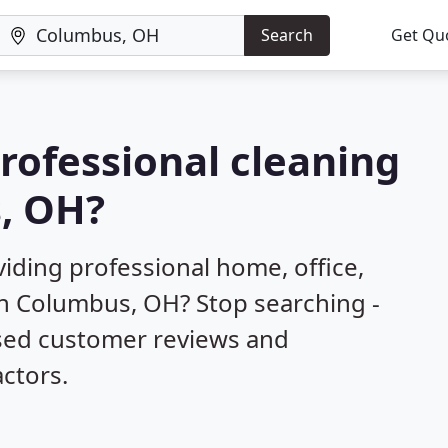
Search
Get Qu
professional cleaning
s, OH?
iding professional home, office,
in Columbus, OH? Stop searching -
ased customer reviews and
ctors.