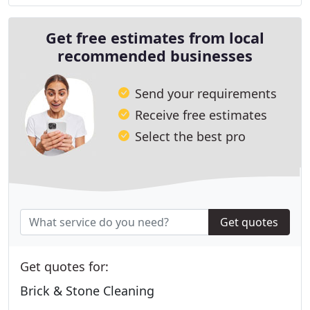
Get free estimates from local
recommended businesses
Send your requirements
Receive free estimates
Select the best pro
Get quotes
Get quotes for:
Brick & Stone Cleaning