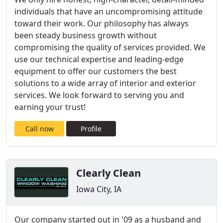
individuals that have an uncompromising attitude
toward their work. Our philosophy has always
been steady business growth without
compromising the quality of services provided. We
use our technical expertise and leading-edge
equipment to offer our customers the best
solutions to a wide array of interior and exterior
services. We look forward to serving you and
earning your trust!
Call now
Profile
Clearly Clean
Iowa City, IA
Our company started out in '09 as a husband and