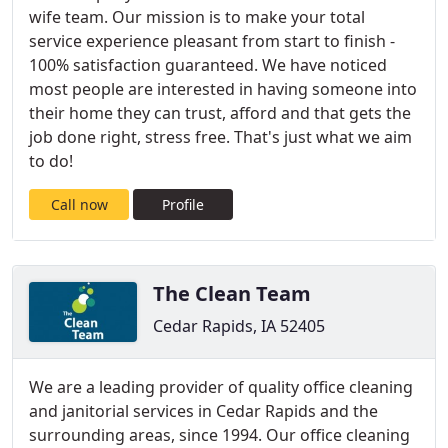
wife team. Our mission is to make your total
service experience pleasant from start to finish -
100% satisfaction guaranteed. We have noticed
most people are interested in having someone into
their home they can trust, afford and that gets the
job done right, stress free. That's just what we aim
to do!
Call now
Profile
The Clean Team
Cedar Rapids, IA 52405
We are a leading provider of quality office cleaning
and janitorial services in Cedar Rapids and the
surrounding areas, since 1994. Our office cleaning