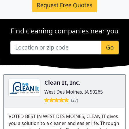
Request Free Quotes
Find cleaning companies near you
Go
Clean It, Inc.
West Des Moines, IA 50265
(27)
VOTED BEST IN WEST DES MOINES, CLEAN IT gives
you a solution to a cleaner and easier life. Through