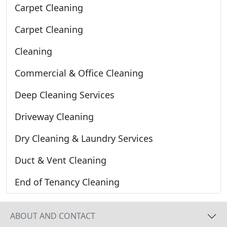
Carpet Cleaning
Carpet Cleaning
Cleaning
Commercial & Office Cleaning
Deep Cleaning Services
Driveway Cleaning
Dry Cleaning & Laundry Services
Duct & Vent Cleaning
End of Tenancy Cleaning
ABOUT AND CONTACT