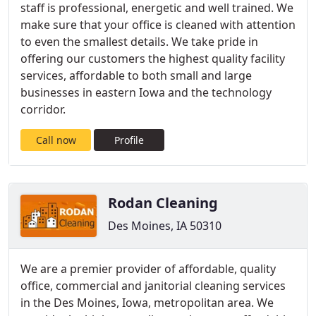
staff is professional, energetic and well trained. We
make sure that your office is cleaned with attention
to even the smallest details. We take pride in
offering our customers the highest quality facility
services, affordable to both small and large
businesses in eastern Iowa and the technology
corridor.
Call now
Profile
Rodan Cleaning
Des Moines, IA 50310
We are a premier provider of affordable, quality
office, commercial and janitorial cleaning services
in the Des Moines, Iowa, metropolitan area. We