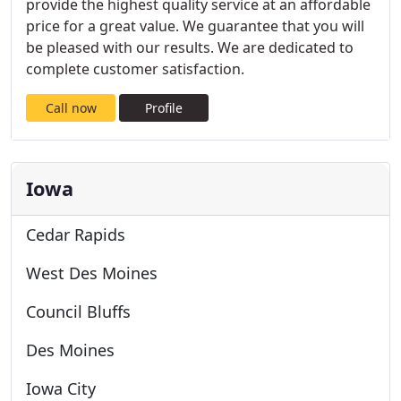
provide the highest quality service at an affordable
price for a great value. We guarantee that you will
be pleased with our results. We are dedicated to
complete customer satisfaction.
Call now
Profile
Iowa
Cedar Rapids
West Des Moines
Council Bluffs
Des Moines
Iowa City