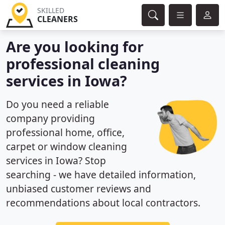
SKILLED
CLEANERS
Are you looking for
professional cleaning
services in Iowa?
Do you need a reliable
company providing
professional home, office,
carpet or window cleaning
services in Iowa? Stop
searching - we have detailed information,
unbiased customer reviews and
recommendations about local contractors.