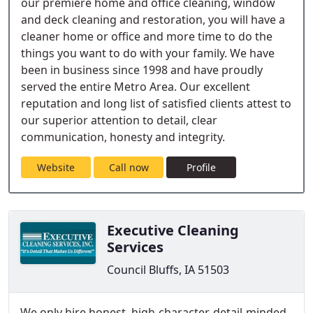
our premiere home and office cleaning, window
and deck cleaning and restoration, you will have a
cleaner home or office and more time to do the
things you want to do with your family. We have
been in business since 1998 and have proudly
served the entire Metro Area. Our excellent
reputation and long list of satisfied clients attest to
our superior attention to detail, clear
communication, honesty and integrity.
Website
Call now
Profile
Executive Cleaning
Services
Council Bluffs, IA 51503
We only hire honest, high-character, detail-minded