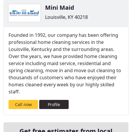
Mini Maid
Louisville, KY 40218
Founded in 1992, our company has been offering
professional home cleaning services in the
Louisville, Kentucky and the surrounding areas.
Over the years, we have provided home cleaning
service including maid service, residential and
spring cleaning, move in and move out cleaning to
thousands of customers who have enjoyed their
homes cleaned every week by our highly skilled
staff.
Call now
Profile
Get free estimates from local