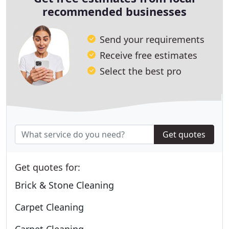
recommended businesses
Send your requirements
Receive free estimates
Select the best pro
Get quotes
Get quotes for:
Brick & Stone Cleaning
Carpet Cleaning
Carpet Cleaning