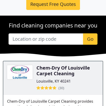
Request Free Quotes
Find cleaning companies near you
Go
Chem-Dry Of Louisville
Carpet Cleaning
Louisville, KY 40241
(30)
Chem-Dry of Louisville Carpet Cleaning provides