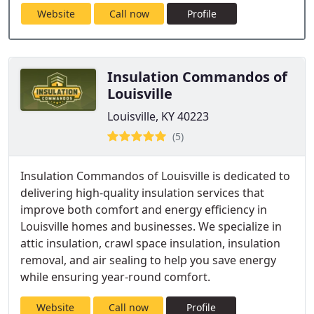
Website
Call now
Profile
Insulation Commandos of
Louisville
Louisville, KY 40223
(5)
Insulation Commandos of Louisville is dedicated to
delivering high-quality insulation services that
improve both comfort and energy efficiency in
Louisville homes and businesses. We specialize in
attic insulation, crawl space insulation, insulation
removal, and air sealing to help you save energy
while ensuring year-round comfort.
Website
Call now
Profile