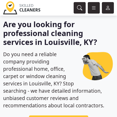
SKILLED
CLEANERS
Are you looking for
professional cleaning
services in Louisville, KY?
Do you need a reliable
company providing
professional home, office,
carpet or window cleaning
services in Louisville, KY? Stop
searching - we have detailed information,
unbiased customer reviews and
recommendations about local contractors.