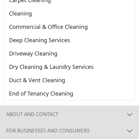
Cleaning
Commercial & Office Cleaning
Deep Cleaning Services
Driveway Cleaning
Dry Cleaning & Laundry Services
Duct & Vent Cleaning
End of Tenancy Cleaning
ABOUT AND CONTACT
FOR BUSINESSES AND CONSUMERS