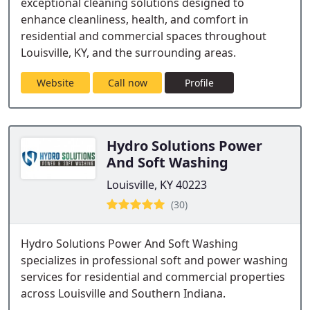
exceptional cleaning solutions designed to
enhance cleanliness, health, and comfort in
residential and commercial spaces throughout
Louisville, KY, and the surrounding areas.
Website
Call now
Profile
Hydro Solutions Power
And Soft Washing
Louisville, KY 40223
(30)
Hydro Solutions Power And Soft Washing
specializes in professional soft and power washing
services for residential and commercial properties
across Louisville and Southern Indiana.