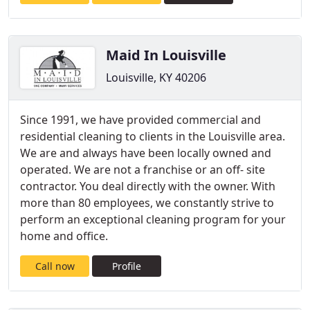
Maid In Louisville
Louisville, KY 40206
Since 1991, we have provided commercial and
residential cleaning to clients in the Louisville area.
We are and always have been locally owned and
operated. We are not a franchise or an off- site
contractor. You deal directly with the owner. With
more than 80 employees, we constantly strive to
perform an exceptional cleaning program for your
home and office.
Call now
Profile