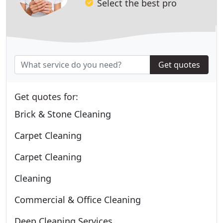
Select the best pro
Get quotes
Get quotes for:
Brick & Stone Cleaning
Carpet Cleaning
Carpet Cleaning
Cleaning
Commercial & Office Cleaning
Deep Cleaning Services