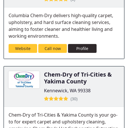
Columbia Chem-Dry delivers high-quality carpet,
upholstery, and hard surface cleaning services,
aiming to foster cleaner and healthier living and
working environments.
Website
Call now
Profile
Chem-Dry of Tri-Cities &
Yakima County
Kennewick, WA 99338
(30)
Chem-Dry of Tri-Cities & Yakima County is your go-
to for expert carpet and upholstery cleaning,