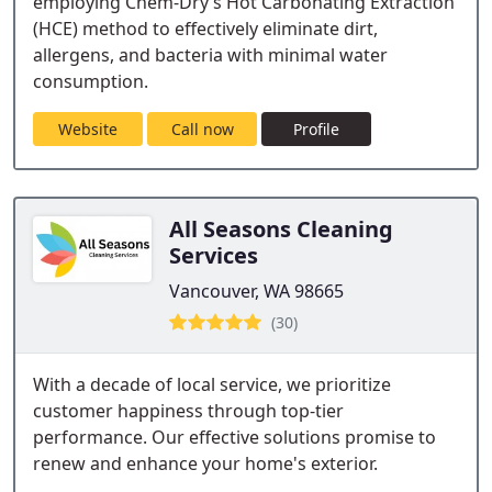
employing Chem-Dry’s Hot Carbonating Extraction
(HCE) method to effectively eliminate dirt,
allergens, and bacteria with minimal water
consumption.
Website
Call now
Profile
All Seasons Cleaning
Services
Vancouver, WA 98665
(30)
With a decade of local service, we prioritize
customer happiness through top-tier
performance. Our effective solutions promise to
renew and enhance your home's exterior.