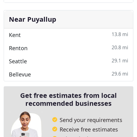
Near Puyallup
13.8 mi
Kent
20.8 mi
Renton
29.1 mi
Seattle
29.6 mi
Bellevue
Get free estimates from local
recommended businesses
Send your requirements
Receive free estimates