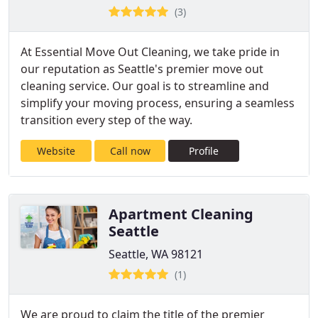
(3)
At Essential Move Out Cleaning, we take pride in
our reputation as Seattle's premier move out
cleaning service. Our goal is to streamline and
simplify your moving process, ensuring a seamless
transition every step of the way.
Website
Call now
Profile
Apartment Cleaning
Seattle
Seattle, WA 98121
(1)
We are proud to claim the title of the premier