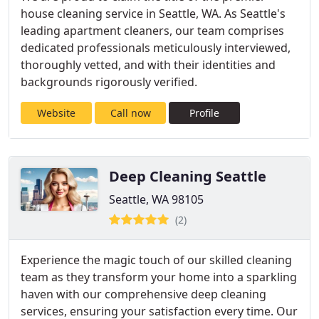
house cleaning service in Seattle, WA. As Seattle's
leading apartment cleaners, our team comprises
dedicated professionals meticulously interviewed,
thoroughly vetted, and with their identities and
backgrounds rigorously verified.
Website
Call now
Profile
Deep Cleaning Seattle
Seattle, WA 98105
(2)
Experience the magic touch of our skilled cleaning
team as they transform your home into a sparkling
haven with our comprehensive deep cleaning
services, ensuring your satisfaction every time. Our