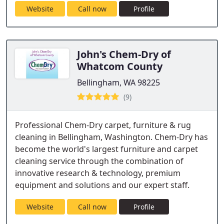
Website
Call now
Profile
John's Chem-Dry of
Whatcom County
Bellingham, WA 98225
(9)
Professional Chem-Dry carpet, furniture & rug
cleaning in Bellingham, Washington. Chem-Dry has
become the world's largest furniture and carpet
cleaning service through the combination of
innovative research & technology, premium
equipment and solutions and our expert staff.
Website
Call now
Profile