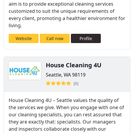
aim is to provide exceptional cleaning services
customized to suit the unique requirements of
every client, promoting a healthier environment for
living.
Website
Call now
Profile
House Cleaning 4U
Seattle, WA 98119
(6)
House Cleaning 4U – Seattle values the quality of
the services we give. When you engage with one of
our cleaning specialists, you can rest assured that
they are exactly that: specialists. Our managers
and inspectors collaborate closely with our