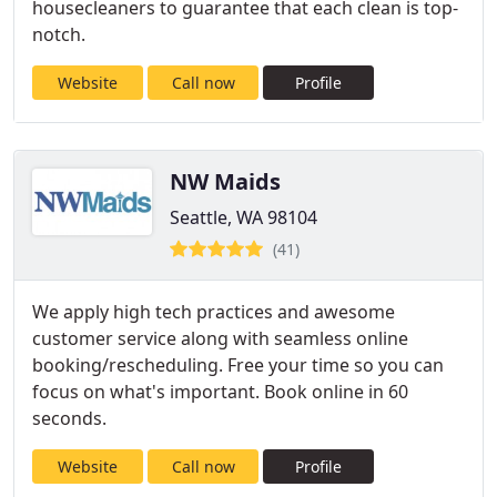
housecleaners to guarantee that each clean is top-
notch.
Website
Call now
Profile
NW Maids
Seattle, WA 98104
(41)
We apply high tech practices and awesome
customer service along with seamless online
booking/rescheduling. Free your time so you can
focus on what's important. Book online in 60
seconds.
Website
Call now
Profile