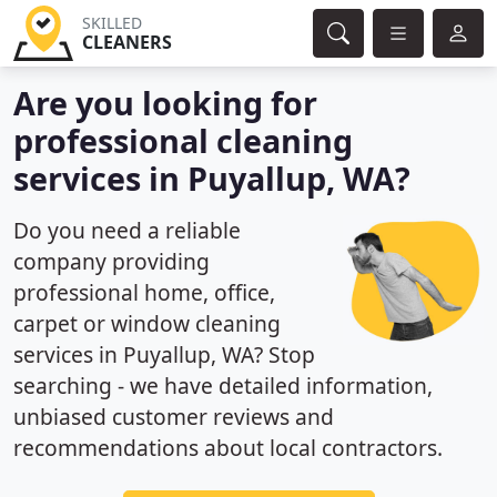
SKILLED
CLEANERS
Are you looking for
professional cleaning
services in Puyallup, WA?
Do you need a reliable
company providing
professional home, office,
carpet or window cleaning
services in Puyallup, WA? Stop
searching - we have detailed information,
unbiased customer reviews and
recommendations about local contractors.