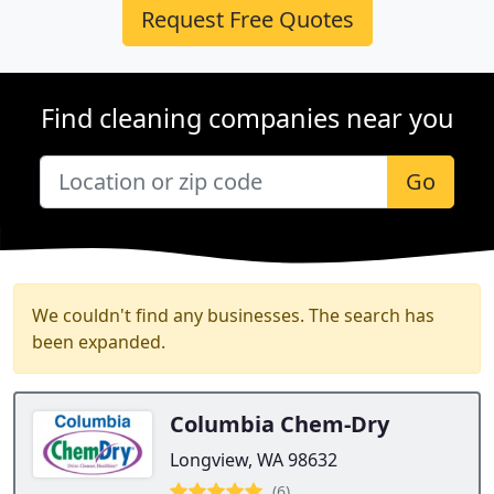
Request Free Quotes
Find cleaning companies near you
Go
We couldn't find any businesses. The search has
been expanded.
Columbia Chem-Dry
Longview, WA 98632
(6)