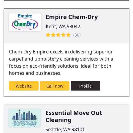
Empire Chem-Dry
Kent, WA 98042
(30)
Chem-Dry Empire excels in delivering superior
carpet and upholstery cleaning services with a
focus on eco-friendly solutions, ideal for both
homes and businesses.
Website
Call now
Profile
Essential Move Out
Cleaning
Seattle, WA 98101