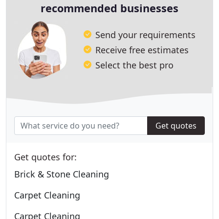
recommended businesses
Send your requirements
Receive free estimates
Select the best pro
Get quotes
Get quotes for:
Brick & Stone Cleaning
Carpet Cleaning
Carpet Cleaning