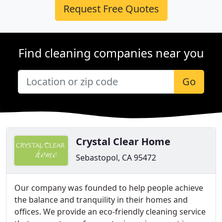
Request Free Quotes
Find cleaning companies near you
Go
Crystal Clear Home
Sebastopol, CA 95472
Our company was founded to help people achieve
the balance and tranquility in their homes and
offices. We provide an eco-friendly cleaning service