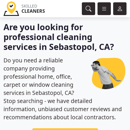
SKILLED
CLEANERS
Are you looking for
professional cleaning
services in Sebastopol, CA?
Do you need a reliable
company providing
professional home, office,
carpet or window cleaning
services in Sebastopol, CA?
Stop searching - we have detailed
information, unbiased customer reviews and
recommendations about local contractors.