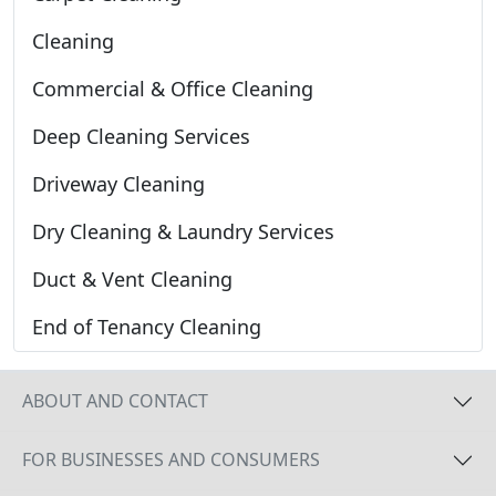
Cleaning
Commercial & Office Cleaning
Deep Cleaning Services
Driveway Cleaning
Dry Cleaning & Laundry Services
Duct & Vent Cleaning
End of Tenancy Cleaning
ABOUT AND CONTACT
FOR BUSINESSES AND CONSUMERS