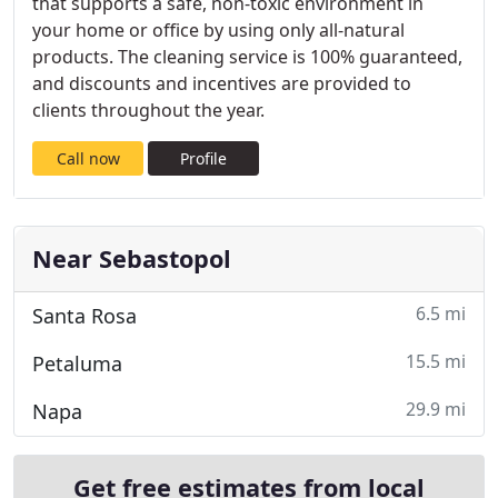
that supports a safe, non-toxic environment in
your home or office by using only all-natural
products. The cleaning service is 100% guaranteed,
and discounts and incentives are provided to
clients throughout the year.
Call now
Profile
Near Sebastopol
6.5 mi
Santa Rosa
15.5 mi
Petaluma
29.9 mi
Napa
Get free estimates from local