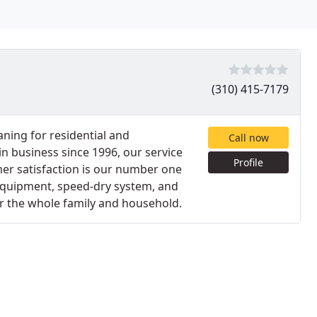
(310) 415-7179
aning for residential and
Call now
n business since 1996, our service
Profile
er satisfaction is our number one
 equipment, speed-dry system, and
or the whole family and household.