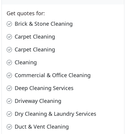
Get quotes for:
Brick & Stone Cleaning
Carpet Cleaning
Carpet Cleaning
Cleaning
Commercial & Office Cleaning
Deep Cleaning Services
Driveway Cleaning
Dry Cleaning & Laundry Services
Duct & Vent Cleaning