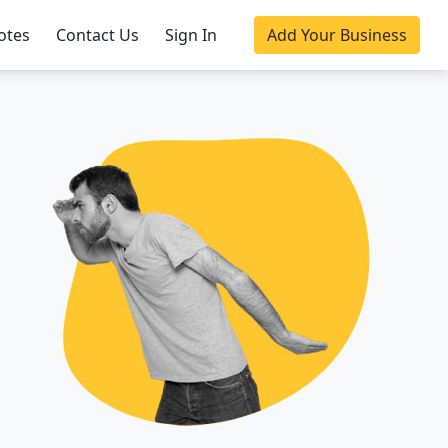
otes
Contact Us
Sign In
Add Your Business