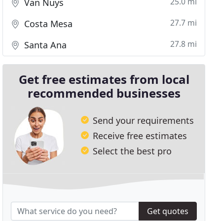
25.0 mi
Van Nuys
27.7 mi
Costa Mesa
27.8 mi
Santa Ana
Get free estimates from local
recommended businesses
Send your requirements
Receive free estimates
Select the best pro
Get quotes