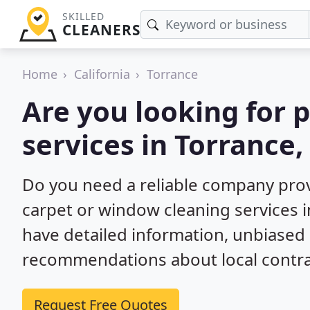
SKILLED
CLEANERS
Home
California
Torrance
Are you looking for 
services in Torrance,
Do you need a reliable company prov
carpet or window cleaning services i
have detailed information, unbiase
recommendations about local contra
Request Free Quotes