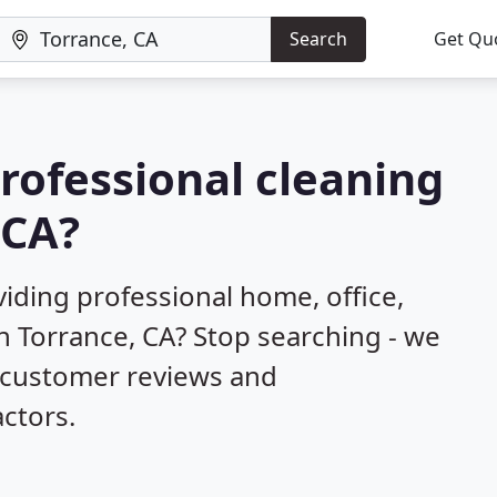
Search
Get Qu
professional cleaning
 CA?
iding professional home, office,
n Torrance, CA? Stop searching - we
d customer reviews and
ctors.