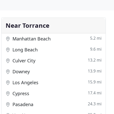
Near Torrance
5.2 mi
Manhattan Beach
9.6 mi
Long Beach
13.2 mi
Culver City
13.9 mi
Downey
15.9 mi
Los Angeles
17.4 mi
Cypress
24.3 mi
Pasadena