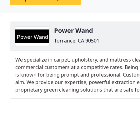
Power Wand
Torrance, CA 90501
We specialize in carpet, upholstery, and mattress cle
commercial customers at a competitive rates. Being i
is known for being prompt and professional. Custom
aim. We provide our expertise, powerful extraction
proprietary green cleaning solutions that are safe f