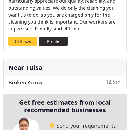
particularly appreciate our quality, reliability, and
outstanding values. We do only the cleaning you
want us to do, so you are charged only for the
cleaning you think is important. Our workers are
supervised, friendly, and efficient.
Call now
Profile
Near Tulsa
12.6 mi
Broken Arrow
Get free estimates from local
recommended businesses
Send your requirements