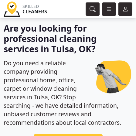
SKILLED
CLEANERS
Are you looking for
professional cleaning
services in Tulsa, OK?
Do you need a reliable
company providing
professional home, office,
carpet or window cleaning
services in Tulsa, OK? Stop
searching - we have detailed information,
unbiased customer reviews and
recommendations about local contractors.