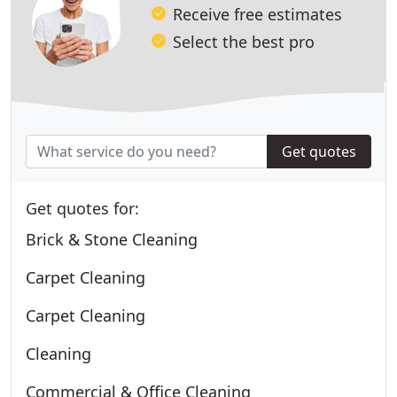
Receive free estimates
Select the best pro
Get quotes
Get quotes for:
Brick & Stone Cleaning
Carpet Cleaning
Carpet Cleaning
Cleaning
Commercial & Office Cleaning