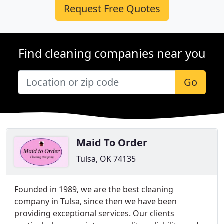
Request Free Quotes
Find cleaning companies near you
Go
Maid To Order
Tulsa, OK 74135
Founded in 1989, we are the best cleaning
company in Tulsa, since then we have been
providing exceptional services. Our clients