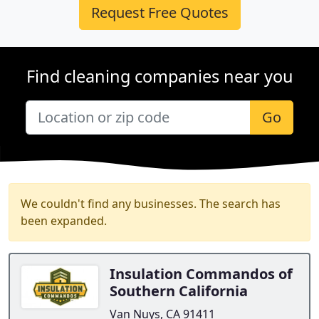
Request Free Quotes
Find cleaning companies near you
Go
We couldn't find any businesses. The search has
been expanded.
Insulation Commandos of
Southern California
Van Nuys, CA 91411