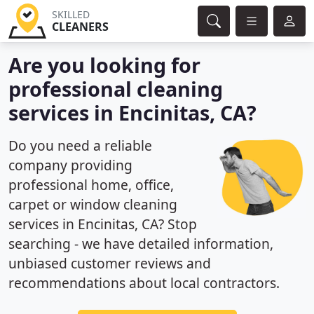
SKILLED
CLEANERS
Are you looking for
professional cleaning
services in Encinitas, CA?
Do you need a reliable
company providing
professional home, office,
carpet or window cleaning
services in Encinitas, CA? Stop
searching - we have detailed information,
unbiased customer reviews and
recommendations about local contractors.