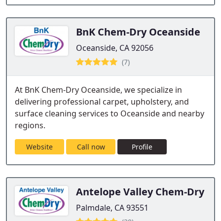
BnK Chem-Dry Oceanside
Oceanside, CA 92056
(7)
At BnK Chem-Dry Oceanside, we specialize in
delivering professional carpet, upholstery, and
surface cleaning services to Oceanside and nearby
regions.
Website
Call now
Profile
Antelope Valley Chem-Dry
Palmdale, CA 93551