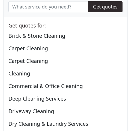
Get quotes
Get quotes for:
Brick & Stone Cleaning
Carpet Cleaning
Carpet Cleaning
Cleaning
Commercial & Office Cleaning
Deep Cleaning Services
Driveway Cleaning
Dry Cleaning & Laundry Services