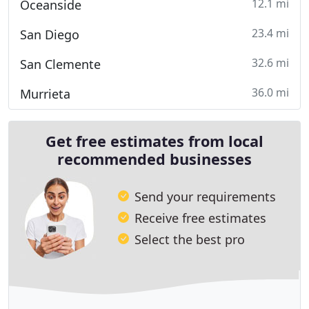
12.1 mi
Oceanside
23.4 mi
San Diego
32.6 mi
San Clemente
36.0 mi
Murrieta
Get free estimates from local
recommended businesses
Send your requirements
Receive free estimates
Select the best pro