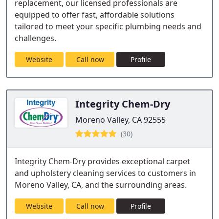
replacement, our licensed professionals are
equipped to offer fast, affordable solutions
tailored to meet your specific plumbing needs and
challenges.
Website
Call now
Profile
Integrity Chem-Dry
Moreno Valley, CA 92555
(30)
Integrity Chem-Dry provides exceptional carpet
and upholstery cleaning services to customers in
Moreno Valley, CA, and the surrounding areas.
Website
Call now
Profile