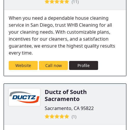
(11)
When you need a dependable house cleaning
service in San Diego, trust WHB Cleaning for all
your cleaning needs. With customizable plans,
incentives for our cleaners, and a satisfaction
guarantee, we ensure the highest quality results
every time.
Website
Call now
Profile
Ductz of South
Sacramento
Sacramento, CA 95822
(1)