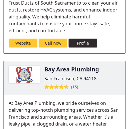
Trust Ductz of South Sacramento to clean your air
ducts, restore HVAC systems, and enhance indoor
air quality. We help eliminate harmful
contaminants to ensure your home stays safe,
efficient, and comfortable.
Website
Call now
Profile
Bay Area Plumbing
San Francisco, CA 94118
(15)
At Bay Area Plumbing, we pride ourselves on
delivering top-notch plumbing services across San
Francisco and surrounding areas. Whether it's a
leaky pipe, a clogged drain, or a water heater