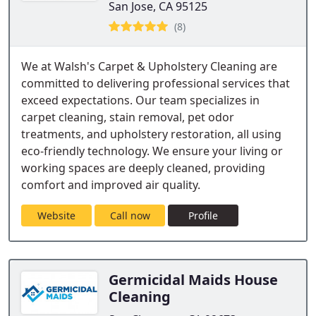
San Jose, CA 95125
(8)
We at Walsh's Carpet & Upholstery Cleaning are
committed to delivering professional services that
exceed expectations. Our team specializes in
carpet cleaning, stain removal, pet odor
treatments, and upholstery restoration, all using
eco-friendly technology. We ensure your living or
working spaces are deeply cleaned, providing
comfort and improved air quality.
Website
Call now
Profile
Germicidal Maids House
Cleaning