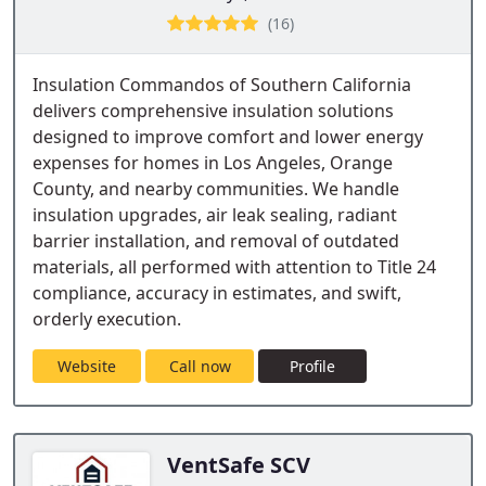
(16)
Insulation Commandos of Southern California
delivers comprehensive insulation solutions
designed to improve comfort and lower energy
expenses for homes in Los Angeles, Orange
County, and nearby communities. We handle
insulation upgrades, air leak sealing, radiant
barrier installation, and removal of outdated
materials, all performed with attention to Title 24
compliance, accuracy in estimates, and swift,
orderly execution.
Website
Call now
Profile
VentSafe SCV