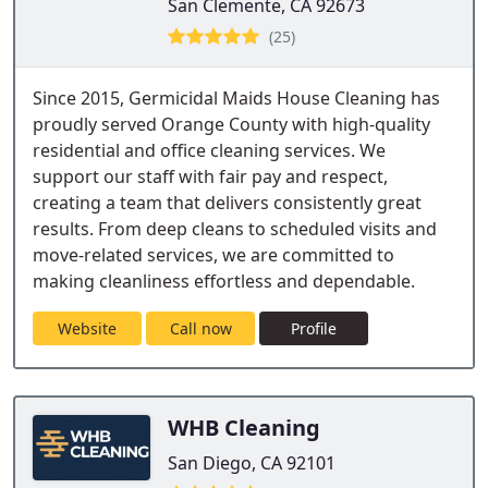
San Clemente, CA 92673
(25)
Since 2015, Germicidal Maids House Cleaning has
proudly served Orange County with high-quality
residential and office cleaning services. We
support our staff with fair pay and respect,
creating a team that delivers consistently great
results. From deep cleans to scheduled visits and
move-related services, we are committed to
making cleanliness effortless and dependable.
Website
Call now
Profile
WHB Cleaning
San Diego, CA 92101