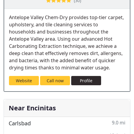
(30)
Antelope Valley Chem-Dry provides top-tier carpet,
upholstery, and tile cleaning services to
households and businesses throughout the
Antelope Valley area. Using our advanced Hot
Carbonating Extraction technique, we achieve a
deep clean that effectively removes dirt, allergens,
and bacteria, with the added benefit of quicker
drying times thanks to minimal water usage.
Website
Call now
Profile
Near Encinitas
9.0 mi
Carlsbad