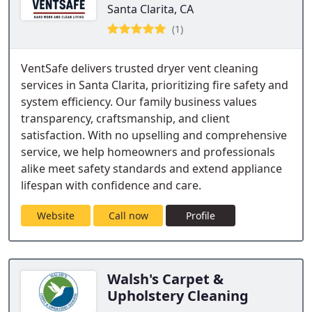
Santa Clarita, CA
(1)
VentSafe delivers trusted dryer vent cleaning
services in Santa Clarita, prioritizing fire safety and
system efficiency. Our family business values
transparency, craftsmanship, and client
satisfaction. With no upselling and comprehensive
service, we help homeowners and professionals
alike meet safety standards and extend appliance
lifespan with confidence and care.
Website
Call now
Profile
Walsh's Carpet &
Upholstery Cleaning