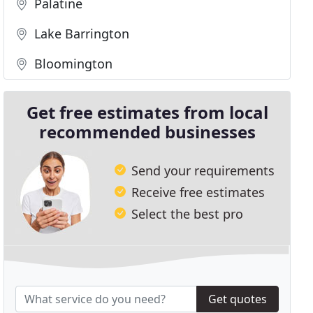
Palatine
Lake Barrington
Bloomington
Get free estimates from local
recommended businesses
Send your requirements
Receive free estimates
Select the best pro
Get quotes