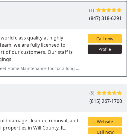
(1)
(847) 318-6291
world class quality at highly
Call now
team, we are fully licensed to
Profile
rt of our customers. Our staff is
gings.
or a long time. I am pleased with their high quality work and
(5)
(815) 267-1700
 mold damage cleanup, removal, and
Website
properties in Will County, IL.
Call now