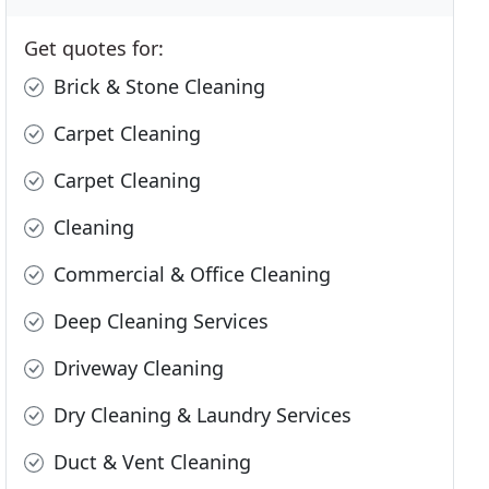
Get quotes for:
Brick & Stone Cleaning
Carpet Cleaning
Carpet Cleaning
Cleaning
Commercial & Office Cleaning
Deep Cleaning Services
Driveway Cleaning
Dry Cleaning & Laundry Services
Duct & Vent Cleaning