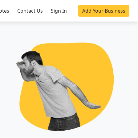
otes
Contact Us
Sign In
Add Your Business