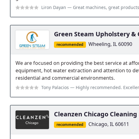
Liron Dayan
— Great machines, great products, professional training an
Green Steam Upholstery & 
Wheeling, IL 60090
recommended
We are focused on providing the best service at aff
equipment, hot water extraction and attention to deta
residential and commercial environments.
Tony Palacios
— Highly recommended. Excellent professional work done cl
Cleanzen Chicago Cleaning 
Chicago, IL 60611
recommended