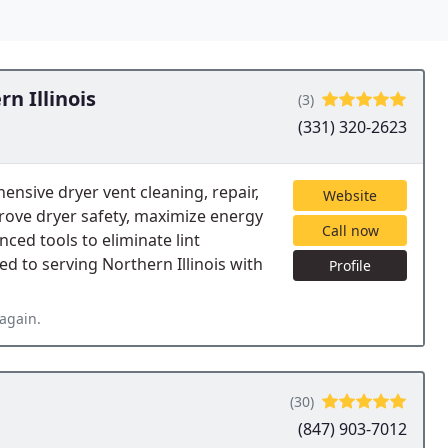
n Illinois
(3)
(331) 320-2623
ensive dryer vent cleaning, repair,
Website
prove dryer safety, maximize energy
Call now
nced tools to eliminate lint
d to serving Northern Illinois with
Profile
again.
(30)
(847) 903-7012