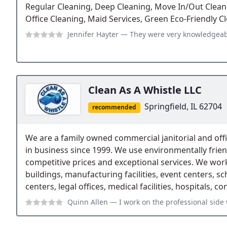
Regular Cleaning, Deep Cleaning, Move In/Out Clean
Office Cleaning, Maid Services, Green Eco-Friendly C
Jennifer Hayter
— They were very knowledgeable explaining details about o
Clean As A Whistle LLC
Springfield, IL 62704
recommended
We are a family owned commercial janitorial and of
in business since 1999. We use environmentally frie
competitive prices and exceptional services. We work 
buildings, manufacturing facilities, event centers, sc
centers, legal offices, medical facilities, hospitals, co
Quinn Allen
— I work on the professional side with Clean as a Whistle. T