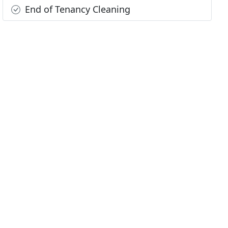
End of Tenancy Cleaning