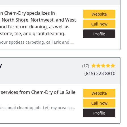
n Chem-Dry specializes in
Website
's North Shore, Northwest, and West
Call now
and furniture cleaning, as well as
tone, tile, and grout cleaning.
Profile
 call Eric and Nova Clean. What an awesome guy! He actually
y
(17)
(815) 223-8810
 services from Chem-Dry of La Salle
Website
Call now
 my area carpet and furniture looking clean and fresh. Would highly
Profile