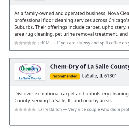
As a family-owned and operated business, Nova Clea
professional floor cleaning services across Chicago
Suburbs. Their offerings include carpet, upholstery, 
area rug cleaning, pet urine removal treatment, and s
Jeff M.
— If you are clumsy and spill coffee on your spotless carpeting,
Chem-Dry of La Salle Count
LaSalle, IL 61301
recommended
Discover exceptional carpet and upholstery cleaning
County, serving La Salle, IL, and nearby areas.
Larry Dalton
— Very nice couple who did a professional cleaning job. Left