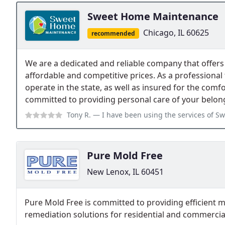
Sweet Home Maintenance
Chicago, IL 60625
recommended
We are a dedicated and reliable company that offers 
affordable and competitive prices. As a professional 
operate in the state, as well as insured for the comfo
committed to providing personal care of your belon
Tony R.
— I have been using the services of Sweet Home Maintenance Inc f
Pure Mold Free
New Lenox, IL 60451
Pure Mold Free is committed to providing efficient
remediation solutions for residential and commercial 