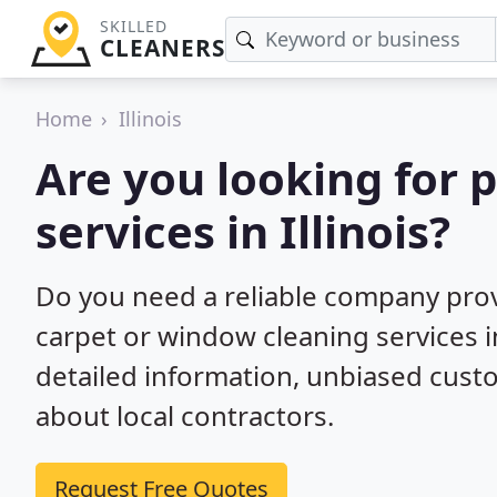
SKILLED
CLEANERS
Home
Illinois
Are you looking for 
services in Illinois?
Do you need a reliable company prov
carpet or window cleaning services in
detailed information, unbiased cu
about local contractors.
Request Free Quotes