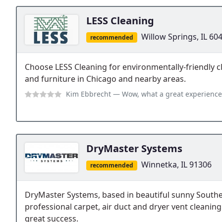
LESS Cleaning
Willow Springs, IL 60
recommended
Choose LESS Cleaning for environmentally-friendly cl
and furniture in Chicago and nearby areas.
Kim Ebbrecht
— Wow, what a great experience. My daughter was moving, a
DryMaster Systems
Winnetka, IL 91306
recommended
DryMaster Systems, based in beautiful sunny Souther
professional carpet, air duct and dryer vent cleaning
great success.