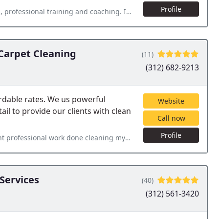
Profile
d coaching. I really enjoy operating this business. Great returns
Carpet Cleaning
(11)
(312) 682-9213
ordable rates. We us powerful
Website
il to provide our clients with clean
Call now
Profile
eaning my bedrooms and stairs carpet. Next day service, excellent
Services
(40)
(312) 561-3420