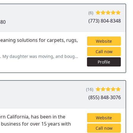
(6)
(773) 804-8348
480
eaning solutions for carpets, rugs,
Website
Call now
nd bought a used couch. LESS cleaning came out within 24 hours. He
Profile
(16)
(855) 848-3076
n California, has been in the
Website
 business for over 15 years with
Call now