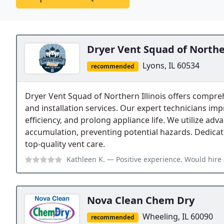
Dryer Vent Squad of Norther
Lyons, IL 60534
recommended
Dryer Vent Squad of Northern Illinois offers compreh
and installation services. Our expert technicians im
efficiency, and prolong appliance life. We utilize adva
accumulation, preventing potential hazards. Dedicate
top-quality vent care.
Kathleen K.
— Positive experience. Would hire 
Nova Clean Chem Dry
Wheeling, IL 60090
recommended