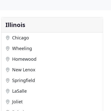
Illinois
Chicago
Wheeling
Homewood
New Lenox
Springfield
LaSalle
Joliet