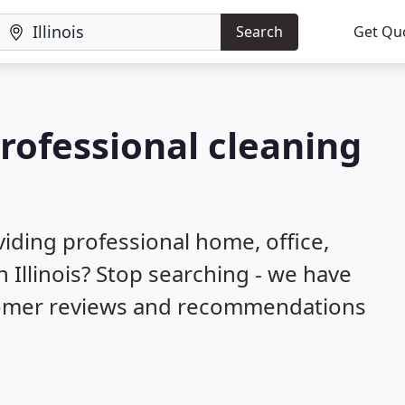
Search
Get Qu
professional cleaning
iding professional home, office,
 Illinois? Stop searching - we have
stomer reviews and recommendations