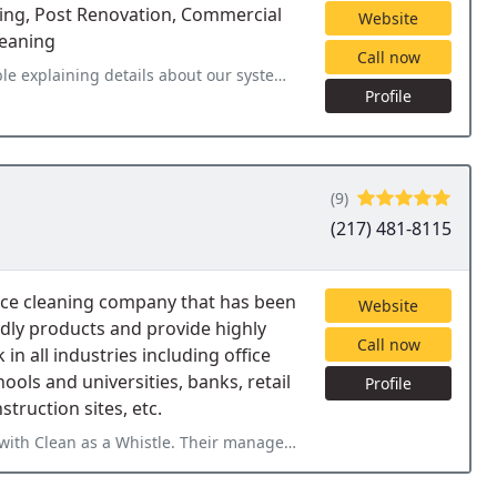
ing, Post Renovation, Commercial
Website
leaning
Call now
ur system that we weren't aware of. They really did a great job on
Profile
(9)
(217) 481-8115
fice cleaning company that has been
Website
ndly products and provide highly
Call now
in all industries including office
hools and universities, banks, retail
Profile
nstruction sites, etc.
heir management team is one of a kind and their attention to detail