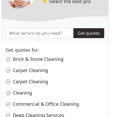
Select the best pro
Get quotes
Get quotes for:
Brick & Stone Cleaning
Carpet Cleaning
Carpet Cleaning
Cleaning
Commercial & Office Cleaning
Deep Cleaning Services