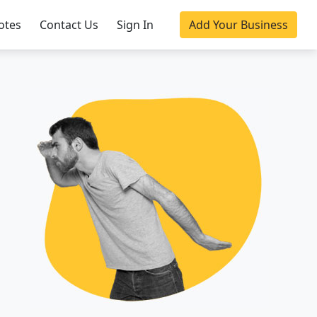
otes
Contact Us
Sign In
Add Your Business