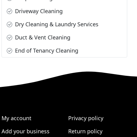
Driveway Cleaning
Dry Cleaning & Laundry Services
Duct & Vent Cleaning
End of Tenancy Cleaning
My account
Privacy policy
Add your business
Return policy