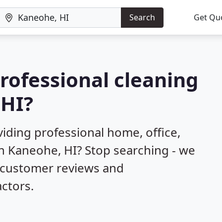
Search
Get Qu
professional cleaning
 HI?
iding professional home, office,
in Kaneohe, HI? Stop searching - we
d customer reviews and
ctors.