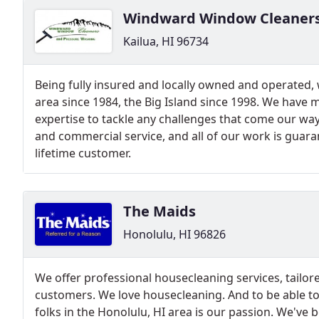
Windward Window Cleaner
Kailua, HI 96734
Being fully insured and locally owned and operated,
area since 1984, the Big Island since 1998. We have
expertise to tackle any challenges that come our way
and commercial service, and all of our work is guara
lifetime customer.
The Maids
Honolulu, HI 96826
We offer professional housecleaning services, tailo
customers. We love housecleaning. And to be able to
folks in the Honolulu, HI area is our passion. We've 