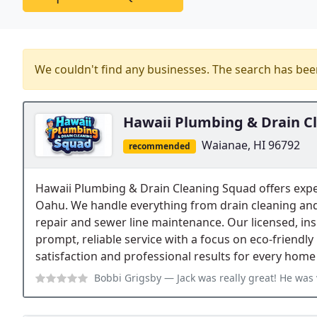
We couldn't find any businesses. The search has be
Hawaii Plumbing & Drain C
Waianae, HI 96792
recommended
Hawaii Plumbing & Drain Cleaning Squad offers exp
Oahu. We handle everything from drain cleaning and
repair and sewer line maintenance. Our licensed, in
prompt, reliable service with a focus on eco-frien
satisfaction and professional results for every home
Bobbi Grigsby
— Jack was really great! He was very quick to respond. H