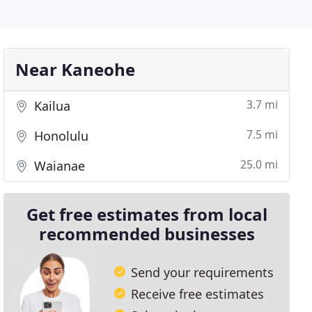
Near Kaneohe
3.7 mi
Kailua
7.5 mi
Honolulu
25.0 mi
Waianae
Get free estimates from local
recommended businesses
Send your requirements
Receive free estimates