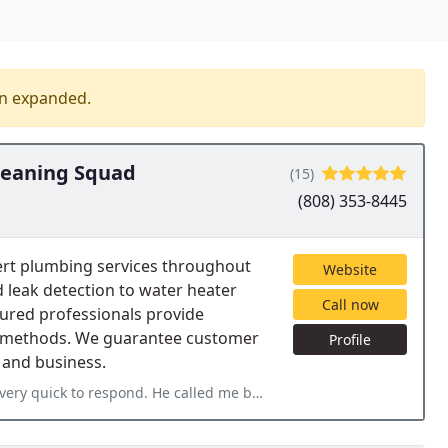
en expanded.
leaning Squad
(15)
(808) 353-8445
ert plumbing services throughout
Website
 leak detection to water heater
Call now
sured professionals provide
dly methods. We guarantee customer
Profile
 and business.
e called me back within an hour of my inquiry and was able to come