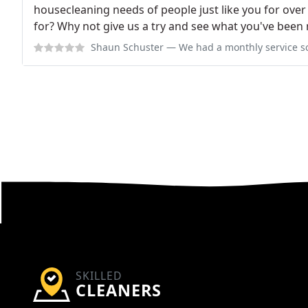
housecleaning needs of people just like you for over
for? Why not give us a try and see what you've been 
Shaun Schuster
— We had a monthly service scheduled with them and they
SKILLED
CLEANERS