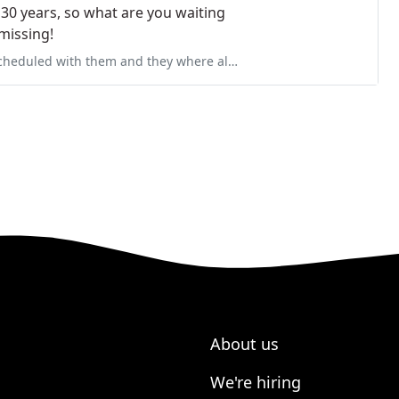
 30 years, so what are you waiting
missing!
 where always on time, responsive and professional. They always left
About us
We're hiring