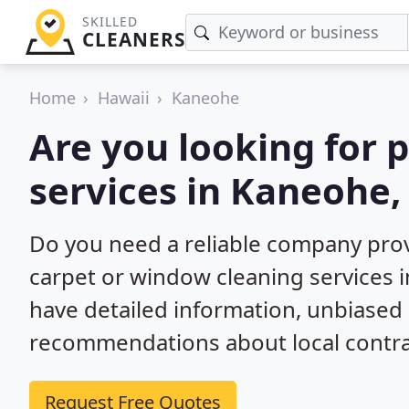
SKILLED
CLEANERS
Home
Hawaii
Kaneohe
Are you looking for 
services in Kaneohe,
Do you need a reliable company prov
carpet or window cleaning services 
have detailed information, unbiase
recommendations about local contra
Request Free Quotes