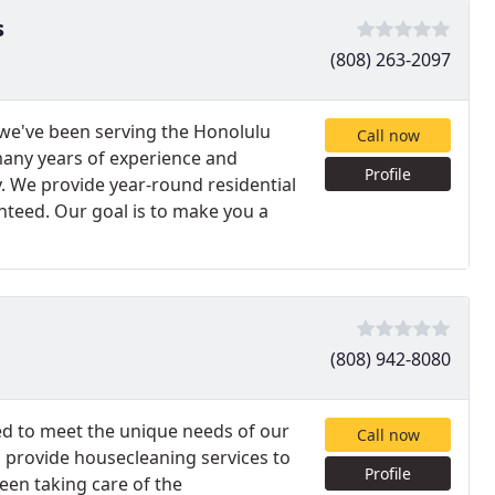
s
(808) 263-2097
 we've been serving the Honolulu
Call now
 many years of experience and
Profile
. We provide year-round residential
nteed. Our goal is to make you a
(808) 942-8080
red to meet the unique needs of our
Call now
 provide housecleaning services to
Profile
been taking care of the