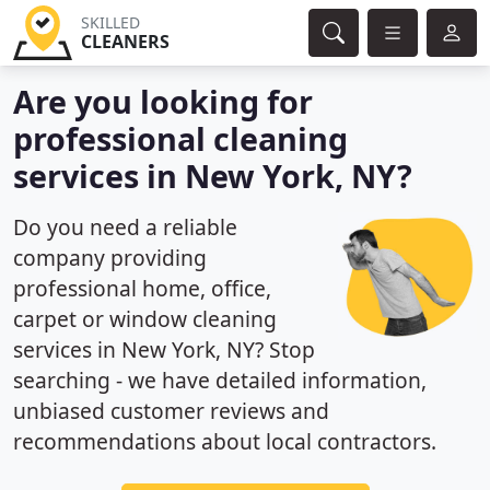
SKILLED
CLEANERS
Are you looking for
professional cleaning
services in New York, NY?
Do you need a reliable
company providing
professional home, office,
carpet or window cleaning
services in New York, NY? Stop
searching - we have detailed information,
unbiased customer reviews and
recommendations about local contractors.