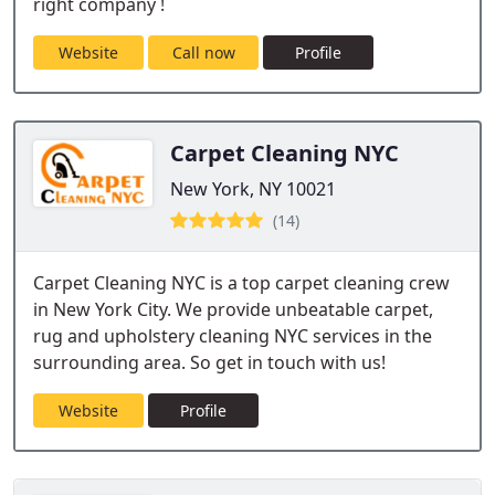
right company !
Website
Call now
Profile
Carpet Cleaning NYC
New York, NY 10021
(14)
Carpet Cleaning NYC is a top carpet cleaning crew
in New York City. We provide unbeatable carpet,
rug and upholstery cleaning NYC services in the
surrounding area. So get in touch with us!
Website
Profile