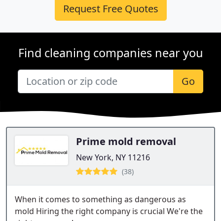
Request Free Quotes
Find cleaning companies near you
Go
Prime mold removal
New York, NY 11216
(38)
When it comes to something as dangerous as
mold Hiring the right company is crucial We're the