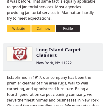
it was before. That same fact is equally applicable
to good janitorial services. Most agencies
providing janitorial services in Manhattan hardly
try to meet expectations.
Website
Call now
Profile
Long Island Carpet
Cleaners
New York, NY 11222
Established in 1917, our company has been the
premier cleaner of fine area rugs, wall to wall
carpeting, and upholstered furniture. Being a
fourth generation carpet cleaning company, we
serve the finest homes and businesses in New York
City, and the surrounding areas. We guarantee that