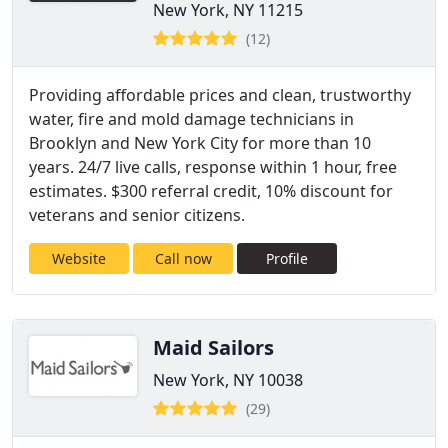
New York, NY 11215
(12)
Providing affordable prices and clean, trustworthy
water, fire and mold damage technicians in
Brooklyn and New York City for more than 10
years. 24/7 live calls, response within 1 hour, free
estimates. $300 referral credit, 10% discount for
veterans and senior citizens.
Website
Call now
Profile
Maid Sailors
New York, NY 10038
(29)