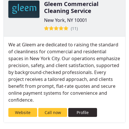
Gleem Commercial
Cleaning Service
New York, NY 10001
(11)
We at Gleem are dedicated to raising the standard
of cleanliness for commercial and residential
spaces in New York City. Our operations emphasize
precision, safety, and client satisfaction, supported
by background-checked professionals. Every
project receives a tailored approach, and clients
benefit from prompt, flat-rate quotes and secure
online payment systems for convenience and
confidence.
Website
Call now
Profile