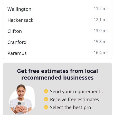
11.2 mi
Wallington
12.1 mi
Hackensack
13.0 mi
Clifton
15.8 mi
Cranford
16.4 mi
Paramus
Get free estimates from local
recommended businesses
Send your requirements
Receive free estimates
Select the best pro