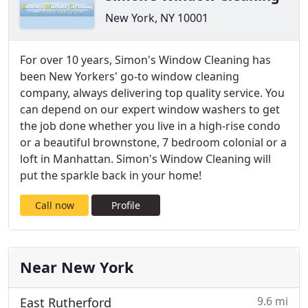
New York, NY 10001
For over 10 years, Simon's Window Cleaning has
been New Yorkers' go-to window cleaning
company, always delivering top quality service. You
can depend on our expert window washers to get
the job done whether you live in a high-rise condo
or a beautiful brownstone, 7 bedroom colonial or a
loft in Manhattan. Simon's Window Cleaning will
put the sparkle back in your home!
Call now
Profile
Near New York
9.6 mi
East Rutherford