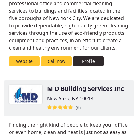
professional office and commercial cleaning
services to buildings and facilities located in the
five boroughs of New York City. We are dedicated
to provide dependable, high-quality green cleaning
services through the use of eco-friendly products,
equipment and practices, in an effort to create a
clean and healthy environment for our clients.
Website
Call now
Profile
M D Building Services Inc
New York, NY 10018
(6)
Finding the right kind of people to keep your office,
or even home, clean and neat is just not as easy as