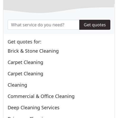
Get quotes
Get quotes for:
Brick & Stone Cleaning
Carpet Cleaning
Carpet Cleaning
Cleaning
Commercial & Office Cleaning
Deep Cleaning Services