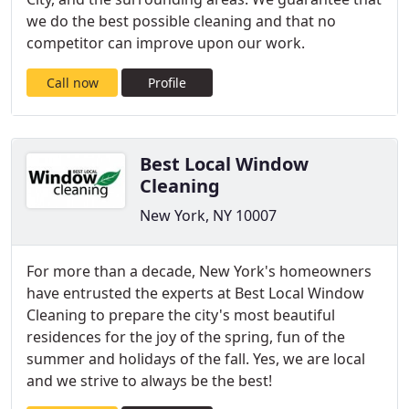
we do the best possible cleaning and that no
competitor can improve upon our work.
Call now
Profile
Best Local Window
Cleaning
New York, NY 10007
For more than a decade, New York's homeowners
have entrusted the experts at Best Local Window
Cleaning to prepare the city's most beautiful
residences for the joy of the spring, fun of the
summer and holidays of the fall. Yes, we are local
and we strive to always be the best!