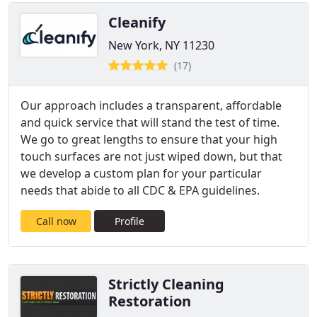
Cleanify
New York, NY 11230
(17)
Our approach includes a transparent, affordable
and quick service that will stand the test of time.
We go to great lengths to ensure that your high
touch surfaces are not just wiped down, but that
we develop a custom plan for your particular
needs that abide to all CDC & EPA guidelines.
Call now
Profile
Strictly Cleaning
Restoration