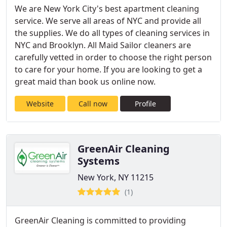
We are New York City's best apartment cleaning
service. We serve all areas of NYC and provide all
the supplies. We do all types of cleaning services in
NYC and Brooklyn. All Maid Sailor cleaners are
carefully vetted in order to choose the right person
to care for your home. If you are looking to get a
great maid than book us online now.
Website
Call now
Profile
GreenAir Cleaning
Systems
New York, NY 11215
(1)
GreenAir Cleaning is committed to providing