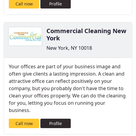
Call now
Profile
Commercial Cleaning New
York
New York, NY 10018
Your offices are part of your business image and
often give clients a lasting impression. A clean and
attractive office can reflect positively on your
company, but you probably don't have the time to
clean your offices properly. We can do the cleaning
for you, letting you focus on running your
business.
Call now
Profile