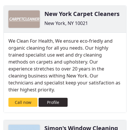
New York Carpet Cleaners
New York, NY 10021
We Clean For Health, We ensure eco-friedly and
organic cleaning for all you needs. Our highly
trained specialist use wet and dry cleaning
methods on carpets and upholstery. Our
experience stretches to over 20 years in the
cleaning business withing New York. Our
technicians and specialist keep your satisfaction as
thier highest priority.
Call now
Profile
Simon's Window Cleaning