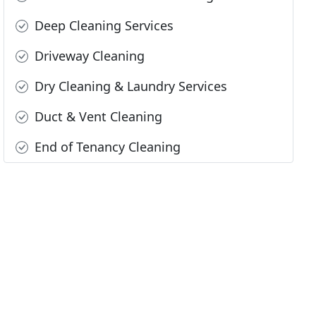
Deep Cleaning Services
Driveway Cleaning
Dry Cleaning & Laundry Services
Duct & Vent Cleaning
End of Tenancy Cleaning