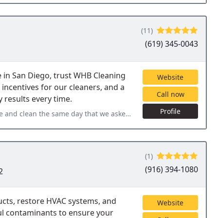
(11)
(619) 345-0043
 in San Diego, trust WHB Cleaning
Website
 incentives for our cleaners, and a
Call now
 results every time.
Profile
t we asked. Leticia did a fantastic job and we have booked her
(1)
(916) 394-1080
2
ucts, restore HVAC systems, and
Website
ul contaminants to ensure your