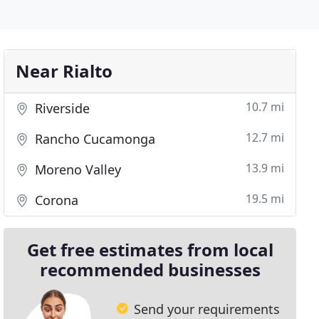
Near Rialto
10.7 mi
Riverside
12.7 mi
Rancho Cucamonga
13.9 mi
Moreno Valley
19.5 mi
Corona
Get free estimates from local
recommended businesses
Send your requirements