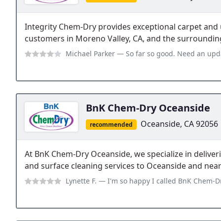
Integrity Chem-Dry provides exceptional carpet and 
customers in Moreno Valley, CA, and the surroundin
Michael Parker
— So far so good. Need an update
BnK Chem-Dry Oceanside
Oceanside, CA 92056
recommended
At BnK Chem-Dry Oceanside, we specialize in deliveri
and surface cleaning services to Oceanside and near
Lynette F.
— I'm so happy I called BnK Chem-Dry. Everything about my expe