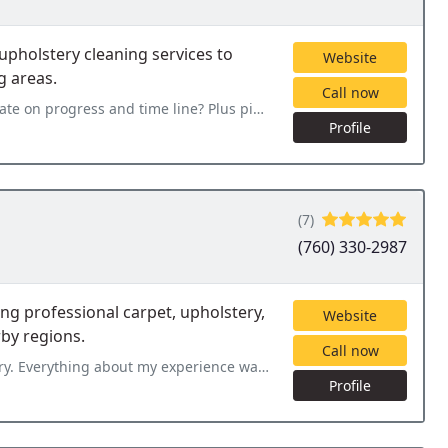
upholstery cleaning services to
Website
g areas.
Call now
 on progress and time line? Plus pics.
Profile
(7)
(760) 330-2987
ng professional carpet, upholstery,
Website
by regions.
Call now
rience was great from the first phone call to the clean and fresh
Profile