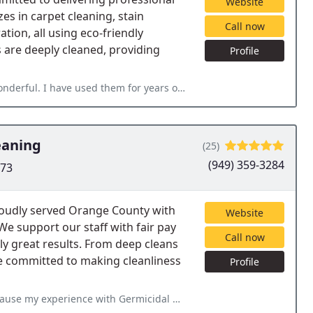
Website
es in carpet cleaning, stain
Call now
tion, all using eco-friendly
 are deeply cleaned, providing
Profile
for years on carpets, rugs, and upholstery. They are fast, clean
eaning
(25)
(949) 359-3284
673
roudly served Orange County with
Website
 We support our staff with fair pay
Call now
ly great results. From deep cleans
re committed to making cleanliness
Profile
rmicidal Maids exceeded my expectations. From start to finish