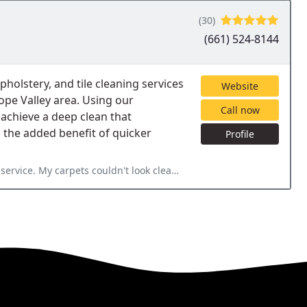
(30)
(661) 524-8144
holstery, and tile cleaning services
Website
pe Valley area. Using our
Call now
achieve a deep clean that
h the added benefit of quicker
Profile
ervice. My carpets couldn't look cleaner.