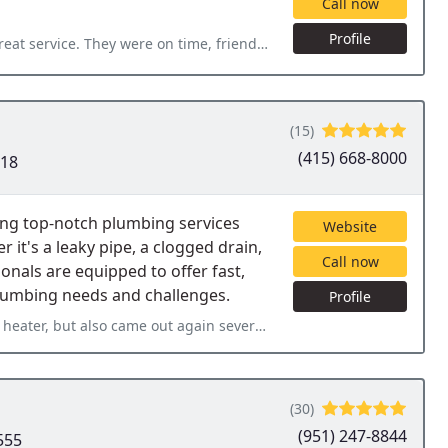
Call now
Profile
ime, friendly but processional, very knowledgeable and helpful. My
(15)
(415) 668-8000
118
ing top-notch plumbing services
Website
it's a leaky pipe, a clogged drain,
Call now
onals are equipped to offer fast,
 plumbing needs and challenges.
Profile
 again several days later to adjust the hot water recirculator that
(30)
(951) 247-8844
555