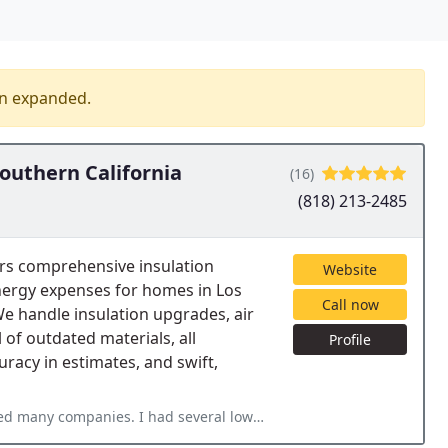
en expanded.
outhern California
(16)
(818) 213-2485
rs comprehensive insulation
Website
nergy expenses for homes in Los
Call now
 handle insulation upgrades, air
l of outdated materials, all
Profile
uracy in estimates, and swift,
 several lowball offers but no guarantee. I called Rodent Stop and