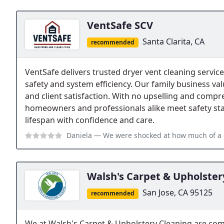
VentSafe SCV
Santa Clarita, CA
recommended
VentSafe delivers trusted dryer vent cleaning services 
safety and system efficiency. Our family business va
and client satisfaction. With no upselling and compr
homeowners and professionals alike meet safety st
lifespan with confidence and care.
Daniela
— We were shocked at how much of a difference our vent cleaning
Walsh's Carpet & Upholster
San Jose, CA 95125
recommended
We at Walsh's Carpet & Upholstery Cleaning are com