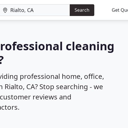
Search
Get Qu
professional cleaning
?
iding professional home, office,
n Rialto, CA? Stop searching - we
d customer reviews and
ctors.