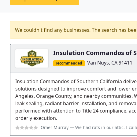
We couldn't find any businesses. The search has be
Insulation Commandos of S
Van Nuys, CA 91411
recommended
Insulation Commandos of Southern California delive
solutions designed to improve comfort and lower e
Angeles, Orange County, and nearby communities. We
leak sealing, radiant barrier installation, and remova
performed with attention to Title 24 compliance, acc
orderly execution.
Omer Murray
— We had rats in our attic. I called many companies. I had