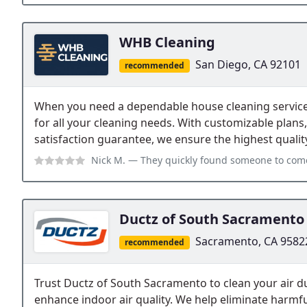
WHB Cleaning
San Diego, CA 92101
recommended
When you need a dependable house cleaning service
for all your cleaning needs. With customizable plans,
satisfaction guarantee, we ensure the highest quality
Nick M.
— They quickly found someone to come and clean the same day tha
Ductz of South Sacramento
Sacramento, CA 9582
recommended
Trust Ductz of South Sacramento to clean your air d
enhance indoor air quality. We help eliminate harmf