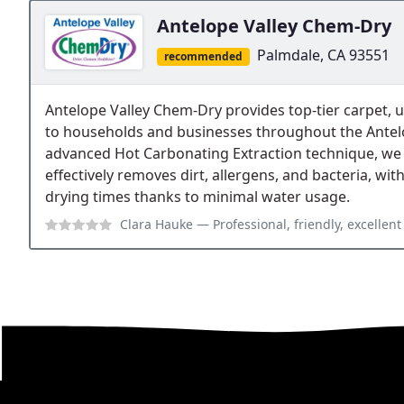
Antelope Valley Chem-Dry
Palmdale, CA 93551
recommended
Antelope Valley Chem-Dry provides top-tier carpet, up
to households and businesses throughout the Antelo
advanced Hot Carbonating Extraction technique, we 
effectively removes dirt, allergens, and bacteria, wit
drying times thanks to minimal water usage.
Clara Hauke
— Professional, friendly, excellent s