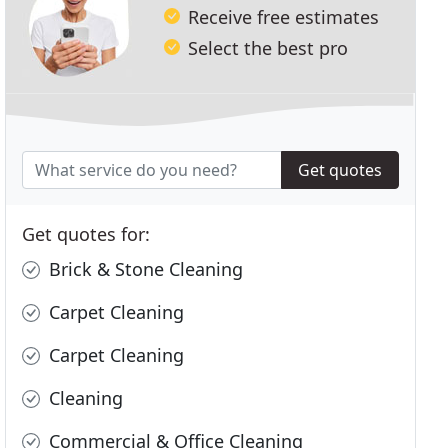
Receive free estimates
Select the best pro
Get quotes
Get quotes for:
Brick & Stone Cleaning
Carpet Cleaning
Carpet Cleaning
Cleaning
Commercial & Office Cleaning