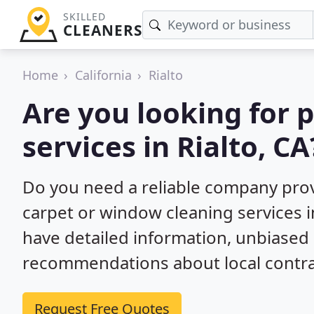
SKILLED
CLEANERS
Home
California
Rialto
Are you looking for 
services in Rialto, CA
Do you need a reliable company prov
carpet or window cleaning services i
have detailed information, unbiase
recommendations about local contra
Request Free Quotes