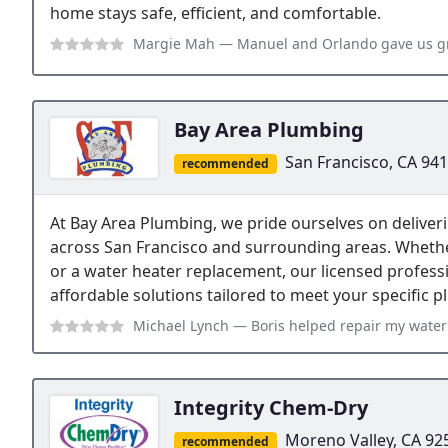
home stays safe, efficient, and comfortable.
Margie Mah
— Manuel and Orlando gave us great service. They were on t
Bay Area Plumbing
San Francisco, CA 94
recommended
At Bay Area Plumbing, we pride ourselves on deliver
across San Francisco and surrounding areas. Whether 
or a water heater replacement, our licensed professi
affordable solutions tailored to meet your specific
Michael Lynch
— Boris helped repair my water heater, but also came out
Integrity Chem-Dry
Moreno Valley, CA 92
recommended