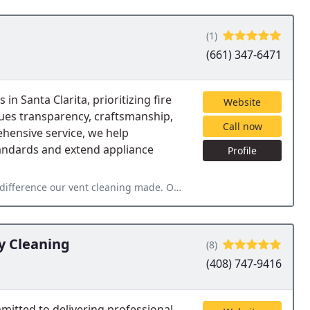
(1)
(661) 347-6471
in Santa Clarita, prioritizing fire
Website
lues transparency, craftsmanship,
Call now
ehensive service, we help
andards and extend appliance
Profile
 made. Our dryer was working less hard and dried our clothes
y Cleaning
(8)
(408) 747-9416
mitted to delivering professional