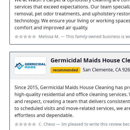
services that exceed expectations. Our team specializ
removal, pet odor treatments, and upholstery restora
technology. We ensure your living or working spaces
comfort and improved air quality.
Melissa M.
— This family-owned business is wonderful. I have used them 
Germicidal Maids House Cl
San Clemente, CA 92
recommended
Since 2015, Germicidal Maids House Cleaning has p
high-quality residential and office cleaning services.
and respect, creating a team that delivers consistent
to scheduled visits and move-related services, we a
effortless and dependable.
C. Chess
— Im pleased to write this review because my experience with Ge