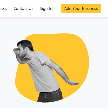
otes
Contact Us
Sign In
Add Your Business